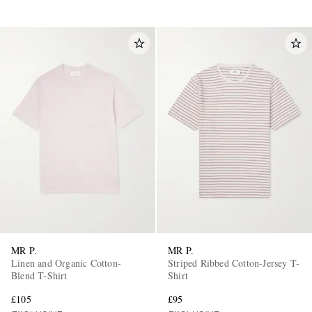
MR P.
MR P.
Linen and Organic Cotton-
Striped Ribbed Cotton-Jersey T-
Blend T-Shirt
Shirt
£105
£95