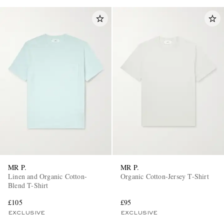
MR P.
MR P.
Linen and Organic Cotton-
Organic Cotton-Jersey T-Shirt
Blend T-Shirt
£105
£95
EXCLUSIVE
EXCLUSIVE