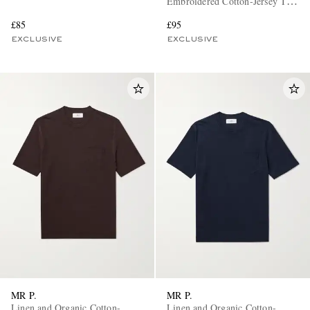
Embroidered Cotton-Jersey T-
Shirt
£85
£95
EXCLUSIVE
EXCLUSIVE
MR P.
MR P.
Linen and Organic Cotton-
Linen and Organic Cotton-