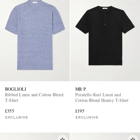
BOGLIOLI
MR P.
Ribbed Linen and Cotton-Blend
Pointelle-Knit Linen and
T-Shirt
Cotton-Blend Henley T-Shirt
£355
£195
EXCLUSIVE
EXCLUSIVE