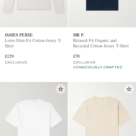
JAMES PERSE
MR P.
Lotus Slim-Fit Cotton-Jersey T-
Relaxed-Fit Organic and
Shirt
Recycled Cotton-Jersey T-Shirt
£129
£70
EXCLUSIVE
EXCLUSIVE
CONSCIOUSLY CRAFTED