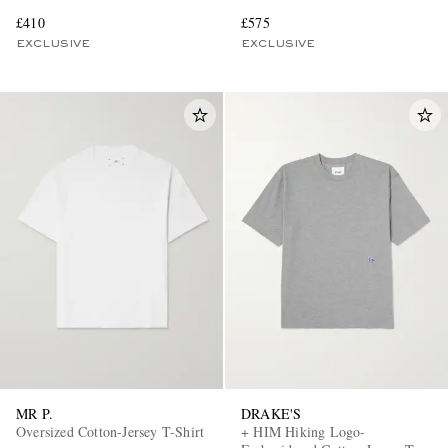
£410
£575
EXCLUSIVE
EXCLUSIVE
MR P.
DRAKE'S
Oversized Cotton-Jersey T-Shirt
+ HIM Hiking Logo-