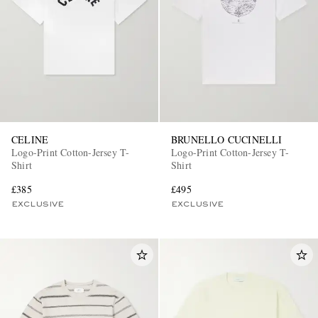
CELINE
BRUNELLO CUCINELLI
EXCLUSIVES
Logo-Print Cotton-Jersey T-
Logo-Print Cotton-Jersey T-
Shirt
Shirt
£385
£495
EXCLUSIVE
EXCLUSIVE