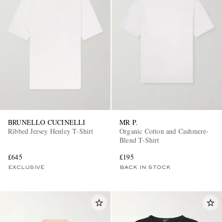
BRUNELLO CUCINELLI
MR P.
Ribbed Jersey Henley T-Shirt
Organic Cotton and Cashmere-
Blend T-Shirt
£645
£195
EXCLUSIVE
BACK IN STOCK