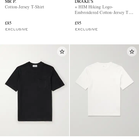
MR P.
DRAKE'S
Cotton-Jersey T-Shirt
+ HIM Hiking Logo-
Embroidered Cotton-Jersey T-
Shirt
£85
£95
EXCLUSIVE
EXCLUSIVE