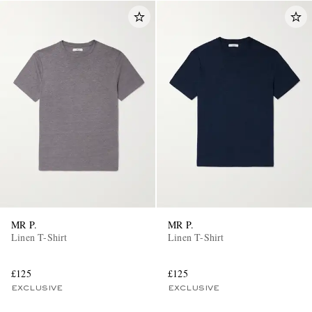
MR P.
MR P.
Linen T-Shirt
Linen T-Shirt
£125
£125
EXCLUSIVE
EXCLUSIVE