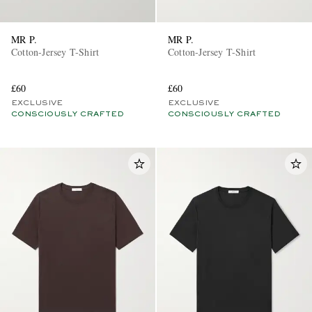
MR P.
MR P.
Cotton-Jersey T-Shirt
Cotton-Jersey T-Shirt
£60
£60
EXCLUSIVE
EXCLUSIVE
CONSCIOUSLY CRAFTED
CONSCIOUSLY CRAFTED