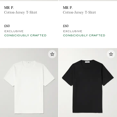
MR P.
MR P.
Cotton-Jersey T-Shirt
Cotton-Jersey T-Shirt
£60
£60
EXCLUSIVE
EXCLUSIVE
CONSCIOUSLY CRAFTED
CONSCIOUSLY CRAFTED