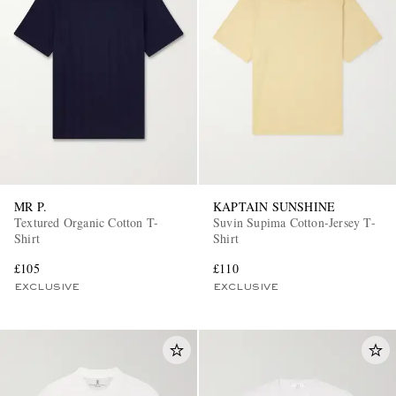
MR P.
KAPTAIN SUNSHINE
Textured Organic Cotton T-
Suvin Supima Cotton-Jersey T-
Shirt
Shirt
£105
£110
EXCLUSIVE
EXCLUSIVE