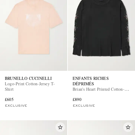
BRUNELLO CUCINELLI
ENFANTS RICHES
Logo-Print Cotton-Jersey T-
DÉPRIMÉS
Shirt
Brian's Heart Printed Cotton-
Jersey T-Shirt
£605
£890
EXCLUSIVE
EXCLUSIVE