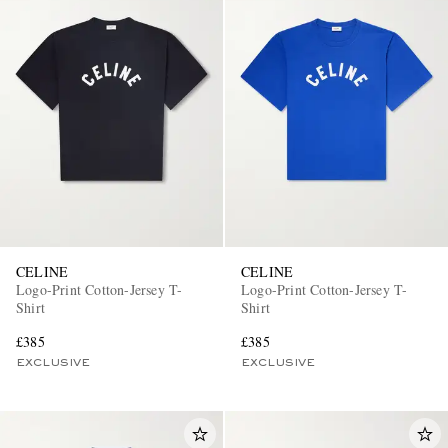
CELINE
CELINE
Logo-Print Cotton-Jersey T-
Logo-Print Cotton-Jersey T-
Shirt
Shirt
£385
£385
EXCLUSIVE
EXCLUSIVE