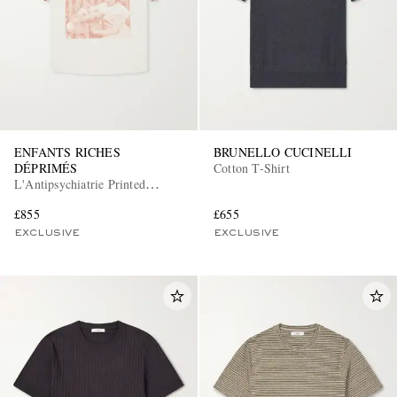
ENFANTS RICHES
BRUNELLO CUCINELLI
DÉPRIMÉS
Cotton T-Shirt
L'Antipsychiatrie Printed
Cotton-Jersey T-Shirt
£855
£655
EXCLUSIVE
EXCLUSIVE