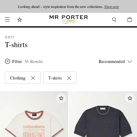
Looking ahead – style inspiration from the new collections.
Shop now
EDIT
T-shirts
Filter
56 Results
Clothing
T-shirts