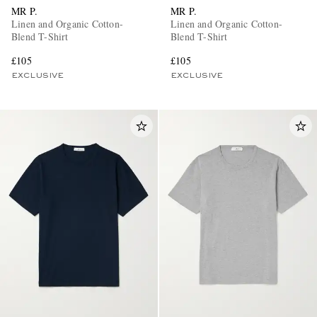
MR P.
MR P.
Linen and Organic Cotton-
Linen and Organic Cotton-
Blend T-Shirt
Blend T-Shirt
£105
£105
EXCLUSIVE
EXCLUSIVE