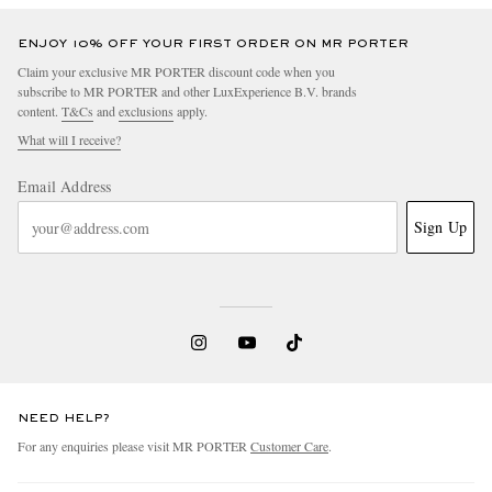
ENJOY 10% OFF YOUR FIRST ORDER ON MR PORTER
Claim your exclusive MR PORTER discount code when you
subscribe to MR PORTER and other LuxExperience B.V. brands
content.
T&Cs
and
exclusions
apply.
What will I receive?
Email Address
Sign Up
NEED HELP?
For any enquiries please visit MR PORTER
Customer Care
.