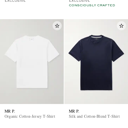
EXCLUSIVE
EXCLUSIVE
CONSCIOUSLY CRAFTED
MR P.
MR P.
Organic Cotton-Jersey T-Shirt
Silk and Cotton-Blend T-Shirt