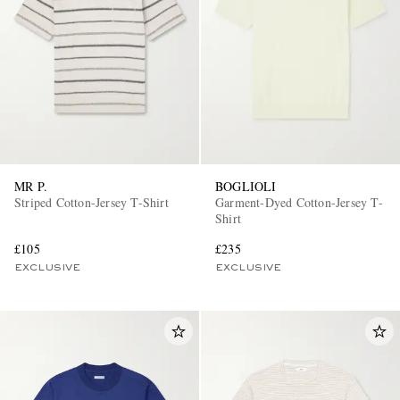
MR P.
BOGLIOLI
Striped Cotton-Jersey T-Shirt
Garment-Dyed Cotton-Jersey T-
Shirt
£105
£235
EXCLUSIVE
EXCLUSIVE