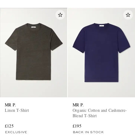
MR P.
MR P.
Linen T-Shirt
Organic Cotton and Cashmere-
Blend T-Shirt
£125
£195
EXCLUSIVE
BACK IN STOCK