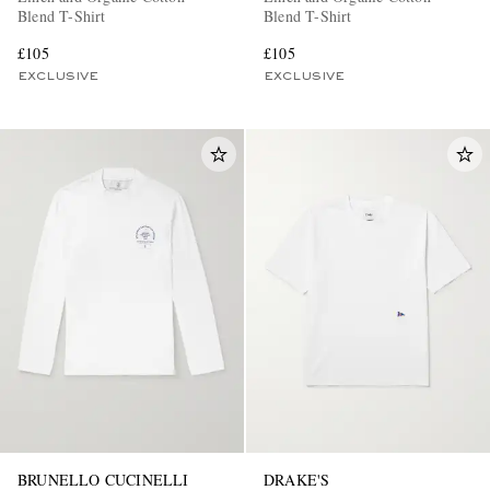
Blend T-Shirt
Blend T-Shirt
£105
£105
EXCLUSIVE
EXCLUSIVE
BRUNELLO CUCINELLI
DRAKE'S