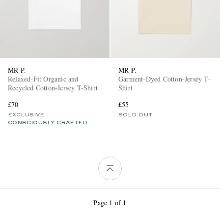
MR P.
MR P.
Relaxed-Fit Organic and
Garment-Dyed Cotton-Jersey T-
Recycled Cotton-Jersey T-Shirt
Shirt
£70
£55
EXCLUSIVE
SOLD OUT
CONSCIOUSLY CRAFTED
Page 1 of 1