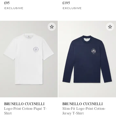
£95
£195
EXCLUSIVE
EXCLUSIVE
BRUNELLO CUCINELLI
BRUNELLO CUCINELLI
Logo-Print Cotton-Piqué T-
Slim-Fit Logo-Print Cotton-
Shirt
Jersey T-Shirt