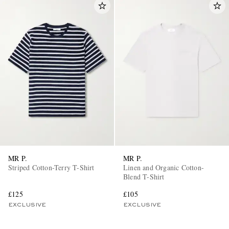
MR P.
MR P.
Striped Cotton-Terry T-Shirt
Linen and Organic Cotton-
Blend T-Shirt
£125
£105
EXCLUSIVE
EXCLUSIVE