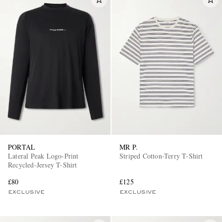
PORTAL
MR P.
Lateral Peak Logo-Print
Striped Cotton-Terry T-Shirt
Recycled-Jersey T-Shirt
£80
£125
EXCLUSIVE
EXCLUSIVE