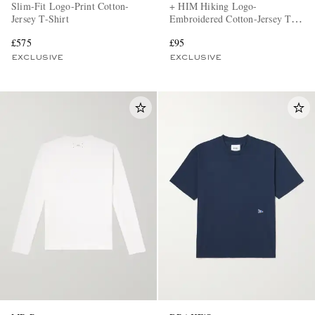
Slim-Fit Logo-Print Cotton-
+ HIM Hiking Logo-
Jersey T-Shirt
Embroidered Cotton-Jersey T-
Shirt
£575
£95
EXCLUSIVE
EXCLUSIVE