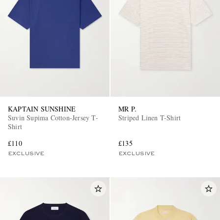
KAPTAIN SUNSHINE
MR P.
Suvin Supima Cotton-Jersey T-
Striped Linen T-Shirt
Shirt
£110
£135
EXCLUSIVE
EXCLUSIVE