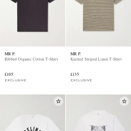
MR P.
MR P.
Ribbed Organic Cotton T-Shirt
Knitted Striped Linen T-Shirt
£105
£135
EXCLUSIVE
EXCLUSIVE