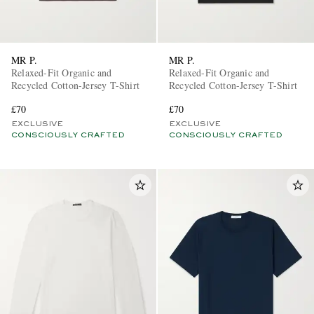
MR P.
MR P.
Relaxed-Fit Organic and
Relaxed-Fit Organic and
Recycled Cotton-Jersey T-Shirt
Recycled Cotton-Jersey T-Shirt
£70
£70
EXCLUSIVE
EXCLUSIVE
CONSCIOUSLY CRAFTED
CONSCIOUSLY CRAFTED