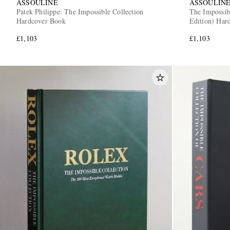
ASSOULINE
ASSOULIN
Patek Philippe: The Impossible Collection
The Impossib
Hardcover Book
Edition) Har
£1,103
£1,103