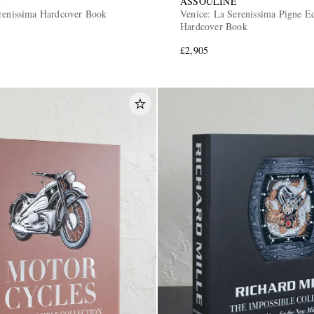
E
ASSOULINE
renissima Hardcover Book
Venice: La Serenissima Pigne Ed
Hardcover Book
£2,905