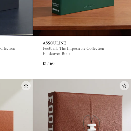
ASSOULINE
ollection
Football: The Impossible Collection
Hardcover Book
£1,160