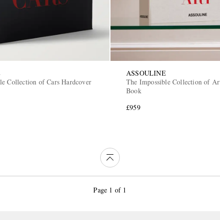
E
ASSOULINE
le Collection of Cars Hardcover
The Impossible Collection of A
Book
£959
Page 1 of 1