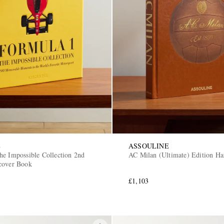
E
ASSOULINE
he Impossible Collection 2nd
AC Milan (Ultimate) Edition H
cover Book
£1,103