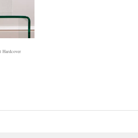
rt Hardcover