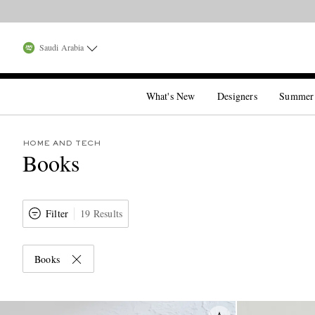
Saudi Arabia
What's New
Designers
Summer
HOME AND TECH
Books
Filter
19 Results
Books