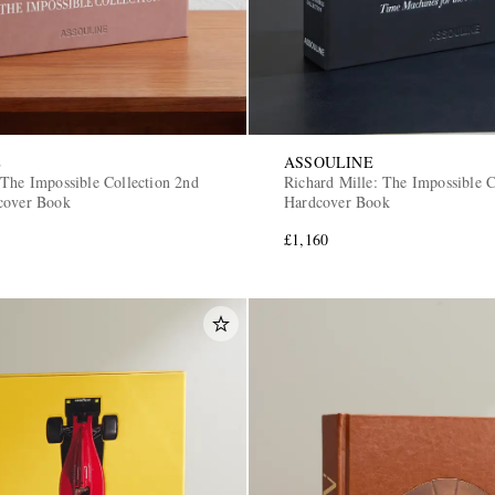
E
ASSOULINE
 The Impossible Collection 2nd
Richard Mille: The Impossible C
cover Book
Hardcover Book
£1,160