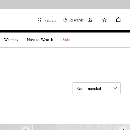
Rewards
Search
Watches
How to Wear It
Sale
Recommended