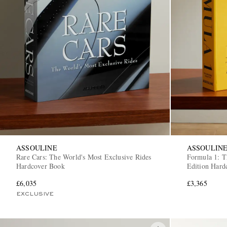
ASSOULINE
ASSOULIN
Rare Cars: The World's Most Exclusive Rides
Formula 1: T
Hardcover Book
Edition Hard
£6,035
£3,365
EXCLUSIVE