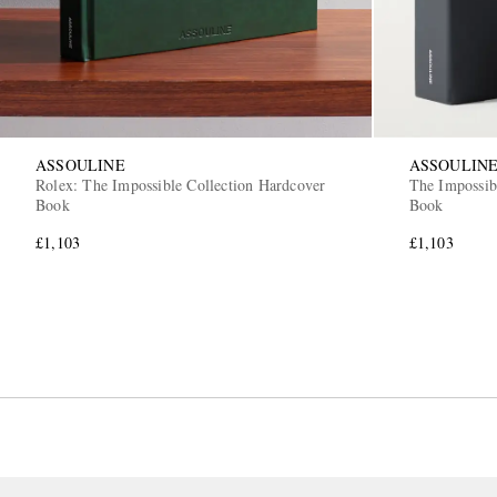
ASSOULINE
ASSOULIN
Rolex: The Impossible Collection Hardcover
The Impossib
Book
Book
£1,103
£1,103