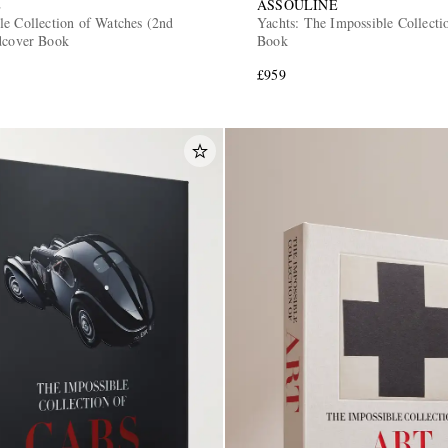
E
ASSOULINE
le Collection of Watches (2nd
Yachts: The Impossible Collect
dcover Book
Book
£959