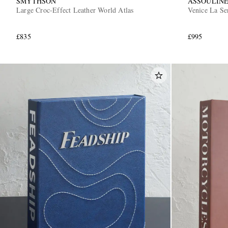
SMYTHSON
ASSOULIN
Large Croc-Effect Leather World Atlas
Venice La Se
£835
£995