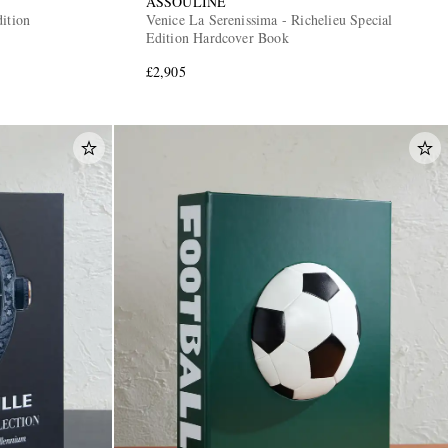
ASSOULINE
ition
Venice La Serenissima - Richelieu Special
Edition Hardcover Book
£2,905