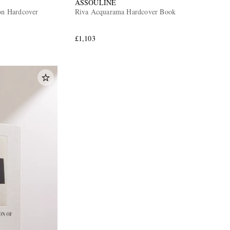
ASSOULINE
ion Hardcover
Riva Acquarama Hardcover Book
£1,103