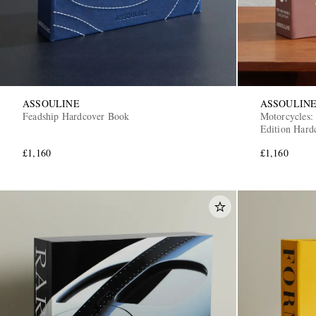
ASSOULINE
ASSOULIN
Feadship Hardcover Book
Motorcycles:
Edition Hard
£1,160
£1,160