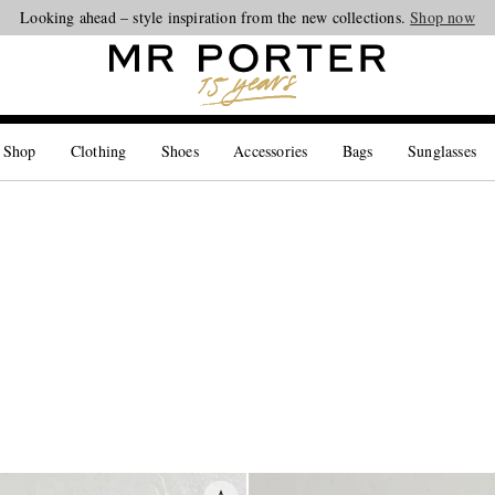
Looking ahead – style inspiration from the new collections.
Shop now
 Shop
Clothing
Shoes
Accessories
Bags
Sunglasses