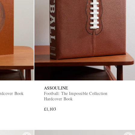
ASSOULINE
ardcover Book
Football: The Impossible Collection
Hardcover Book
£1,103