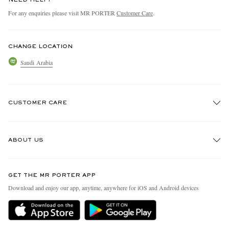
NEED HELP?
For any enquiries please visit MR PORTER
Customer Care
.
CHANGE LOCATION
Saudi Arabia
CUSTOMER CARE
Track An Order
ABOUT US
Return An Item
Contact Us
Discover MR PORTER
GET THE MR PORTER APP
Exchanges & Returns
People & Planet
Download and enjoy our app, anytime, anywhere for iOS and Android devices
Delivery
Sustainability Strategy
Holiday Orders
MR PORTER Health In Mind