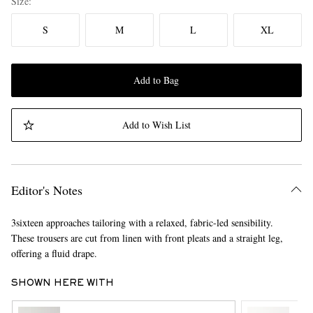
Size
S
M
L
XL
Add to Bag
Add to Wish List
Editor's Notes
3sixteen approaches tailoring with a relaxed, fabric-led sensibility.
These trousers are cut from linen with front pleats and a straight leg,
offering a fluid drape.
SHOWN HERE WITH