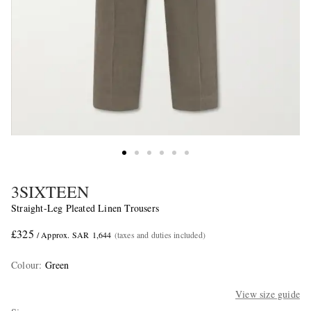
3SIXTEEN
Straight-Leg Pleated Linen Trousers
£325
/ Approx. SAR 1,644
(taxes and duties included)
Colour
:
Green
View size guide