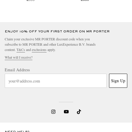
ENJOY 10% OFF YOUR FIRST ORDER ON MR PORTER
Claim your exclusive MR PORTER discount code when you
subscribe to MR PORTER and other LuxExperience B.V. brands
content.
T&Cs
and
exclusions
apply.
What will I receive?
Email Address
Sign Up