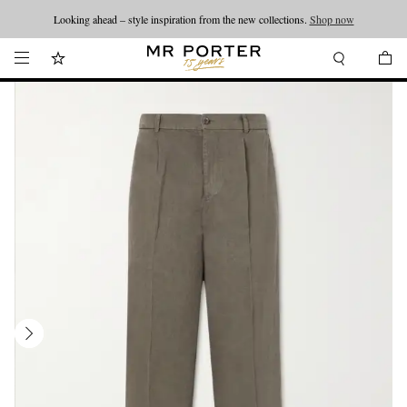
Looking ahead – style inspiration from the new collections.
Shop now