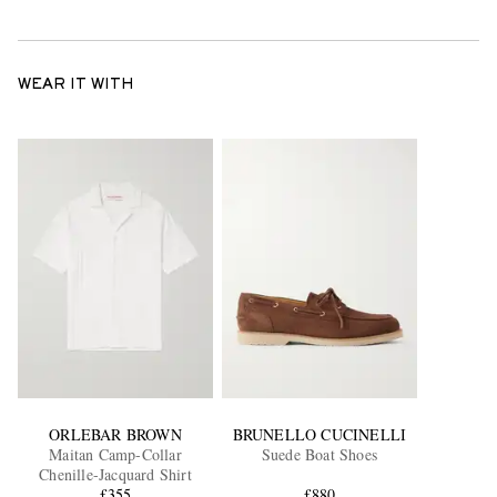
WEAR IT WITH
ORLEBAR BROWN
BRUNELLO CUCINELLI
Maitan Camp-Collar
Suede Boat Shoes
Chenille-Jacquard Shirt
£355
£880