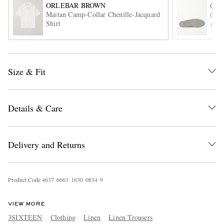
ORLEBAR BROWN
G.H
Maitan Camp-Collar Chenille-Jacquard
Camp
Shirt
ITE
Size & Fit
EXCLUSIVES
Details & Care
Delivery and Returns
Product Code
4
6
3
7
6
6
6
3
1
6
3
0
0
8
3
4
9
VIEW MORE
3SIXTEEN
Clothing
Linen
Linen Trousers