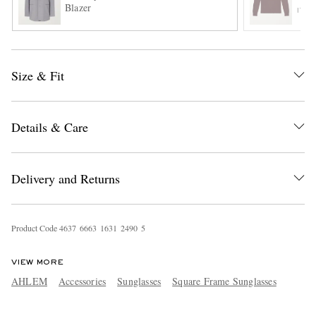
Blazer
ITE
Size & Fit
Details & Care
EXCLUSIVES
Delivery and Returns
Product Code
4
6
3
7
6
6
6
3
1
6
3
1
2
4
9
0
5
VIEW MORE
AHLEM
Accessories
Sunglasses
Square Frame Sunglasses