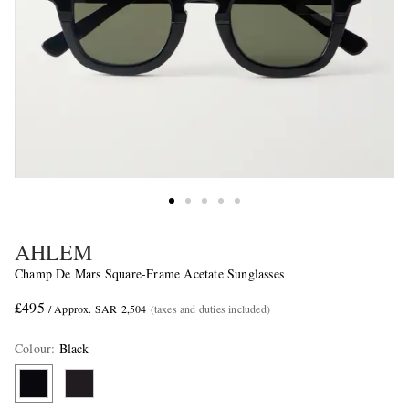
AHLEM
Champ De Mars Square-Frame Acetate Sunglasses
£495
/ Approx. SAR 2,504
(taxes and duties included)
Colour
:
Black