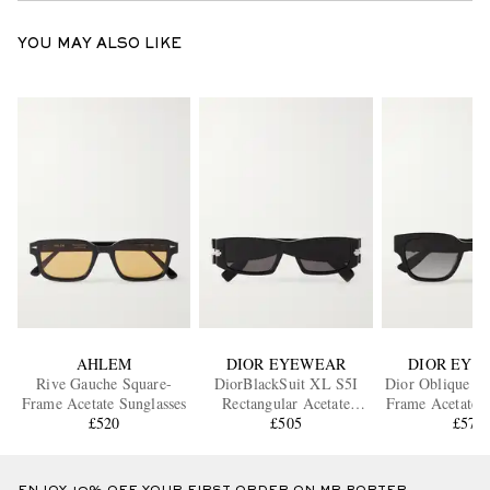
YOU MAY ALSO LIKE
AHLEM
DIOR EYEWEAR
DIOR EYE
Rive Gauche Square-
DiorBlackSuit XL S5I
Dior Oblique S1
Frame Acetate Sunglasses
Rectangular Acetate
Frame Acetate S
£520
Sunglasses
£505
£575
ENJOY 10% OFF YOUR FIRST ORDER ON MR PORTER