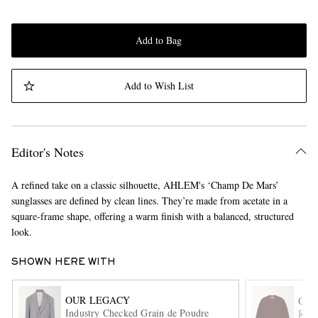
Add to Bag
Add to Wish List
Editor's Notes
A refined take on a classic silhouette, AHLEM's ‘Champ De Mars’
sunglasses are defined by clean lines. They’re made from acetate in a
square-frame shape, offering a warm finish with a balanced, structured
look.
SHOWN HERE WITH
OUR LEGACY
OUR
Industry Checked Grain de Poudre
Rue 