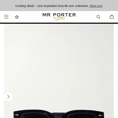
Looking ahead – style inspiration from the new collections.
Shop now