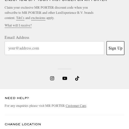
Claim your exclusive MR PORTER discount code when you
subscribe to MR PORTER and other LuxExperience B.V. brands
content.
T&Cs
and
exclusions
apply.
What will I receive?
Email Address
Sign Up
NEED HELP?
For any enquiries please visit MR PORTER
Customer Care
.
CHANGE LOCATION