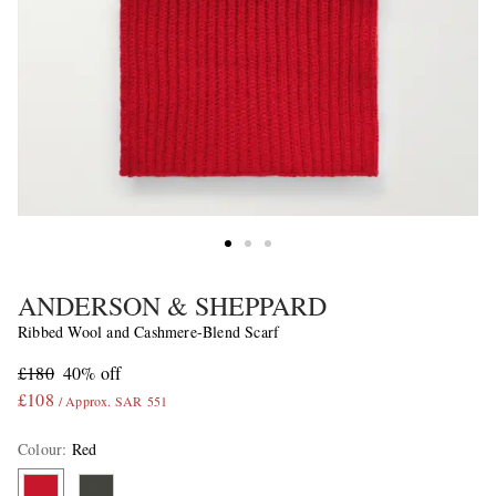
ANDERSON & SHEPPARD
Ribbed Wool and Cashmere-Blend Scarf
£180
40% off
£108
/ Approx. SAR 551
Colour
:
Red