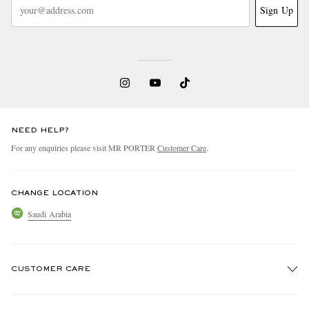
Sign Up
NEED HELP?
For any enquiries please visit MR PORTER
Customer Care
.
CHANGE LOCATION
Saudi Arabia
CUSTOMER CARE
Track An Order