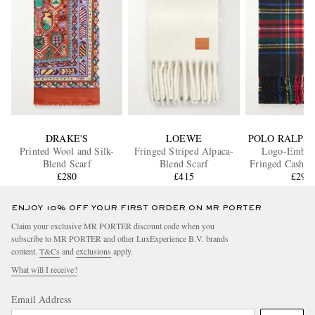
DRAKE'S
LOEWE
POLO RALPH
Printed Wool and Silk-
Fringed Striped Alpaca-
Logo-Embro
Blend Scarf
Blend Scarf
Fringed Cashme
£280
£415
Scarf
£295
ENJOY 10% OFF YOUR FIRST ORDER ON MR PORTER
Claim your exclusive MR PORTER discount code when you
subscribe to MR PORTER and other LuxExperience B.V. brands
content.
T&Cs
and
exclusions
apply.
What will I receive?
Email Address