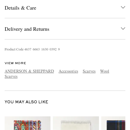
Details & Care
Delivery and Returns
Product Code
4
6
3
7
6
6
6
3
1
6
3
0
0
3
9
2
9
EXCLUSIVES
VIEW MORE
ANDERSON & SHEPPARD
Accessories
Scarves
Wool
Scarves
YOU MAY ALSO LIKE