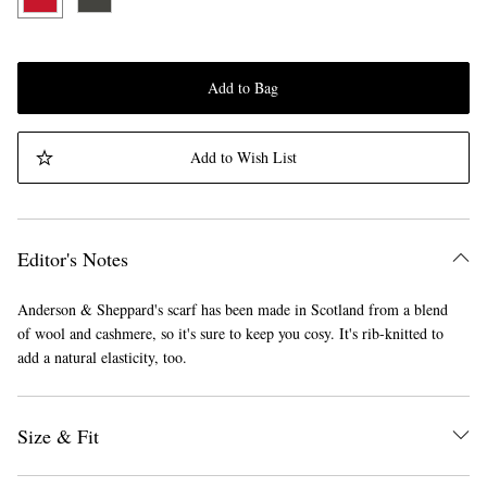
Add to Bag
Add to Wish List
Editor's Notes
Anderson & Sheppard's scarf has been made in Scotland from a blend
of wool and cashmere, so it's sure to keep you cosy. It's rib-knitted to
add a natural elasticity, too.
Size & Fit