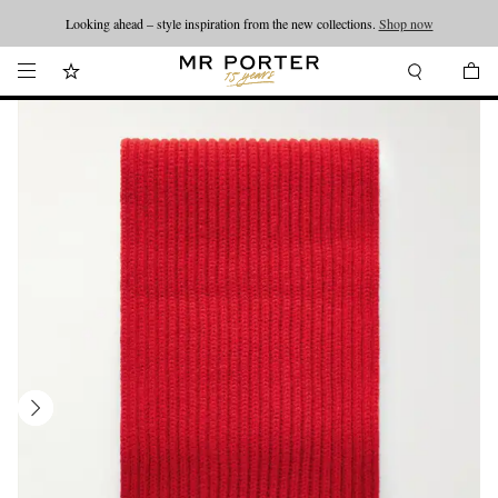
Looking ahead – style inspiration from the new collections.
Shop now