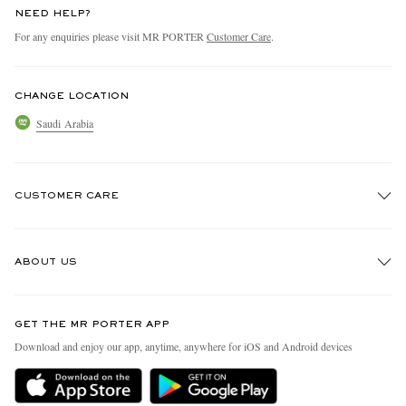
NEED HELP?
For any enquiries please visit MR PORTER
Customer Care
.
CHANGE LOCATION
Saudi Arabia
CUSTOMER CARE
Track An Order
ABOUT US
Return An Item
Contact Us
Discover MR PORTER
GET THE MR PORTER APP
Exchanges & Returns
People & Planet
Download and enjoy our app, anytime, anywhere for iOS and Android devices
Delivery
Sustainability Strategy
Holiday Orders
MR PORTER Health In Mind