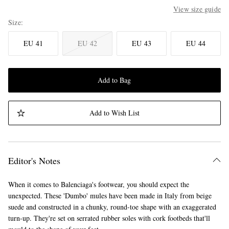
View size guide
Size
EU 41
EU 42
EU 43
EU 44
Add to Bag
Add to Wish List
Editor's Notes
When it comes to Balenciaga's footwear, you should expect the
unexpected. These 'Dumbo' mules have been made in Italy from beige
suede and constructed in a chunky, round-toe shape with an exaggerated
turn-up. They're set on serrated rubber soles with cork footbeds that'll