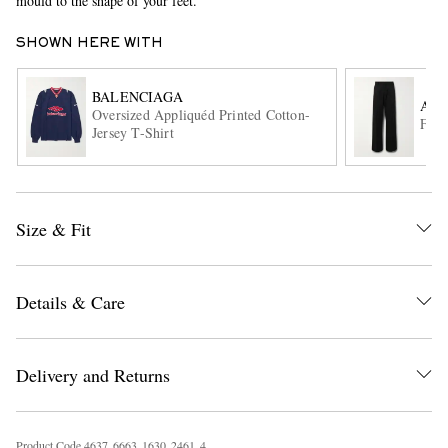
mould to the shape of your feet.
SHOWN HERE WITH
BALENCIAGA
ACN
Oversized Appliquéd Printed Cotton-
Flar
Jersey T-Shirt
EXCLUSIVES
Size & Fit
Details & Care
Delivery and Returns
Product Code
4
6
3
7
6
6
6
3
1
6
3
0
2
4
6
1
4