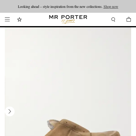
Looking ahead – style inspiration from the new collections.
Shop now