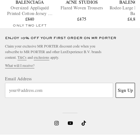
BALENCIAGA
ACNE STUDIOS
BALENCI
Oversized Appliquéd
Flared Woven Trousers
Rodeo Large Lea
Printed Cotton-Jersey T-
Bag
Shirt
£840
£475
£4,85
ONLY TWO LEFT
ENJOY 10% OFF YOUR FIRST ORDER ON MR PORTER
Claim your exclusive MR PORTER discount code when you
subscribe to MR PORTER and other LuxExperience B.V. brands
content.
T&Cs
and
exclusions
apply.
What will I receive?
Email Address
Sign Up