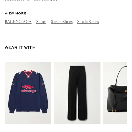
VIEW MORE
BALENCIAGA
Shoes
Suede Shoes
Suede Shoes
WEAR IT WITH