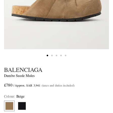
BALENCIAGA
Dumbo Suede Mules
£780
/ Approx. SAR 3,941
(taxes and duties included)
Colour
:
Beige