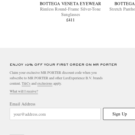
BOTTEGA VENETA EYEWEAR
BOTTEGA
Rimless Round-Frame Silver-Tone
Stretch Panth
Sunglasses
£411
ENJOY 10% OFF YOUR FIRST ORDER ON MR PORTER
Claim your exclusive MR PORTER discount code when you
subscribe to MR PORTER and other LuxExperience B.V. brands
content.
T&Cs
and
exclusions
apply.
What will I receive?
Email Address
Sign Up