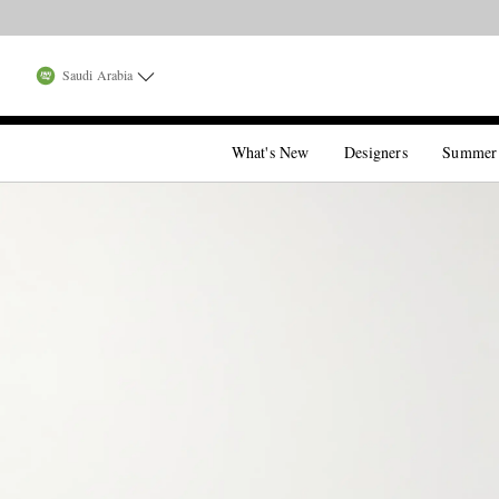
Saudi Arabia
What's New
Designers
Summer