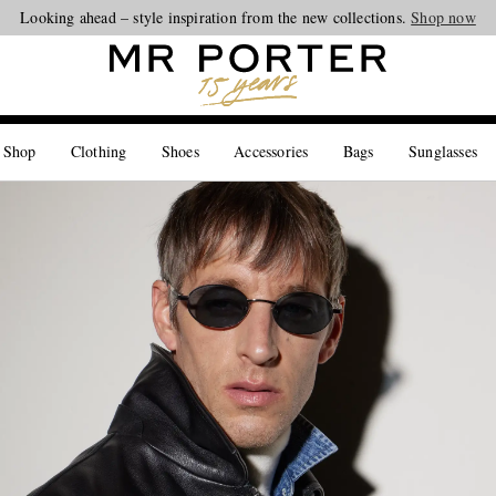
Looking ahead – style inspiration from the new collections.
Shop now
 Shop
Clothing
Shoes
Accessories
Bags
Sunglasses