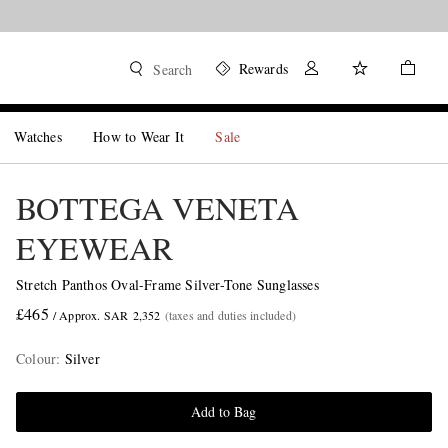
Rewards
Search
Watches
How to Wear It
Sale
BOTTEGA VENETA
EYEWEAR
Stretch Panthos Oval-Frame Silver-Tone Sunglasses
£465
/ Approx. SAR 2,352
(taxes and duties included)
Colour
:
Silver
Add to Bag