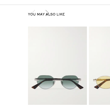
YOU MAY ALSO LIKE