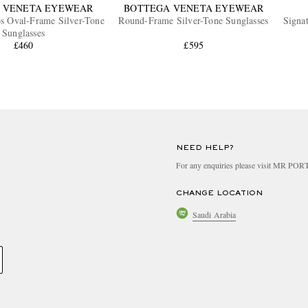
 VENETA EYEWEAR
BOTTEGA VENETA EYEWEAR
os Oval-Frame Silver-Tone
Round-Frame Silver-Tone Sunglasses
Signa
Sunglasses
£460
£595
NEED HELP?
For any enquiries please visit MR PO
CHANGE LOCATION
Saudi Arabia