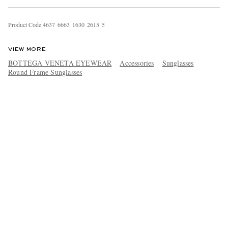
Product Code
4
6
3
7
6
6
6
3
1
6
3
0
2
6
1
5
5
VIEW MORE
BOTTEGA VENETA EYEWEAR
Accessories
Sunglasses
Round Frame Sunglasses