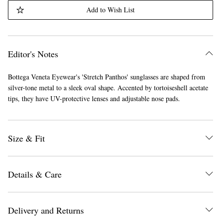
Add to Wish List
Editor's Notes
Bottega Veneta Eyewear's 'Stretch Panthos' sunglasses are shaped from
silver-tone metal to a sleek oval shape. Accented by tortoiseshell acetate
tips, they have UV-protective lenses and adjustable nose pads.
Size & Fit
Details & Care
Delivery and Returns