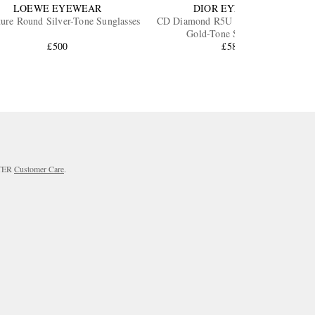
LOEWE EYEWEAR
DIOR EYEWEAR
ture Round Silver-Tone Sunglasses
CD Diamond R5U Pantos Silver and
Gold-Tone Sunglasses
£500
£583
RTER
Customer Care
.