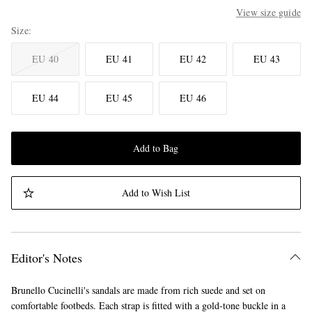
View size guide
Size
EU 40
EU 41
EU 42
EU 43
EU 44
EU 45
EU 46
Add to Bag
Add to Wish List
Editor's Notes
Brunello Cucinelli's sandals are made from rich suede and set on
comfortable footbeds. Each strap is fitted with a gold-tone buckle in a