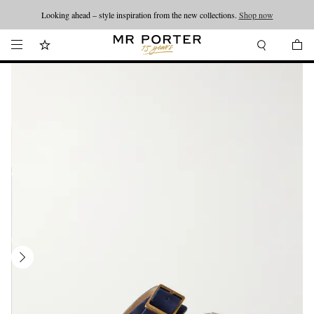
Looking ahead – style inspiration from the new collections.
Shop now