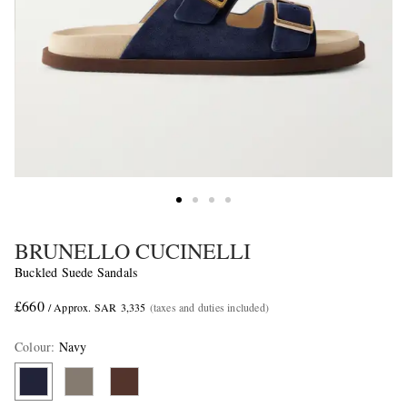
BRUNELLO CUCINELLI
Buckled Suede Sandals
£660
/ Approx. SAR 3,335
(taxes and duties included)
Colour
:
Navy