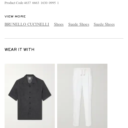
Product Code
4
6
3
7
6
6
6
3
1
6
3
0
0
9
9
5
1
VIEW MORE
BRUNELLO CUCINELLI
Shoes
Suede Shoes
Suede Shoes
WEAR IT WITH