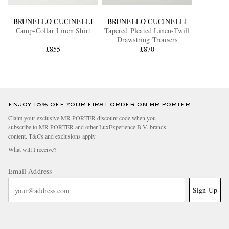
BRUNELLO CUCINELLI
BRUNELLO CUCINELLI
Camp-Collar Linen Shirt
Tapered Pleated Linen-Twill
Drawstring Trousers
£855
£870
ENJOY 10% OFF YOUR FIRST ORDER ON MR PORTER
Claim your exclusive MR PORTER discount code when you
subscribe to MR PORTER and other LuxExperience B.V. brands
content.
T&Cs
and
exclusions
apply.
What will I receive?
Email Address
Sign Up