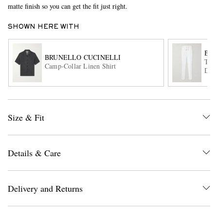
matte finish so you can get the fit just right.
SHOWN HERE WITH
BRU
BRUNELLO CUCINELLI
Tape
Camp-Collar Linen Shirt
Draw
EXCLUSIVES
Size & Fit
Details & Care
Delivery and Returns