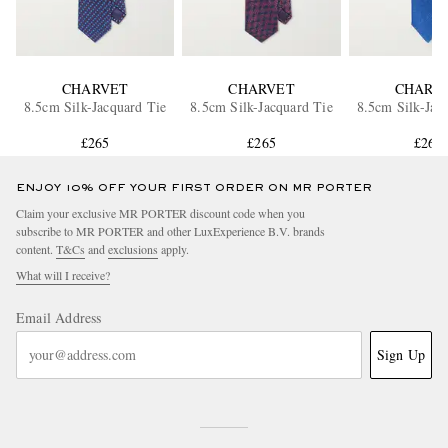
CHARVET
CHARVET
CHARV
8.5cm Silk-Jacquard Tie
8.5cm Silk-Jacquard Tie
8.5cm Silk-Jac
£265
£265
£265
ENJOY 10% OFF YOUR FIRST ORDER ON MR PORTER
Claim your exclusive MR PORTER discount code when you
subscribe to MR PORTER and other LuxExperience B.V. brands
content.
T&Cs
and
exclusions
apply.
What will I receive?
Email Address
Sign Up