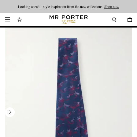
Looking ahead – style inspiration from the new collections.
Shop now