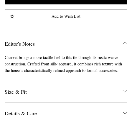
Add to Wish List
Editor's Notes
Charvet brings a more tactile feel to this tie through its rustic weave
construction. Crafted from silk-jacquard, it combines rich texture with
the house’s characteristically refined approach to formal accessories.
Size & Fit
Details & Care