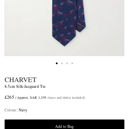
CHARVET
8.5cm Silk-Jacquard Tie
£265
/ Approx. SAR 1,339
(taxes and duties included)
Colour
:
Navy
Add to Bag