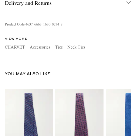
Delivery and Returns
Product Code
4
6
3
7
6
6
6
3
1
6
3
0
0
7
3
4
8
VIEW MORE
CHARVET
Accessories
Ties
Neck Ties
EXCLUSIVES
YOU MAY ALSO LIKE