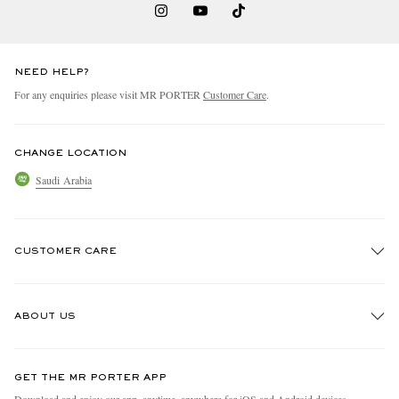
NEED HELP?
For any enquiries please visit MR PORTER
Customer Care
.
CHANGE LOCATION
Saudi Arabia
CUSTOMER CARE
Track An Order
ABOUT US
Return An Item
Contact Us
Discover MR PORTER
GET THE MR PORTER APP
Exchanges & Returns
People & Planet
Download and enjoy our app, anytime, anywhere for iOS and Android devices