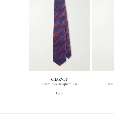
CHARVET
8.5cm Silk-Jacquard Tie
8.5cm 
£265