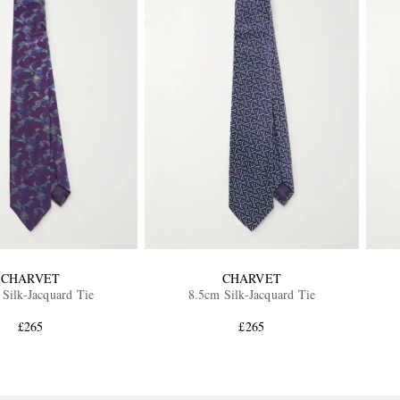
CHARVET
CHARVET
Silk-Jacquard Tie
8.5cm Silk-Jacquard Tie
£265
£265