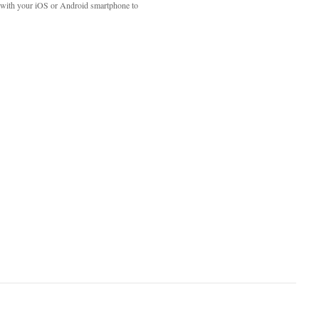
with your iOS or Android smartphone to