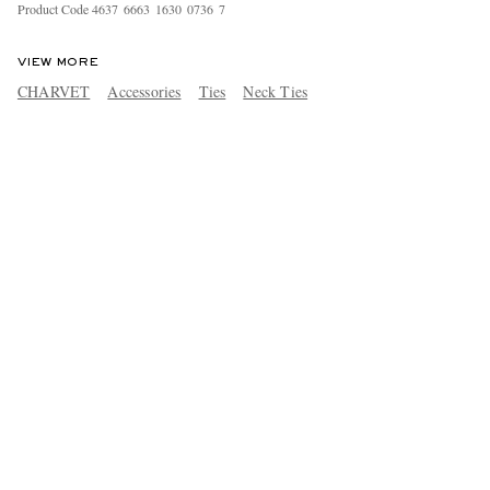
Product Code
4
6
3
7
6
6
6
3
1
6
3
0
0
7
3
6
7
VIEW MORE
CHARVET
Accessories
Ties
Neck Ties