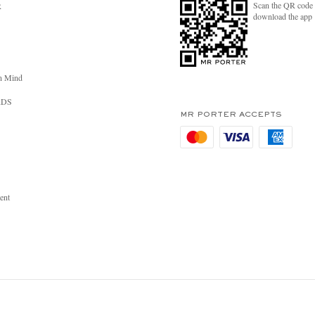
Scan the QR code 
R
download the app
n Mind
RDS
MR PORTER ACCEPTS
ent