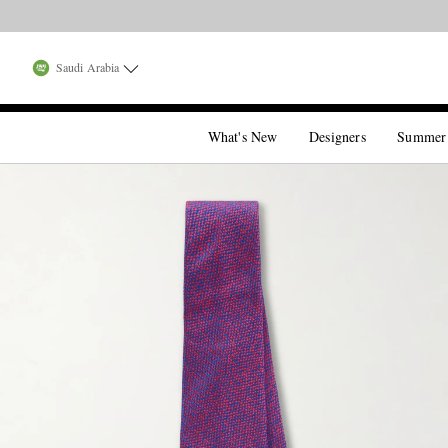
Saudi Arabia
What's New
Designers
Summer