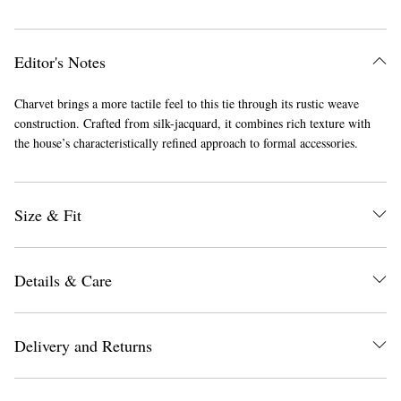
Editor's Notes
Charvet brings a more tactile feel to this tie through its rustic weave
construction. Crafted from silk-jacquard, it combines rich texture with
the house’s characteristically refined approach to formal accessories.
Size & Fit
Details & Care
Delivery and Returns