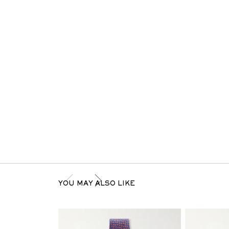
YOU MAY ALSO LIKE