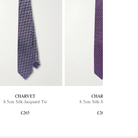
CHARVET
CHARVET
8.5cm Silk-Jacquard Tie
8.5cm Silk-Jacquard Tie
£265
£265