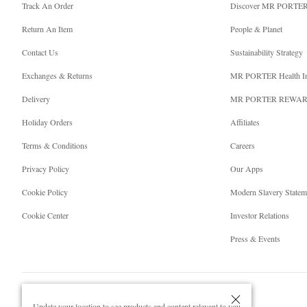
Track An Order
Discover MR PORTE
Return An Item
People & Planet
Contact Us
Sustainability Strategy
Exchanges & Returns
MR PORTER Health I
Delivery
MR PORTER REWA
Holiday Orders
Affiliates
Terms & Conditions
Careers
Privacy Policy
Our Apps
Cookie Policy
Modern Slavery Statem
Cookie Center
Investor Relations
Press & Events
Update your location to see products and content relevant to you