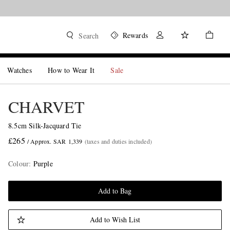
Rewards
Search
Watches
How to Wear It
Sale
CHARVET
8.5cm Silk-Jacquard Tie
£265
/ Approx. SAR 1,339
(taxes and duties included)
Colour
:
Purple
Add to Bag
Add to Wish List