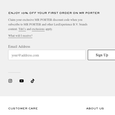
ENJOY 10% OFF YOUR FIRST ORDER ON MR PORTER
Claim your exclusive MR PORTER discount code when you
subscribe to MR PORTER and other LuxExperience B.V. brands
content.
T&Cs
and
exclusions
apply.
What will I receive?
Email Address
Sign Up
CUSTOMER CARE
ABOUT US