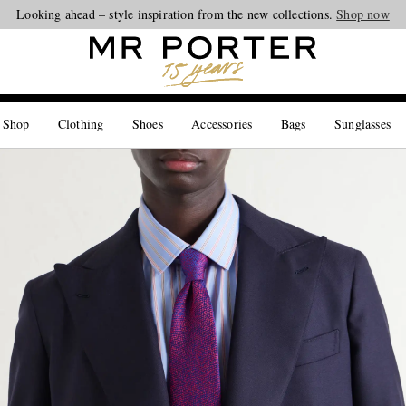
Looking ahead – style inspiration from the new collections.
Shop now
 Shop
Clothing
Shoes
Accessories
Bags
Sunglasses