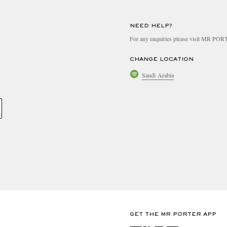
NEED HELP?
For any enquiries please visit MR PO
CHANGE LOCATION
Saudi Arabia
GET THE MR PORTER APP