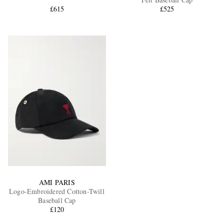
£615
£525
EXCLUSIVES
AMI PARIS
Logo-Embroidered Cotton-Twill
Baseball Cap
£120