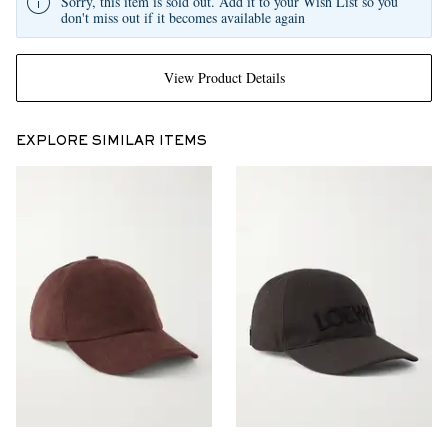
Sorry, this item is sold out. Add it to your Wish List so you
don't miss out if it becomes available again
View Product Details
EXPLORE SIMILAR ITEMS