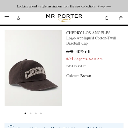
Looking ahead – style inspiration from the new collections.
Shop now
CHERRY LOS ANGELES
Logo-Appliquéd Cotton-Twill
Baseball Cap
£90
40% off
£54
/ Approx. SAR 274
SOLD OUT
Colour
:
Brown