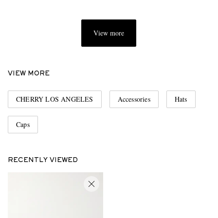
View more
VIEW MORE
CHERRY LOS ANGELES
Accessories
Hats
Caps
RECENTLY VIEWED