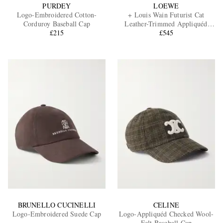
PURDEY
LOEWE
Logo-Embroidered Cotton-
+ Louis Wain Futurist Cat
Corduroy Baseball Cap
Leather-Trimmed Appliquéd
£215
Embroidered Cotton-Canvas
£545
Baseball Cap
BRUNELLO CUCINELLI
CELINE
Logo-Embroidered Suede Cap
Logo-Appliquéd Checked Wool-
Felt Baseball Cap