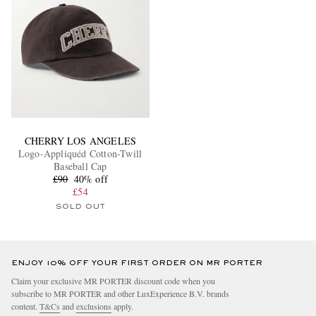
CHERRY LOS ANGELES
Logo-Appliquéd Cotton-Twill
Baseball Cap
£90
40% off
£54
SOLD OUT
ENJOY 10% OFF YOUR FIRST ORDER ON MR PORTER
Claim your exclusive MR PORTER discount code when you
subscribe to MR PORTER and other LuxExperience B.V. brands
content.
T&Cs
and
exclusions
apply.