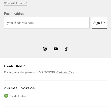
What will I receive?
Email Address
Sign Up
NEED HELP?
For any enquiries please visit MR PORTER
Customer Care
.
CHANGE LOCATION
Saudi Arabia