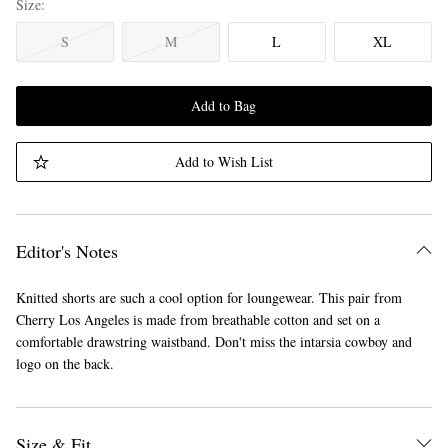
Size
S
M
L
XL
Add to Bag
Add to Wish List
Editor's Notes
Knitted shorts are such a cool option for loungewear. This pair from
Cherry Los Angeles is made from breathable cotton and set on a
comfortable drawstring waistband. Don't miss the intarsia cowboy and
logo on the back.
Size & Fit