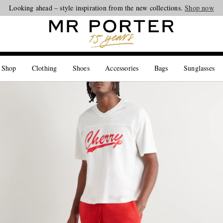
Looking ahead – style inspiration from the new collections.
Shop now
 Shop
Clothing
Shoes
Accessories
Bags
Sunglasses