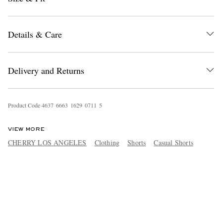
Details & Care
Delivery and Returns
Product Code
4
6
3
7
6
6
6
3
1
6
2
9
0
7
1
1
5
VIEW MORE
CHERRY LOS ANGELES
Clothing
Shorts
Casual Shorts