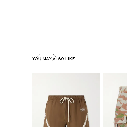
YOU MAY ALSO LIKE