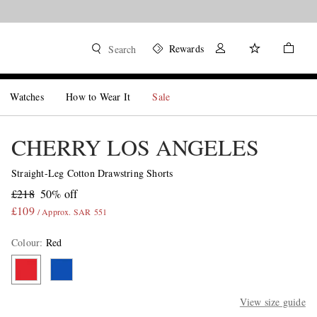
Rewards
Search
Watches
How to Wear It
Sale
CHERRY LOS ANGELES
Straight-Leg Cotton Drawstring Shorts
£218
50% off
£109
/ Approx. SAR 551
Colour
:
Red
View size guide