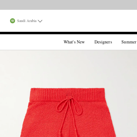
Saudi Arabia
What's New
Designers
Summer