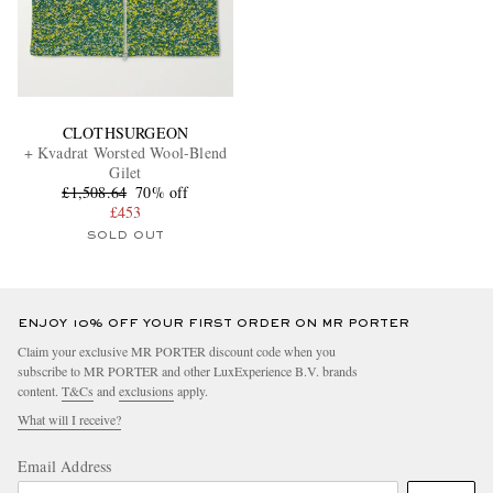
CLOTHSURGEON
+ Kvadrat Worsted Wool-Blend
Gilet
£1,508.64
70% off
£453
SOLD OUT
ENJOY 10% OFF YOUR FIRST ORDER ON MR PORTER
Claim your exclusive MR PORTER discount code when you
subscribe to MR PORTER and other LuxExperience B.V. brands
content.
T&Cs
and
exclusions
apply.
What will I receive?
Email Address