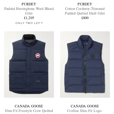
PURDEY
PURDEY
Padded Herringbone Wool-Blend
Cotton Corduroy-Trimmed
Gilet
Padded Quilted Shell Gilet
£1,205
£800
ONLY TWO LEFT
CANADA GOOSE
CANADA GOOSE
Slim-Fit Freestyle Crew Quilted
Crofton Slim-Fit Logo-