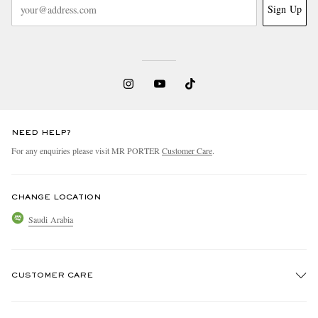
Sign Up
NEED HELP?
For any enquiries please visit MR PORTER
Customer Care
.
CHANGE LOCATION
Saudi Arabia
CUSTOMER CARE
Track An Order