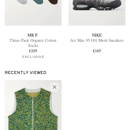
MR P.
NIKE
Three-Pack Organic Cotton
Air Max 95 OG Mesh Sneakers
Socks
£105
£165
EXCLUSIVE
RECENTLY VIEWED