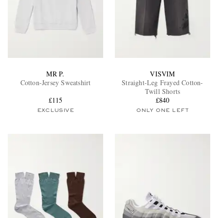
MR P.
VISVIM
Cotton-Jersey Sweatshirt
Straight-Leg Frayed Cotton-
Twill Shorts
£115
£840
EXCLUSIVE
ONLY ONE LEFT