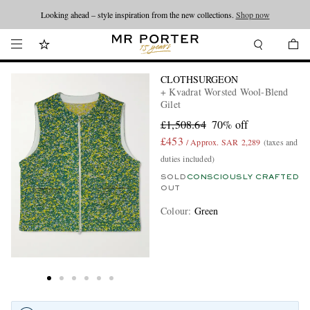
Looking ahead – style inspiration from the new collections.
Shop now
CLOTHSURGEON
+ Kvadrat Worsted Wool-Blend
Gilet
£1,508.64
70% off
£453
/ Approx. SAR 2,289
(taxes and
duties included)
SOLD
CONSCIOUSLY CRAFTED
OUT
Colour
:
Green