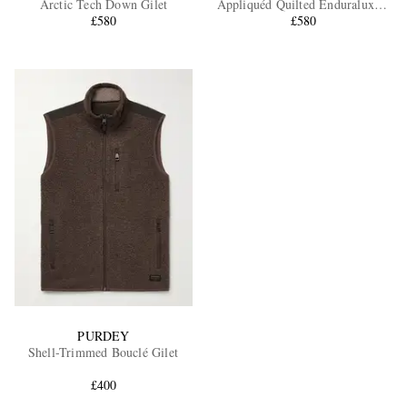
Arctic Tech Down Gilet
Appliquéd Quilted Enduraluxe®
£580
Down Gilet
£580
EXCLUSIVES
PURDEY
Shell-Trimmed Bouclé Gilet
£400