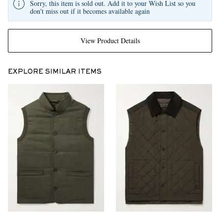
Sorry, this item is sold out. Add it to your Wish List so you
don't miss out if it becomes available again
View Product Details
EXPLORE SIMILAR ITEMS