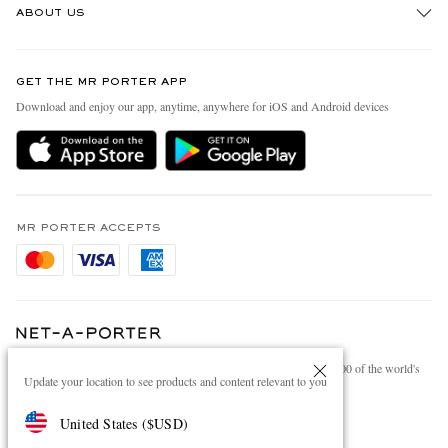
ABOUT US
Return An Item
Contact Us
Discover MR PORTER
GET THE MR PORTER APP
Exchanges & Returns
People & Planet
Download and enjoy our app, anytime, anywhere for iOS and Android devices
Delivery
Sustainability Strategy
Holiday Orders
MR PORTER Health In Mind
Terms & Conditions
MR PORTER REWARDS
Privacy Policy
MR PORTER ACCEPTS
Affiliates
Cookie Policy
Careers
Cookie Center
Our Apps
Modern Slavery Statement
NET‑A‑PORTER.COM sells must-have luxury fashion from over 900 of the world's
Investor Relations
Update your location to see products and content relevant to you
most coveted designers
Press & Events
Shop on NET-A-PORTER
United States
(
$
USD
)