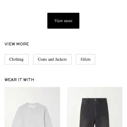
View more
VIEW MORE
Clothing
Coats and Jackets
Gilets
WEAR IT WITH