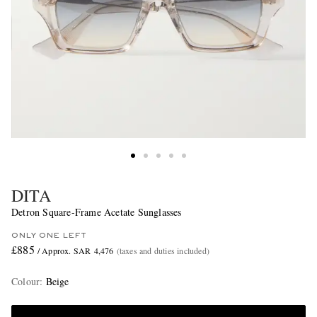
DITA
Detron Square-Frame Acetate Sunglasses
ONLY ONE LEFT
£885
/ Approx. SAR 4,476
(taxes and duties included)
Colour
:
Beige