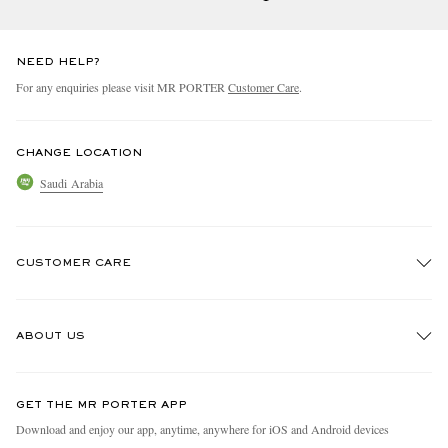
NEED HELP?
For any enquiries please visit MR PORTER
Customer Care
.
CHANGE LOCATION
Saudi Arabia
CUSTOMER CARE
Track An Order
ABOUT US
Return An Item
Contact Us
Discover MR PORTER
GET THE MR PORTER APP
Exchanges & Returns
People & Planet
Download and enjoy our app, anytime, anywhere for iOS and Android devices