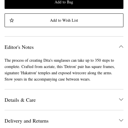
Add to Bag
Add to Wish List
Editor's Notes
The process of creating Dita's sunglasses can take up to 350 steps to
complete. Crafted from acetate, this 'Detron' pair has square frames,
signature 'Hakatron' temples and exposed wirecore along the arms.
Stow yours in the accompanying case between wears.
Details & Care
Delivery and Returns