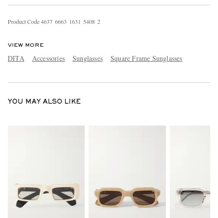
Product Code
4
6
3
7
6
6
6
3
1
6
3
1
5
4
0
8
2
VIEW MORE
DITA
Accessories
Sunglasses
Square Frame Sunglasses
EXCLUSIVES
YOU MAY ALSO LIKE