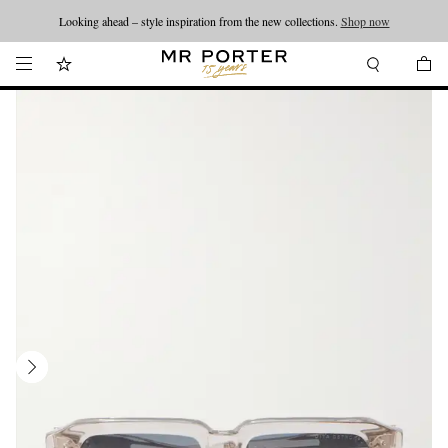
Looking ahead – style inspiration from the new collections.
Shop now