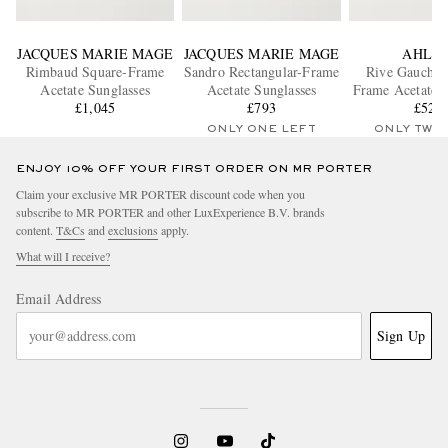
JACQUES MARIE MAGE
JACQUES MARIE MAGE
AHLE
Rimbaud Square-Frame
Sandro Rectangular-Frame
Rive Gauche 
Acetate Sunglasses
Acetate Sunglasses
Frame Acetate S
£1,045
£793
£520
ONLY ONE LEFT
ONLY TWO
ENJOY 10% OFF YOUR FIRST ORDER ON MR PORTER
Claim your exclusive MR PORTER discount code when you
subscribe to MR PORTER and other LuxExperience B.V. brands
content.
T&Cs
and
exclusions
apply.
What will I receive?
Email Address
Sign Up