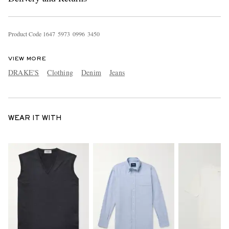
Product Code
1
6
4
7
5
9
7
3
0
9
9
6
3
4
5
0
VIEW MORE
DRAKE'S
Clothing
Denim
Jeans
WEAR IT WITH