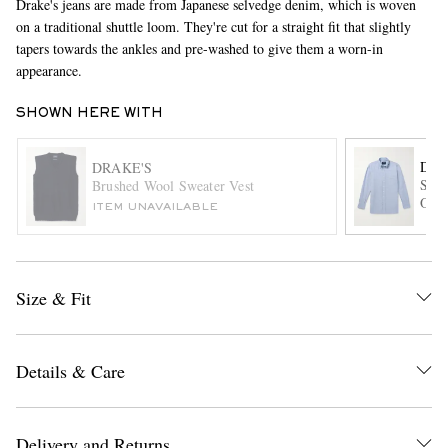
Drake's jeans are made from Japanese selvedge denim, which is woven
on a traditional shuttle loom. They're cut for a straight fit that slightly
tapers towards the ankles and pre-washed to give them a worn-in
appearance.
SHOWN HERE WITH
DRA
DRAKE'S
Slim
Brushed Wool Sweater Vest
EXCLUSIVES
Oxfo
ITEM UNAVAILABLE
Size & Fit
Details & Care
Delivery and Returns