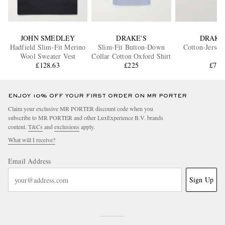
JOHN SMEDLEY
DRAKE'S
DRAKE
Hadfield Slim-Fit Merino
Slim-Fit Button-Down
Cotton-Jersey
Wool Sweater Vest
Collar Cotton Oxford Shirt
£128.63
£225
£75
ENJOY 10% OFF YOUR FIRST ORDER ON MR PORTER
Claim your exclusive MR PORTER discount code when you
subscribe to MR PORTER and other LuxExperience B.V. brands
content.
T&Cs
and
exclusions
apply.
What will I receive?
Email Address
Sign Up