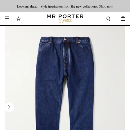
Looking ahead – style inspiration from the new collections.
Shop now