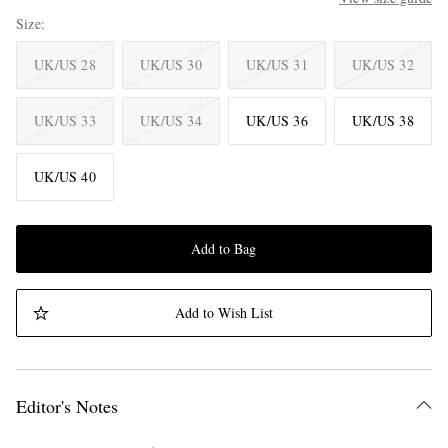
Size
UK/US 28
UK/US 30
UK/US 31
UK/US 32
UK/US 33
UK/US 34
UK/US 36
UK/US 38
UK/US 40
Add to Bag
Add to Wish List
Editor's Notes