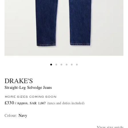
DRAKE'S
Straight-Leg Selvedge Jeans
MORE SIZES COMING SOON
£330
/ Approx. SAR 1,667
(taxes and duties included)
Colour
:
Navy
View size guide