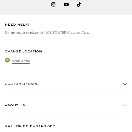
NEED HELP?
For any enquiries please visit MR PORTER
Customer Care
.
CHANGE LOCATION
Saudi Arabia
CUSTOMER CARE
Track An Order
ABOUT US
Return An Item
Contact Us
Discover MR PORTER
GET THE MR PORTER APP
Exchanges & Returns
People & Planet