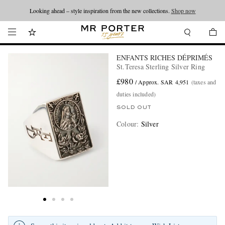
Looking ahead – style inspiration from the new collections.
Shop now
ENFANTS RICHES DÉPRIMÉS
St.Teresa Sterling Silver Ring
£980
/ Approx. SAR 4,951
(taxes and
duties included)
SOLD OUT
Colour
:
Silver