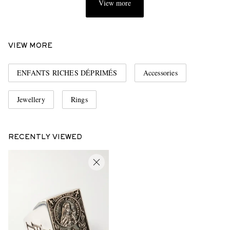
View more
VIEW MORE
ENFANTS RICHES DÉPRIMÉS
Accessories
Jewellery
Rings
RECENTLY VIEWED