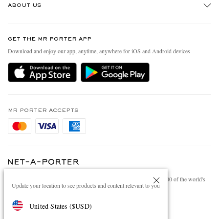
ABOUT US
Return An Item
Contact Us
Discover MR PORTER
GET THE MR PORTER APP
Exchanges & Returns
People & Planet
Download and enjoy our app, anytime, anywhere for iOS and Android devices
Delivery
Sustainability Strategy
Holiday Orders
MR PORTER Health In Mind
Terms & Conditions
MR PORTER REWARDS
Privacy Policy
MR PORTER ACCEPTS
Affiliates
Cookie Policy
Careers
Cookie Center
Our Apps
Modern Slavery Statement
NET‑A‑PORTER.COM sells must-have luxury fashion from over 900 of the world's
Investor Relations
Update your location to see products and content relevant to you
most coveted designers
Press & Events
Shop on NET-A-PORTER
United States
(
$
USD
)