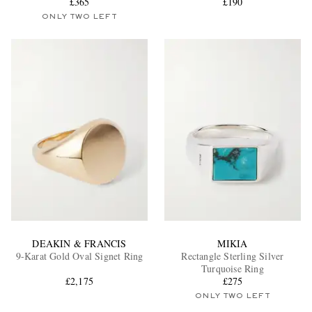
£365
£190
ONLY TWO LEFT
DEAKIN & FRANCIS
MIKIA
9-Karat Gold Oval Signet Ring
Rectangle Sterling Silver
Turquoise Ring
£2,175
£275
ONLY TWO LEFT