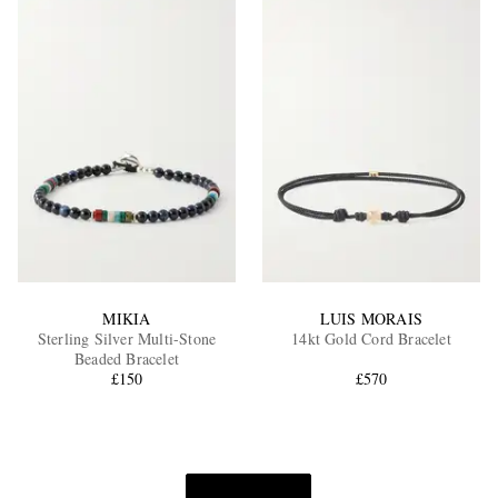
MIKIA
LUIS MORAIS
Sterling Silver Multi-Stone
14kt Gold Cord Bracelet
Beaded Bracelet
£150
£570