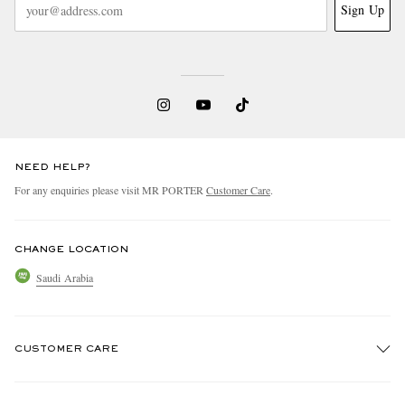
Sign Up
NEED HELP?
For any enquiries please visit MR PORTER
Customer Care
.
CHANGE LOCATION
Saudi Arabia
CUSTOMER CARE
Track An Order