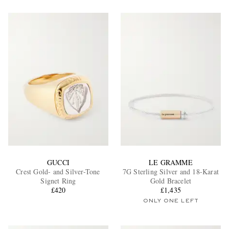
GUCCI
LE GRAMME
Crest Gold- and Silver-Tone
7G Sterling Silver and 18-Karat
Signet Ring
Gold Bracelet
£420
£1,435
ONLY ONE LEFT