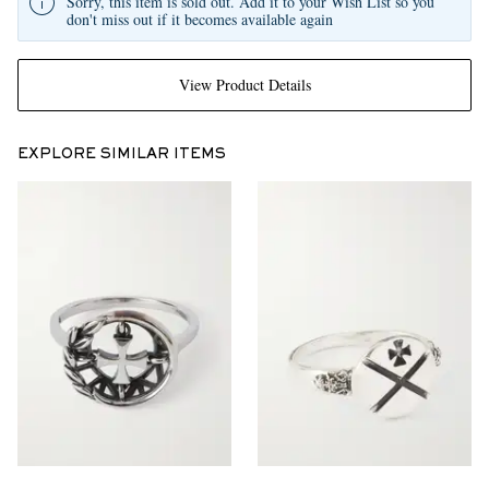
Sorry, this item is sold out. Add it to your Wish List so you
don't miss out if it becomes available again
View Product Details
EXPLORE SIMILAR ITEMS