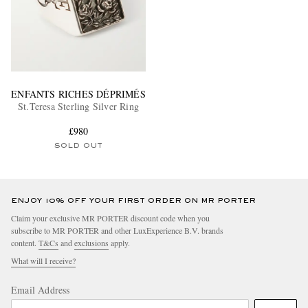
ENFANTS RICHES DÉPRIMÉS
St.Teresa Sterling Silver Ring
£980
SOLD OUT
ENJOY 10% OFF YOUR FIRST ORDER ON MR PORTER
Claim your exclusive MR PORTER discount code when you
subscribe to MR PORTER and other LuxExperience B.V. brands
content.
T&Cs
and
exclusions
apply.
What will I receive?
Email Address