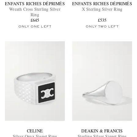
ENFANTS RICHES DÉPRIMÉS
ENFANTS RICHES DÉPRIMÉS
Wreath Cross Sterling Silver
X Sterling Silver Ring
Ring
£645
£535
ONLY ONE LEFT
ONLY TWO LEFT
CELINE
DEAKIN & FRANCIS
Silver Onyx Signet Ring
Sterling Silver Signet Ring