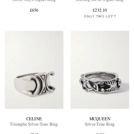
£656
£232.10
ONLY TWO LEFT
EXCLUSIVES
CELINE
MCQUEEN
Triomphe Silver-Tone Ring
Silver-Tone Ring