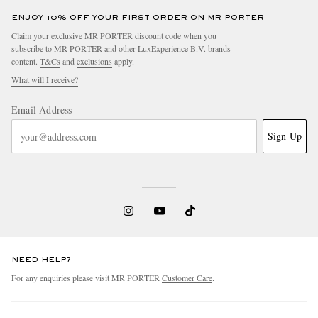
ENJOY 10% OFF YOUR FIRST ORDER ON MR PORTER
Claim your exclusive MR PORTER discount code when you
subscribe to MR PORTER and other LuxExperience B.V. brands
content.
T&Cs
and
exclusions
apply.
What will I receive?
Email Address
Sign Up
NEED HELP?
For any enquiries please visit MR PORTER
Customer Care
.