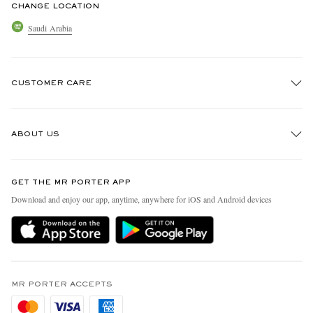
CHANGE LOCATION
Saudi Arabia
CUSTOMER CARE
Track An Order
ABOUT US
Return An Item
Contact Us
Discover MR PORTER
GET THE MR PORTER APP
Exchanges & Returns
People & Planet
Download and enjoy our app, anytime, anywhere for iOS and Android devices
Delivery
Sustainability Strategy
Holiday Orders
MR PORTER Health In Mind
Terms & Conditions
MR PORTER REWARDS
Privacy Policy
MR PORTER ACCEPTS
Affiliates
Cookie Policy