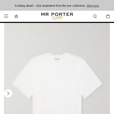
Looking ahead – style inspiration from the new collections.
Shop now