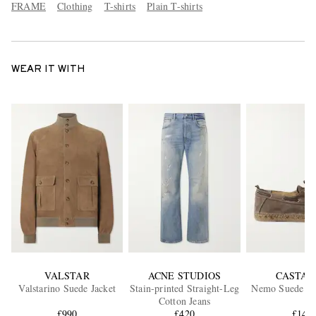
FRAME
Clothing
T-shirts
Plain T-shirts
WEAR IT WITH
VALSTAR
ACNE STUDIOS
CASTAÑ
Valstarino Suede Jacket
Stain-printed Straight-Leg
Nemo Suede Bo
Cotton Jeans
£990
£420
£141