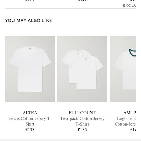
EXCLUS
YOU MAY ALSO LIKE
ALTEA
FULLCOUNT
AMI PAR
Lewis Cotton-Jersey T-
Two-pack Cotton-Jersey
Logo-Embro
Shirt
T-Shirt
Cotton-Jersey
£135
£135
£145