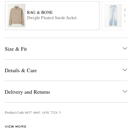
AU
RAG & BONE
Stra
Dwight Pleated Suede Jacket
ITE
Size & Fit
EXCLUSIVES
Details & Care
Delivery and Returns
Product Code
4
6
3
7
6
6
6
3
1
6
3
0
7
3
2
4
3
VIEW MORE