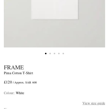
FRAME
Pima Cotton T-Shirt
£120
/ Approx. SAR 608
Colour
:
White
View size guide