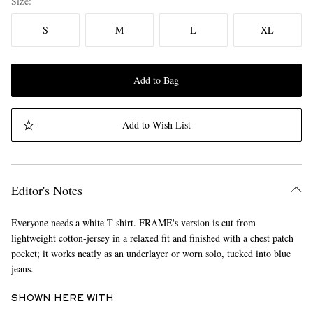
Size
S
M
L
XL
Add to Bag
Add to Wish List
Editor's Notes
Everyone needs a white T-shirt. FRAME's version is cut from
lightweight cotton-jersey in a relaxed fit and finished with a chest patch
pocket; it works neatly as an underlayer or worn solo, tucked into blue
jeans.
SHOWN HERE WITH