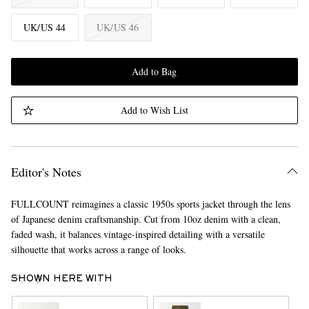
UK/US 44
UK/US 46
Add to Bag
Add to Wish List
Editor's Notes
FULLCOUNT reimagines a classic 1950s sports jacket through the lens
of Japanese denim craftsmanship. Cut from 10oz denim with a clean,
faded wash, it balances vintage-inspired detailing with a versatile
silhouette that works across a range of looks.
SHOWN HERE WITH