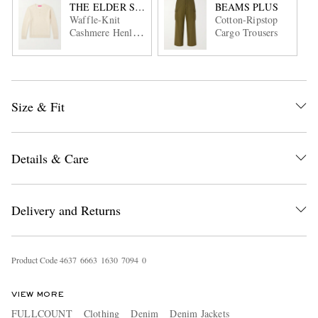
THE ELDER STATESMAN
BEAMS PLUS
Waffle-Knit
Cotton-Ripstop
Cashmere Henley
Cargo Trousers
Sweater
Size & Fit
Details & Care
Delivery and Returns
Product Code
4
6
3
7
6
6
6
3
1
6
3
0
7
0
9
4
0
VIEW MORE
FULLCOUNT
Clothing
Denim
Denim Jackets