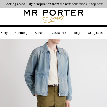
Looking ahead – style inspiration from the new collections.
Shop now
 Shop
Clothing
Shoes
Accessories
Bags
Sunglasses