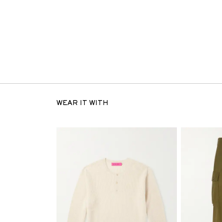
WEAR IT WITH