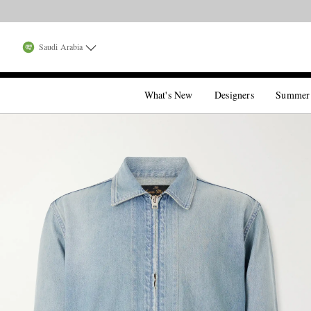
Saudi Arabia
What's New
Designers
Summer