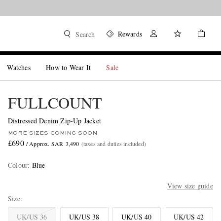
Rewards
Search
Watches
How to Wear It
Sale
FULLCOUNT
Distressed Denim Zip-Up Jacket
MORE SIZES COMING SOON
£690
/ Approx. SAR 3,490
(taxes and duties included)
Colour
:
Blue
View size guide
Size
UK/US 36
UK/US 38
UK/US 40
UK/US 42