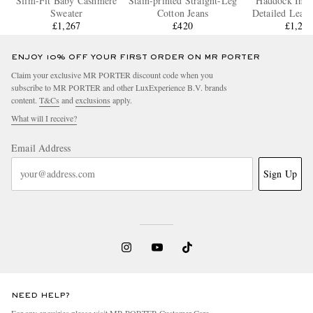
Slim-Fit Baby Cashmere
Stain-printed Straight-Leg
Haddock Intre
Sweater
Cotton Jeans
Detailed Leath
£1,267
£420
£1,20
ENJOY 10% OFF YOUR FIRST ORDER ON MR PORTER
Claim your exclusive MR PORTER discount code when you
subscribe to MR PORTER and other LuxExperience B.V. brands
content.
T&Cs
and
exclusions
apply.
What will I receive?
Email Address
Sign Up
NEED HELP?
For any enquiries please visit MR PORTER
Customer Care
.