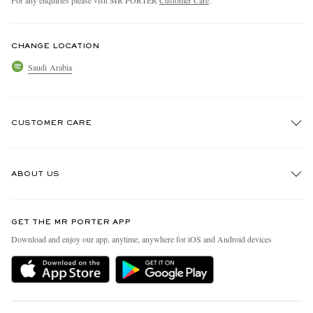
CHANGE LOCATION
Saudi Arabia
CUSTOMER CARE
Track An Order
ABOUT US
Return An Item
Contact Us
Discover MR PORTER
GET THE MR PORTER APP
Exchanges & Returns
People & Planet
Download and enjoy our app, anytime, anywhere for iOS and Android devices
Delivery
Sustainability Strategy
Holiday Orders
MR PORTER Health In Mind
Terms & Conditions
MR PORTER REWARDS