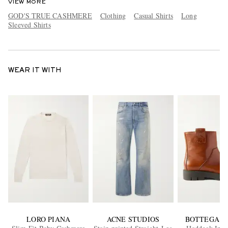
VIEW MORE
GOD'S TRUE CASHMERE
Clothing
Casual Shirts
Long
Sleeved Shirts
WEAR IT WITH
LORO PIANA
ACNE STUDIOS
BOTTEGA V