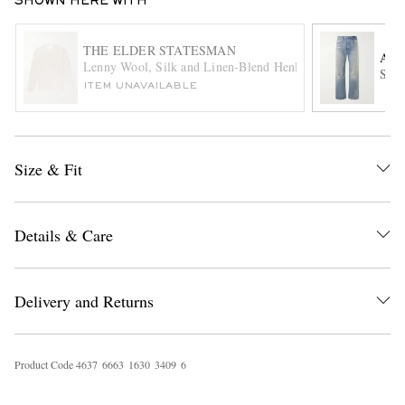
SHOWN HERE WITH
THE ELDER STATESMAN
ACN
Lenny Wool, Silk and Linen-Blend Henley Shirt
Stai
ITEM UNAVAILABLE
Size & Fit
EXCLUSIVES
Details & Care
Delivery and Returns
Product Code
4
6
3
7
6
6
6
3
1
6
3
0
3
4
0
9
6