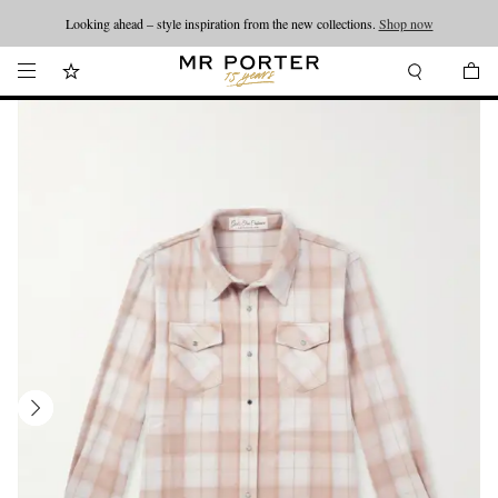
Looking ahead – style inspiration from the new collections.
Shop now