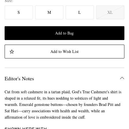
Size
S
M
L
XL
Add to Bag
Add to Wish List
Editor's Notes
Cut from soft cashmere in a tartan plaid, God's True Cashmere's shirt is
shaped in a relaxed fit, its hues nodding to solstices of light and
warmth. Emerald gemstone buttons—chosen by founders Brad Pitt and
Sat Hari—carry associations with health and wealth, while an
affirmation of love is embroidered inside the cuff.