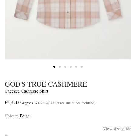
GOD'S TRUE CASHMERE
Checked Cashmere Shirt
£2,440
/ Approx. SAR 12,328
(taxes and duties included)
Colour
:
Beige
View size guide