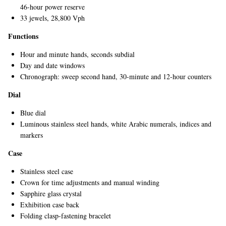
46-hour power reserve
33 jewels, 28,800 Vph
Functions
Hour and minute hands, seconds subdial
Day and date windows
Chronograph: sweep second hand, 30-minute and 12-hour counters
Dial
EXCLUSIVES
Blue dial
Luminous stainless steel hands, white Arabic numerals, indices and
markers
Case
Stainless steel case
Crown for time adjustments and manual winding
Sapphire glass crystal
Exhibition case back
Folding clasp-fastening bracelet