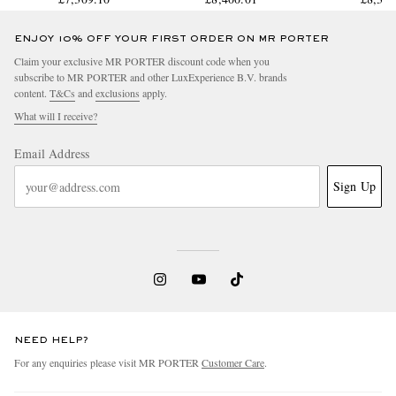
IW378005
IW3883
ENJOY 10% OFF YOUR FIRST ORDER ON MR PORTER
Claim your exclusive MR PORTER discount code when you
subscribe to MR PORTER and other LuxExperience B.V. brands
content.
T&Cs
and
exclusions
apply.
What will I receive?
Email Address
Sign Up
NEED HELP?
For any enquiries please visit MR PORTER
Customer Care
.