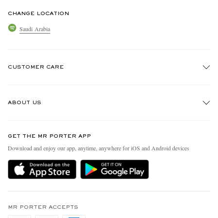
CHANGE LOCATION
Saudi Arabia
CUSTOMER CARE
Track An Order
ABOUT US
Return An Item
Contact Us
Discover MR PORTER
GET THE MR PORTER APP
Exchanges & Returns
People & Planet
Download and enjoy our app, anytime, anywhere for iOS and Android devices
Delivery
Sustainability Strategy
Holiday Orders
MR PORTER Health In Mind
Terms & Conditions
MR PORTER REWARDS
Privacy Policy
MR PORTER ACCEPTS
Affiliates