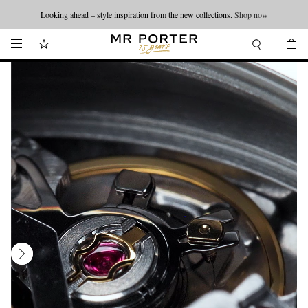
Looking ahead – style inspiration from the new collections.
Shop now