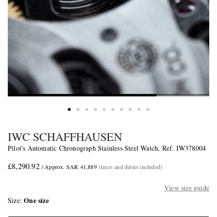
IWC SCHAFFHAUSEN
Pilot's Automatic Chronograph Stainless Steel Watch, Ref. IW378004
£8,290.92
/ Approx. SAR 41,889
(taxes and duties included)
View size guide
One size
Size