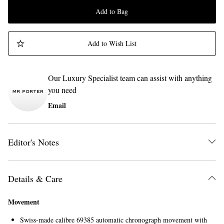
Add to Bag
Add to Wish List
Our Luxury Specialist team can assist with anything
you need
Email
Editor's Notes
Details & Care
Movement
Swiss-made calibre 69385 automatic chronograph movement with