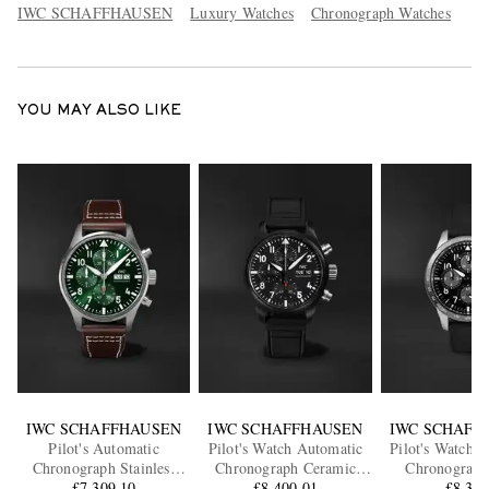
IWC SCHAFFHAUSEN
Luxury Watches
Chronograph Watches
YOU MAY ALSO LIKE
IWC SCHAFFHAUSEN
IWC SCHAFFHAUSEN
IWC SCHAFF
Pilot's Automatic
Pilot's Watch Automatic
Pilot's Watch 
Chronograph Stainless
Chronograph Ceramic
Chronograp
Steel Watch, Ref.
£7,309.10
Watch, Ref. IW389401
£8,400.01
Titanium Watc
£8,37