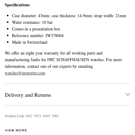
Specifications
Case diameter: 43mm; case thickness: 14.9mm; strap width: 21mm
Water resistance: 10 bar
Comes in a presentation box
Reference number: IW378004
Made in Switzerland
We offer an eight-year warranty for all working parts and
manufacturing faults for IWC SCHAFFHAUSEN watches. For more
information, contact one of our experts by emailing
watches@mrporter.com
Delivery and Returns
Product Code
1
6
4
7
5
9
7
2
8
4
9
5
7
0
8
5
VIEW MORE