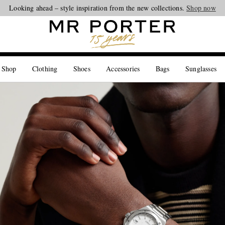
Looking ahead – style inspiration from the new collections.
Shop now
 Shop
Clothing
Shoes
Accessories
Bags
Sunglasses