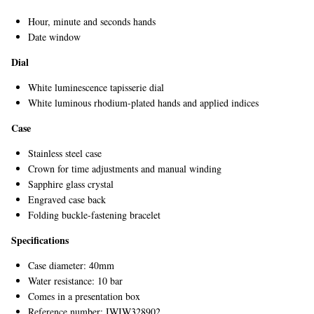
Hour, minute and seconds hands
Date window
Dial
White luminescence tapisserie dial
White luminous rhodium-plated hands and applied indices
Case
Stainless steel case
Crown for time adjustments and manual winding
Sapphire glass crystal
Engraved case back
Folding buckle-fastening bracelet
Specifications
Case diameter: 40mm
Water resistance: 10 bar
Comes in a presentation box
Reference number: IWIW328902