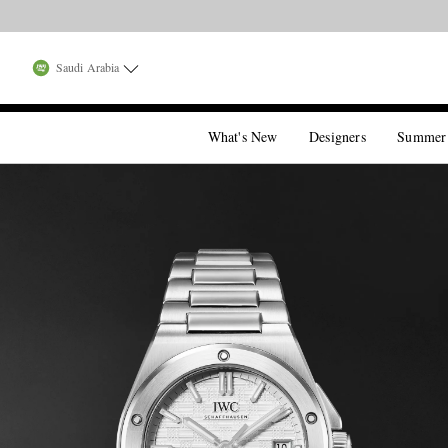
Saudi Arabia
What's New
Designers
Summer