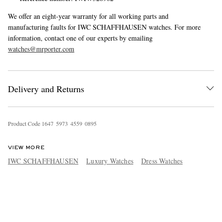
We offer an eight-year warranty for all working parts and
manufacturing faults for IWC SCHAFFHAUSEN watches. For more
information, contact one of our experts by emailing
watches@mrporter.com
Delivery and Returns
Product Code
1
6
4
7
5
9
7
3
4
5
5
9
0
8
9
5
VIEW MORE
IWC SCHAFFHAUSEN
Luxury Watches
Dress Watches