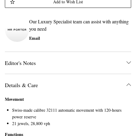
Add to Wish List
Our Luxury Specialist team can assist with anything
you need
Email
Editor's Notes
Details & Care
Movement
Swiss-made calibre 32111 automatic movement with 120-hours
power reserve
21 jewels, 28,800 vph
Functions