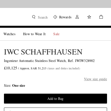
Rewards
Search
Watches
How to Wear It
Sale
IWC SCHAFFHAUSEN
Ingenieur Automatic Stainless Steel Watch, Ref. IWIW328902
£10,125
/ Approx. SAR 51,213
(taxes and duties included)
View size guide
One size
Size
Add to Bag