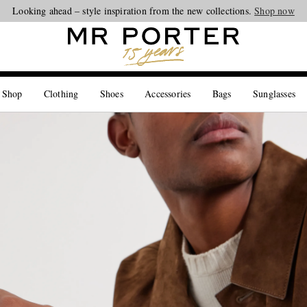
Looking ahead – style inspiration from the new collections.
Shop now
 Shop
Clothing
Shoes
Accessories
Bags
Sunglasses