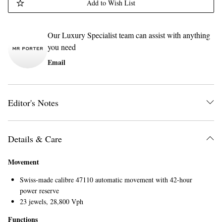
Add to Wish List
Our Luxury Specialist team can assist with anything
you need
Email
Editor's Notes
Details & Care
Movement
Swiss-made calibre 47110 automatic movement with 42-hour
power reserve
23 jewels, 28,800 Vph
Functions