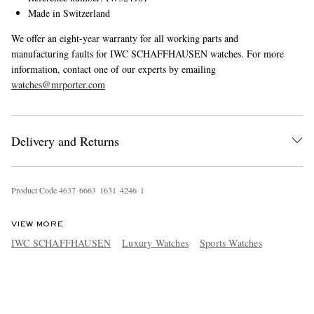
Made in Switzerland
We offer an eight-year warranty for all working parts and
manufacturing faults for IWC SCHAFFHAUSEN watches. For more
information, contact one of our experts by emailing
watches@mrporter.com
Delivery and Returns
Product Code
4
6
3
7
6
6
6
3
1
6
3
1
4
2
4
6
1
VIEW MORE
IWC SCHAFFHAUSEN
Luxury Watches
Sports Watches