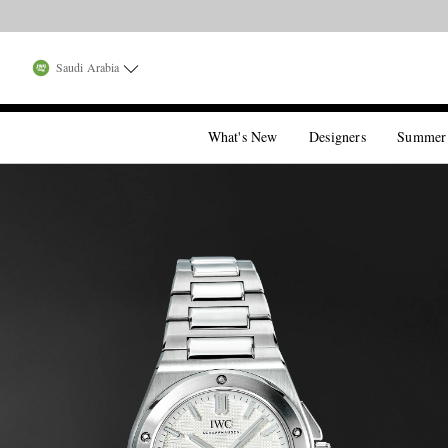
Saudi Arabia
What's New
Designers
Summer