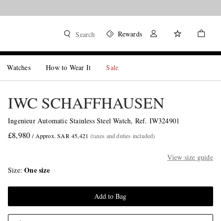
Rewards
Search
Watches
How to Wear It
Sale
IWC SCHAFFHAUSEN
Ingenieur Automatic Stainless Steel Watch, Ref. IW324901
£8,980
/ Approx. SAR 45,421
(taxes and duties included)
View size guide
One size
Size
Add to Bag