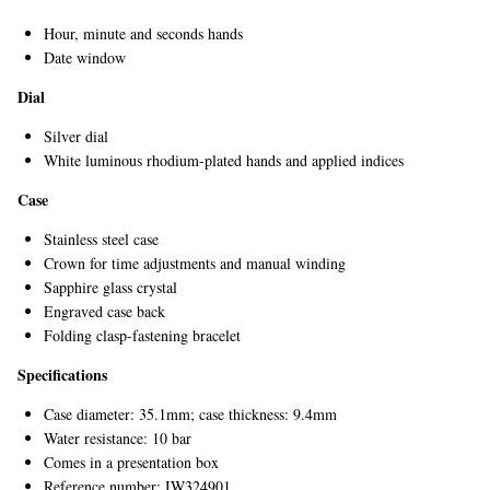
Hour, minute and seconds hands
Date window
Dial
Silver dial
White luminous rhodium-plated hands and applied indices
Case
Stainless steel case
Crown for time adjustments and manual winding
Sapphire glass crystal
Engraved case back
Folding clasp-fastening bracelet
Specifications
Case diameter: 35.1mm; case thickness: 9.4mm
Water resistance: 10 bar
Comes in a presentation box
Reference number: IW324901