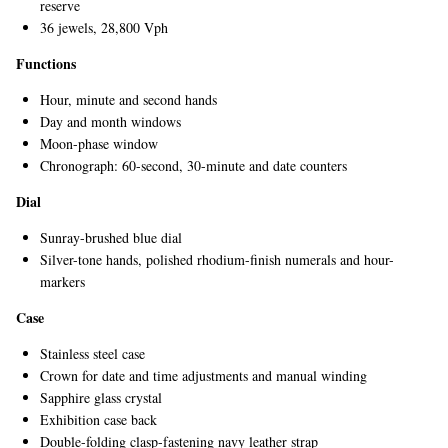
reserve
36 jewels, 28,800 Vph
Functions
Hour, minute and second hands
Day and month windows
Moon-phase window
Chronograph: 60-second, 30-minute and date counters
EXCLUSIVES
Dial
Sunray-brushed blue dial
Silver-tone hands, polished rhodium-finish numerals and hour-
markers
Case
Stainless steel case
Crown for date and time adjustments and manual winding
Sapphire glass crystal
Exhibition case back
Double-folding clasp-fastening navy leather strap