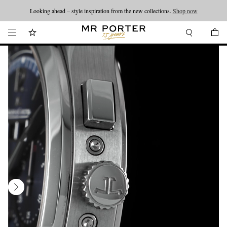
Looking ahead – style inspiration from the new collections.
Shop now