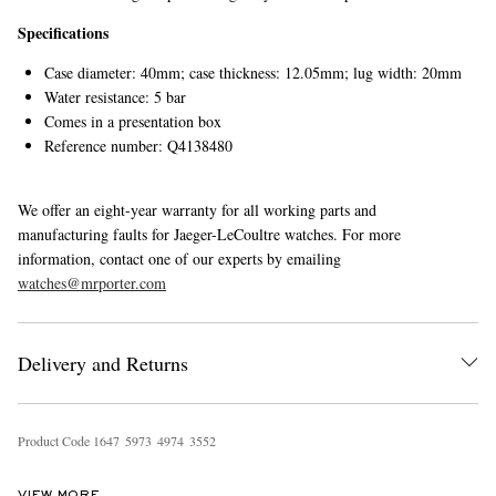
Specifications
Case diameter: 40mm; case thickness: 12.05mm; lug width: 20mm
Water resistance: 5 bar
Comes in a presentation box
Reference number: Q4138480
We offer an eight-year warranty for all working parts and
manufacturing faults for Jaeger-LeCoultre watches. For more
information, contact one of our experts by emailing
watches@mrporter.com
Delivery and Returns
Product Code
1
6
4
7
5
9
7
3
4
9
7
4
3
5
5
2
VIEW MORE