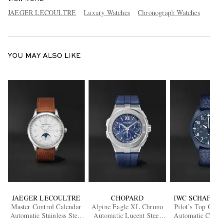
JAEGER LECOULTRE
Luxury Watches
Chronograph Watches
YOU MAY ALSO LIKE
JAEGER LECOULTRE
CHOPARD
IWC SCHAFF
Master Control Calendar
Alpine Eagle XL Chrono
Pilot’s Top Gu
Automatic Stainless Steel
Automatic Lucent Steel
Automatic Chr