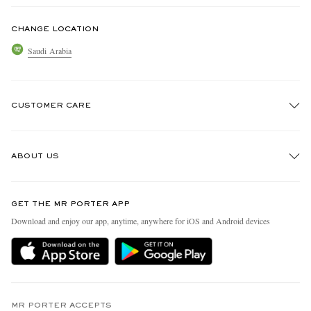
CHANGE LOCATION
Saudi Arabia
CUSTOMER CARE
Track An Order
ABOUT US
Return An Item
Contact Us
Discover MR PORTER
GET THE MR PORTER APP
Exchanges & Returns
People & Planet
Download and enjoy our app, anytime, anywhere for iOS and Android devices
Delivery
Sustainability Strategy
Holiday Orders
MR PORTER Health In Mind
Terms & Conditions
MR PORTER REWARDS
Privacy Policy
MR PORTER ACCEPTS