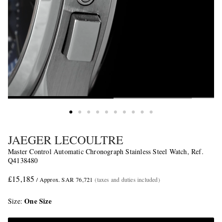
JAEGER LECOULTRE
Master Control Automatic Chronograph Stainless Steel Watch, Ref.
Q4138480
£15,185
/ Approx. SAR 76,721
(taxes and duties included)
One Size
Size