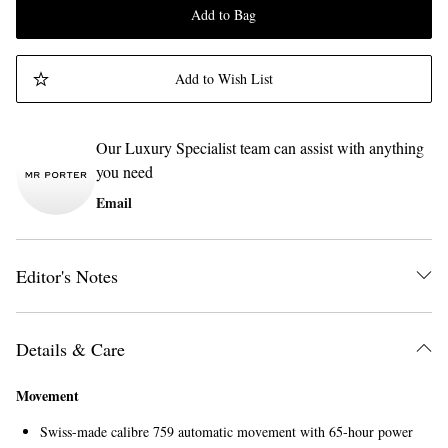
Add to Bag
Add to Wish List
Our Luxury Specialist team can assist with anything
you need
Email
Editor's Notes
Details & Care
Movement
Swiss-made calibre 759 automatic movement with 65-hour power