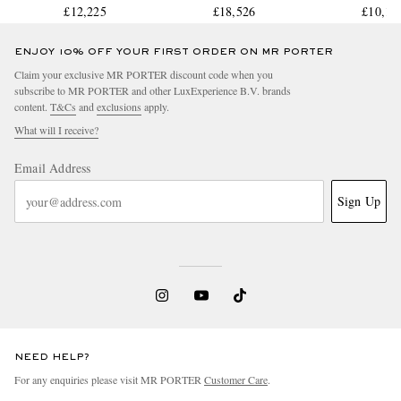
Watch, Ref. Q4148420
£12,225
Watch, Ref. 298609-3003
£18,526
Ceramic Watc
£10,12
IW3894
ENJOY 10% OFF YOUR FIRST ORDER ON MR PORTER
Claim your exclusive MR PORTER discount code when you
subscribe to MR PORTER and other LuxExperience B.V. brands
content.
T&Cs
and
exclusions
apply.
What will I receive?
Email Address
Sign Up
NEED HELP?
For any enquiries please visit MR PORTER
Customer Care
.