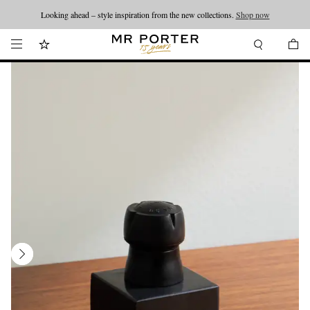
Looking ahead – style inspiration from the new collections.
Shop now