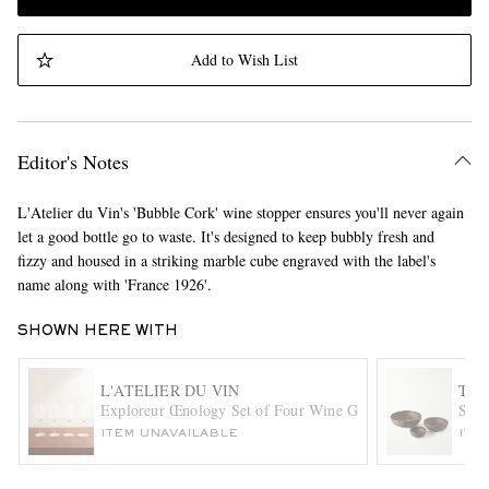
Add to Wish List
Editor's Notes
L'Atelier du Vin's 'Bubble Cork' wine stopper ensures you'll never again
let a good bottle go to waste. It's designed to keep bubbly fresh and
fizzy and housed in a striking marble cube engraved with the label's
name along with 'France 1926'.
SHOWN HERE WITH
L'ATELIER DU VIN
THE
Exploreur Œnology Set of Four Wine Glasses
Set 
ITEM UNAVAILABLE
ITE