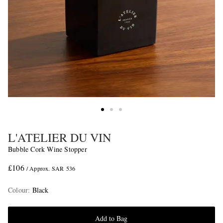
L'ATELIER DU VIN
Bubble Cork Wine Stopper
£106
/ Approx. SAR 536
Colour
:
Black
Add to Bag