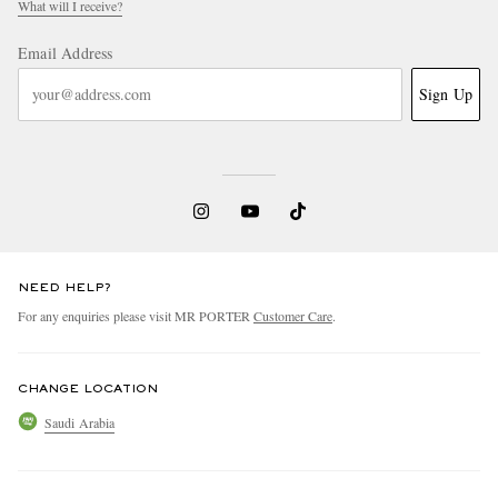
What will I receive?
Email Address
Sign Up
NEED HELP?
For any enquiries please visit MR PORTER
Customer Care
.
CHANGE LOCATION
Saudi Arabia