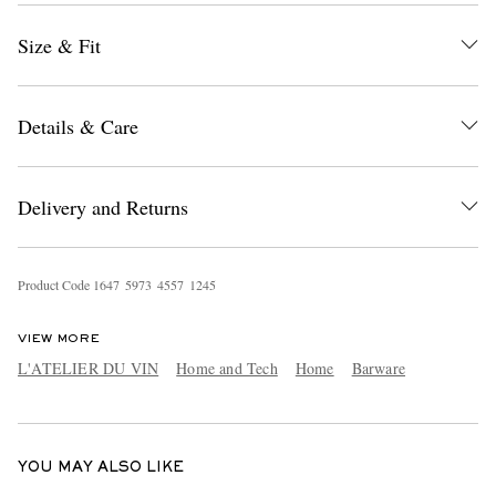
Size & Fit
Details & Care
Delivery and Returns
EXCLUSIVES
Product Code
1
6
4
7
5
9
7
3
4
5
5
7
1
2
4
5
VIEW MORE
L'ATELIER DU VIN
Home and Tech
Home
Barware
YOU MAY ALSO LIKE