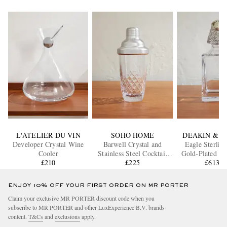
L'ATELIER DU VIN
SOHO HOME
DEAKIN & F
Developer Crystal Wine
Barwell Crystal and
Eagle Sterling
Cooler
Stainless Steel Cocktail
Gold-Plated an
£210
Shaker
£225
Decante
£613.8
ENJOY 10% OFF YOUR FIRST ORDER ON MR PORTER
Claim your exclusive MR PORTER discount code when you
subscribe to MR PORTER and other LuxExperience B.V. brands
content.
T&Cs
and
exclusions
apply.