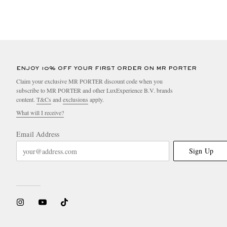
ENJOY 10% OFF YOUR FIRST ORDER ON MR PORTER
Claim your exclusive MR PORTER discount code when you
subscribe to MR PORTER and other LuxExperience B.V. brands
content.
T&Cs
and
exclusions
apply.
What will I receive?
Email Address
Sign Up