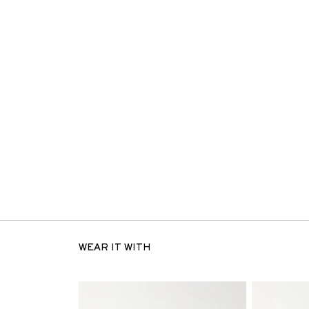
WEAR IT WITH