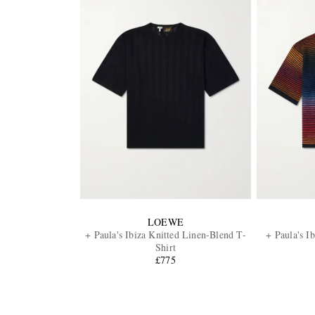
LOEWE
+ Paula's Ibiza Knitted Linen-Blend T-
+ Paula's I
Shirt
£775