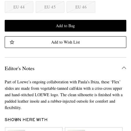
EU 44
EU 45
EU 46
Add to Bag
Add to Wish List
Editor's Notes
Part of Loewe’s ongoing collaboration with Paula's Ibiza, these ‘Flex’
slides are made from vegetable-tanned calfskin with a criss-cross upper
and hand-stitched LOEWE logo. The clean silhouette is finished with a
padded leather insole and a rubber-injected outsole for comfort and
flexibility.
SHOWN HERE WITH