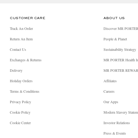
CUSTOMER CARE
ABOUT US
Track An Order
Discover MR PORTE
Return An Item
People & Planet
Contact Us
Sustainability Strategy
Exchanges & Returns
MR PORTER Health I
Delivery
MR PORTER REWA
Holiday Orders
Affiliates
Terms & Conditions
Careers
Privacy Policy
Our Apps
Cookie Policy
Modern Slavery Statem
Cookie Center
Investor Relations
Press & Events