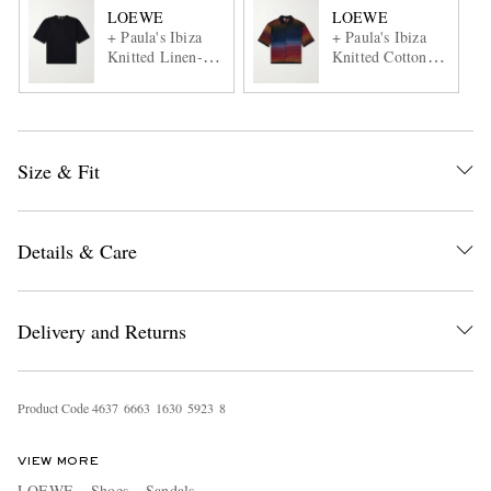
LOEWE
LOEWE
+ Paula's Ibiza
+ Paula's Ibiza
Knitted Linen-
Knitted Cotton-
Blend T-Shirt
Blend Shirt
Size & Fit
Details & Care
Delivery and Returns
Product Code
4
6
3
7
6
6
6
3
1
6
3
0
5
9
2
3
8
VIEW MORE
LOEWE
Shoes
Sandals