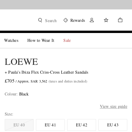
Rewards
Search
Watches
How to Wear It
Sale
LOEWE
+ Paula's Ibiza Flex Criss-Cross Leather Sandals
£705
/ Approx. SAR 3,562
(taxes and duties included)
Colour
:
Black
View size guide
Size
EU 40
EU 41
EU 42
EU 43