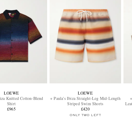
LOEWE
LOEWE
biza Knitted Cotton-Blend
+ Paula's Ibiza Straight-Leg Mid-Length
+
Shirt
Striped Swim Shorts
Lea
£965
£420
ONLY TWO LEFT