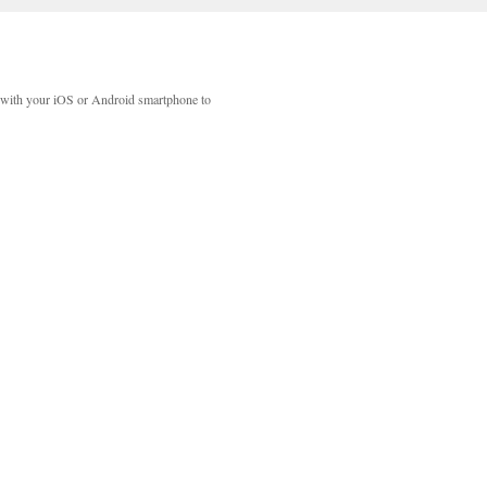
with your iOS or Android smartphone to