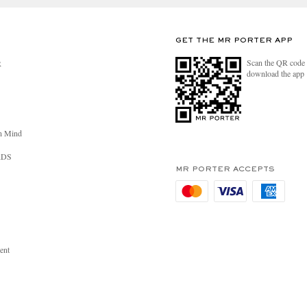
GET THE MR PORTER APP
Scan the QR code 
R
download the app
n Mind
RDS
MR PORTER ACCEPTS
ent