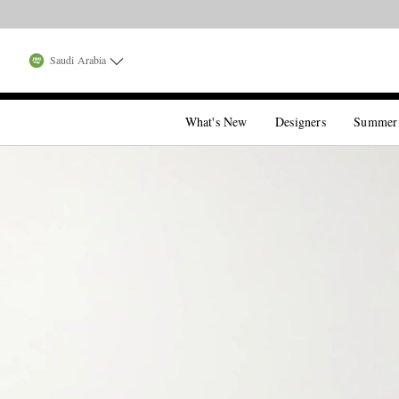
Saudi Arabia
What's New
Designers
Summer