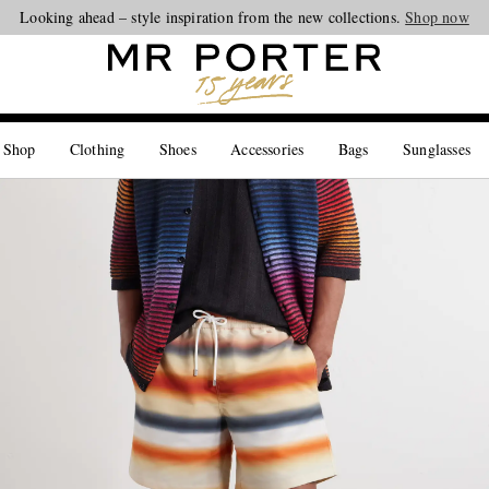
Looking ahead – style inspiration from the new collections.
Shop now
 Shop
Clothing
Shoes
Accessories
Bags
Sunglasses