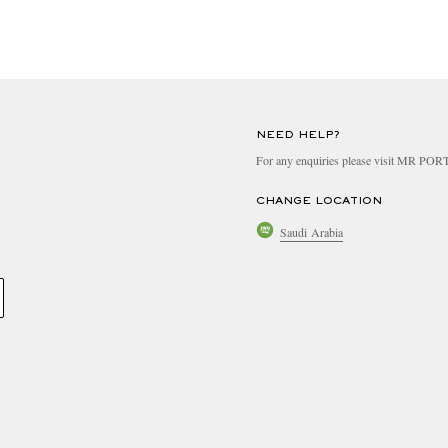
NEED HELP?
For any enquiries please visit MR PO
CHANGE LOCATION
Saudi Arabia