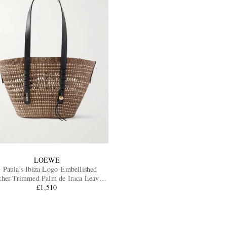
LOEWE
 Paula's Ibiza Logo-Embellished
ther-Trimmed Palm de Iraca Leaves
Tote Bag
£1,510