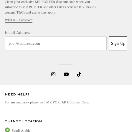
Claim your exclusive MR PORTER discount code when you
subscribe to MR PORTER and other LuxExperience B.V. brands
content.
T&Cs
and
exclusions
apply.
What will I receive?
Email Address
Sign Up
NEED HELP?
For any enquiries please visit MR PORTER
Customer Care
.
CHANGE LOCATION
Saudi Arabia