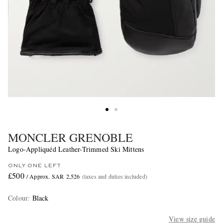
MONCLER GRENOBLE
Logo-Appliquéd Leather-Trimmed Ski Mittens
ONLY ONE LEFT
£500
/ Approx. SAR 2,526
(taxes and duties included)
Colour
:
Black
View size guide