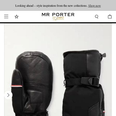
Looking ahead – style inspiration from the new collections.
Shop now