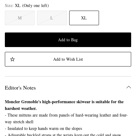
Size
XL
(Only one left)
M
L
XL
Add to Bag
Add to Wish List
Editor's Notes
Moncler Grenoble's high-performance skiwear is suitable for the
harshest weather.
- These mittens are made from panels of hard-wearing leather and four-
way stretch shell
- Insulated to keep hands warm on the slopes
- Adjustable buckled straps at the wrists keep out the cold and snow