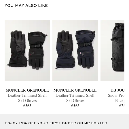
YOU MAY ALSO LIKE
MONCLER GRENOBLE
MONCLER GRENOBLE
DB JOUR
Leather-Trimmed Shell
Leather-Trimmed Shell
Snow Pro Ri
Ski Gloves
Ski Gloves
Backpa
£565
£565
£250
ENJOY 10% OFF YOUR FIRST ORDER ON MR PORTER