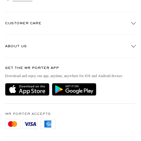
CUSTOMER CARE
Track An Order
ABOUT US
Return An Item
Contact Us
Discover MR PORTER
GET THE MR PORTER APP
Exchanges & Returns
People & Planet
Download and enjoy our app, anytime, anywhere for iOS and Android devices
Delivery
Sustainability Strategy
Holiday Orders
MR PORTER Health In Mind
Terms & Conditions
MR PORTER REWARDS
Privacy Policy
MR PORTER ACCEPTS
Affiliates
Cookie Policy
Careers
Cookie Center
Our Apps