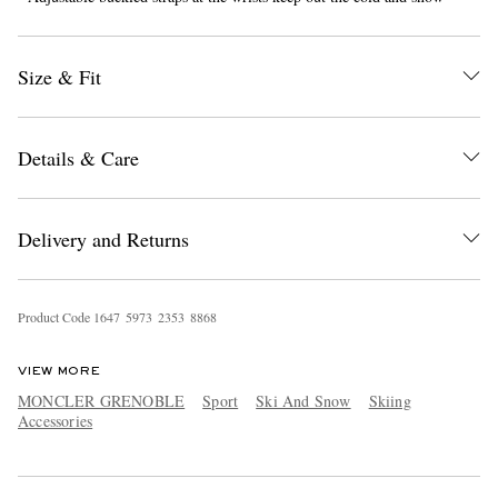
Size & Fit
Details & Care
EXCLUSIVES
Delivery and Returns
Product Code
1
6
4
7
5
9
7
3
2
3
5
3
8
8
6
8
VIEW MORE
MONCLER GRENOBLE
Sport
Ski And Snow
Skiing
Accessories