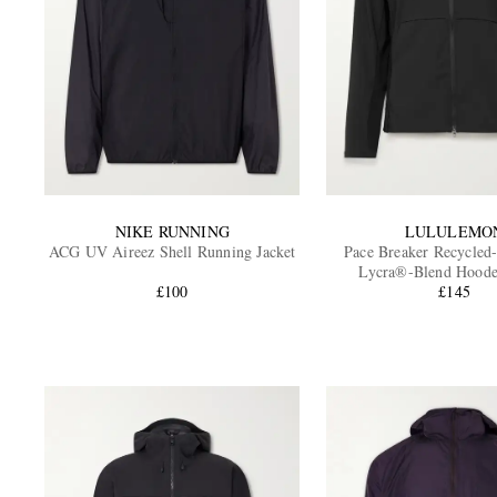
NIKE RUNNING
LULULEMO
ACG UV Aireez Shell Running Jacket
Pace Breaker Recycled
Lycra®-Blend Hoode
£100
£145