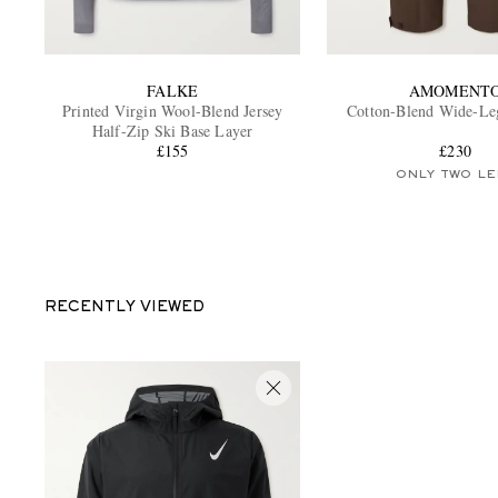
FALKE
AMOMENT
Printed Virgin Wool-Blend Jersey
Cotton-Blend Wide-Le
Half-Zip Ski Base Layer
£155
£230
ONLY TWO LE
RECENTLY VIEWED