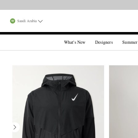
Saudi Arabia
What's New
Designers
Summer