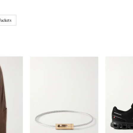
Jackets