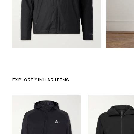
EXPLORE SIMILAR ITEMS