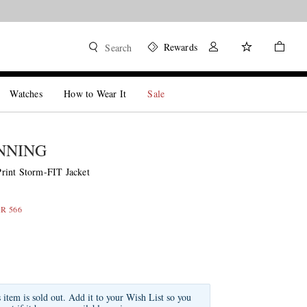
Rewards
Search
Watches
How to Wear It
Sale
NNING
rint Storm-FIT Jacket
AR 566
s item is sold out. Add it to your Wish List so you