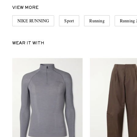
VIEW MORE
NIKE RUNNING
Sport
Running
Running 
WEAR IT WITH