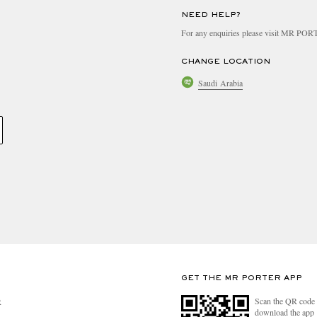
NEED HELP?
For any enquiries please visit MR PO
CHANGE LOCATION
Saudi Arabia
GET THE MR PORTER APP
Scan the QR code 
R
download the app