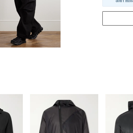
don't miss