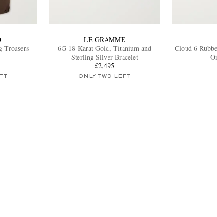
O
LE GRAMME
g Trousers
6G 18-Karat Gold, Titanium and
Cloud 6 Rubbe
Sterling Silver Bracelet
On
£2,495
FT
ONLY TWO LEFT