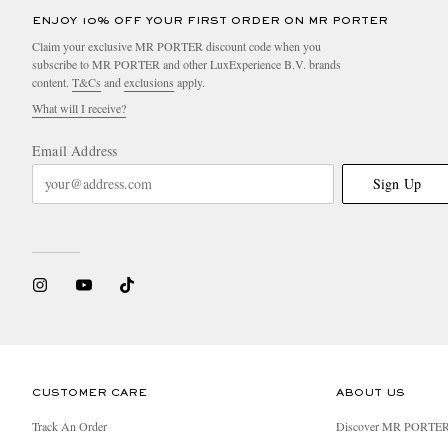
ENJOY 10% OFF YOUR FIRST ORDER ON MR PORTER
Claim your exclusive MR PORTER discount code when you
subscribe to MR PORTER and other LuxExperience B.V. brands
content.
T&Cs
and
exclusions
apply.
What will I receive?
Email Address
Sign Up
CUSTOMER CARE
ABOUT US
Track An Order
Discover MR PORTE