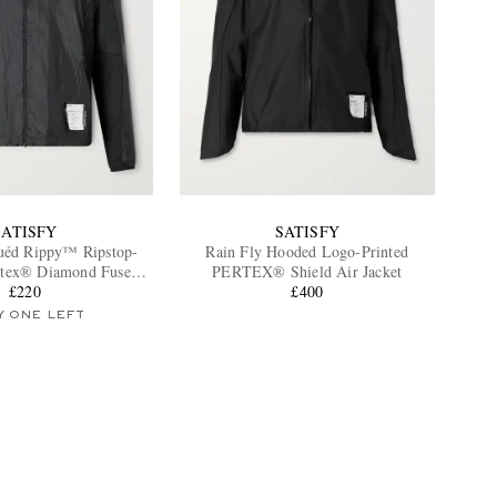
SATISFY
SATISFY
uéd Rippy™ Ripstop-
Rain Fly Hooded Logo-Printed
rtex® Diamond Fuse
PERTEX® Shield Air Jacket
ded Jacket
£220
£400
Y ONE LEFT