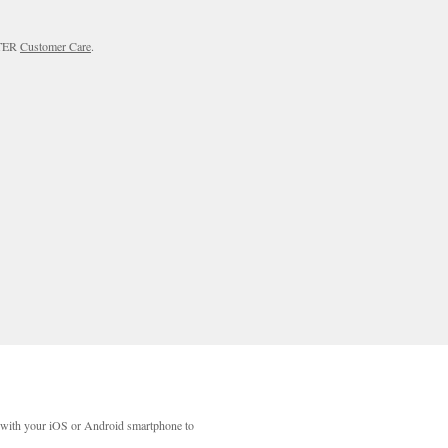
RTER
Customer Care
.
with your iOS or Android smartphone to