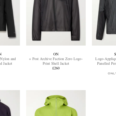
N
ON
-Nylon and
+ Post Archive Faction Zero Logo-
Logo-Appliq
d Jacket
Print Shell Jacket
Panelled Pe
£260
Hoo
ONL