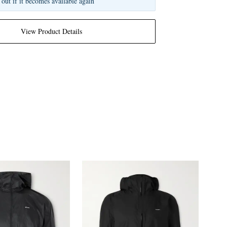
 out if it becomes available again
View Product Details