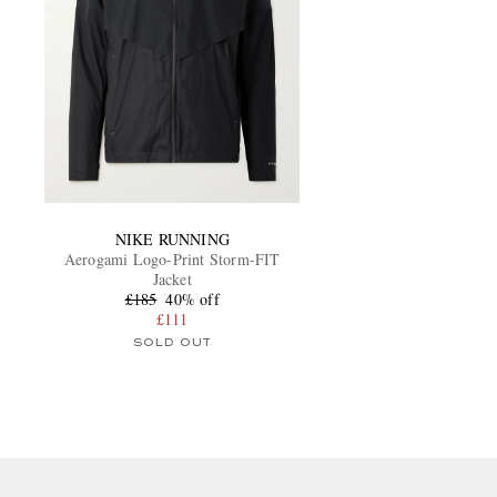
NIKE RUNNING
Aerogami Logo-Print Storm-FIT
Jacket
£185
40% off
£111
SOLD OUT