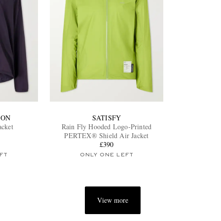
ION
SATISFY
acket
Rain Fly Hooded Logo-Printed
PERTEX® Shield Air Jacket
£390
FT
ONLY ONE LEFT
View more