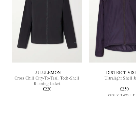
LULULEMON
DISTRICT VIS
Cross Chill City-To-Trail Tech-Shell
Ultralight Shell J
Running Jacket
£220
£250
ONLY TWO LE