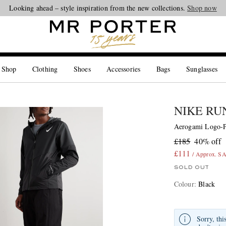
Looking ahead – style inspiration from the new collections.
Shop now
 Shop
Clothing
Shoes
Accessories
Bags
Sunglasses
NIKE RU
Aerogami Logo-P
£185
40% off
£111
/ Approx. S
SOLD OUT
Colour
:
Black
Sorry, thi