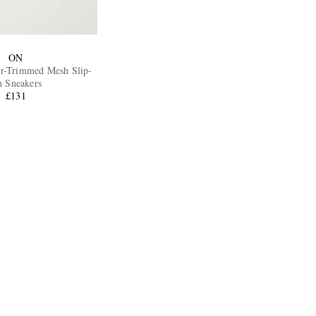
ON
r-Trimmed Mesh Slip-
 Sneakers
£131