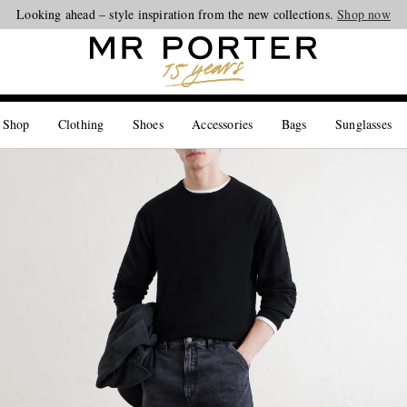
Looking ahead – style inspiration from the new collections.
Shop now
 Shop
Clothing
Shoes
Accessories
Bags
Sunglasses