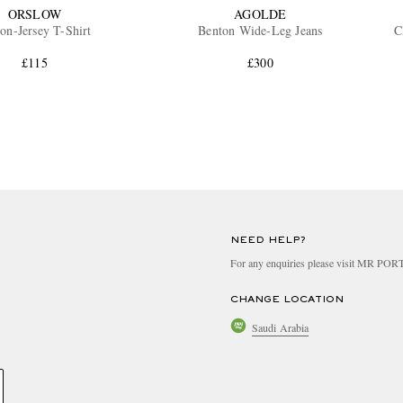
ORSLOW
AGOLDE
on-Jersey T-Shirt
Benton Wide-Leg Jeans
C
£115
£300
NEED HELP?
For any enquiries please visit MR PO
CHANGE LOCATION
Saudi Arabia