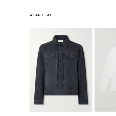
WEAR IT WITH