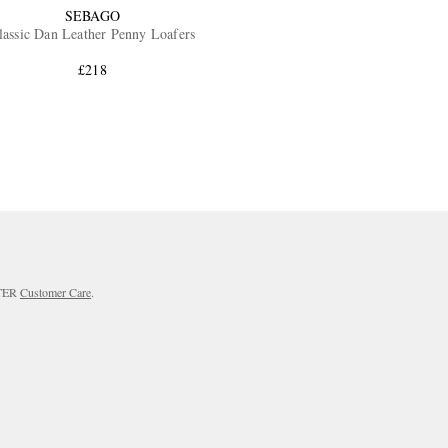
SEBAGO
lassic Dan Leather Penny Loafers
£218
RTER
Customer Care
.