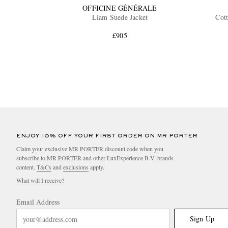
OFFICINE GÉNÉRALE
Liam Suede Jacket
Cott
£905
ENJOY 10% OFF YOUR FIRST ORDER ON MR PORTER
Claim your exclusive MR PORTER discount code when you
subscribe to MR PORTER and other LuxExperience B.V. brands
content.
T&Cs
and
exclusions
apply.
What will I receive?
Email Address
Sign Up