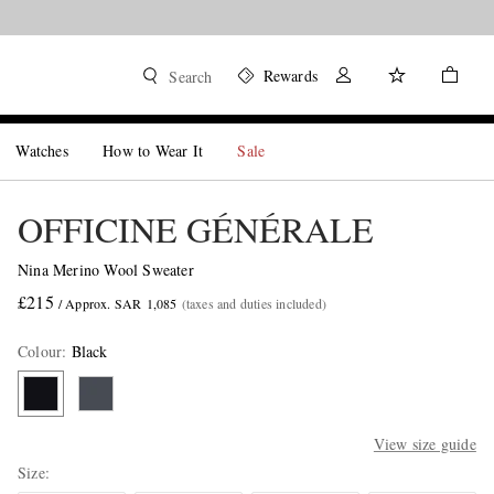
Rewards
Search
Watches
How to Wear It
Sale
OFFICINE GÉNÉRALE
Nina Merino Wool Sweater
£215
/ Approx. SAR 1,085
(taxes and duties included)
Colour
:
Black
View size guide
Size