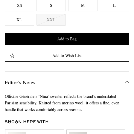
XS
S
M
L
XL
XXL
Add to Bag
Add to Wish List
Editor's Notes
Officine Générale’s ‘Nina’ sweater reflects the brand’s understated
Parisian sensibility. Knitted from merino wool, it offers a fine, even
handle that works comfortably across seasons.
SHOWN HERE WITH