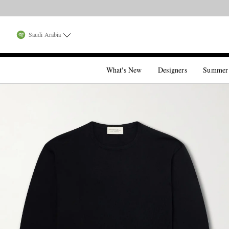
Saudi Arabia
What's New
Designers
Summer