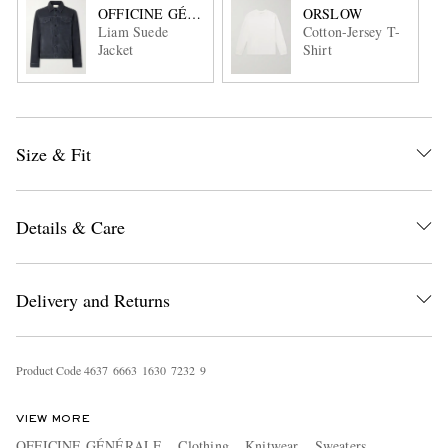
OFFICINE GÉNÉRALE
ORSLOW
Liam Suede
Cotton-Jersey T-
Jacket
Shirt
Size & Fit
Details & Care
Delivery and Returns
Product Code
4
6
3
7
6
6
6
3
1
6
3
0
7
2
3
2
9
VIEW MORE
OFFICINE GÉNÉRALE
Clothing
Knitwear
Sweaters