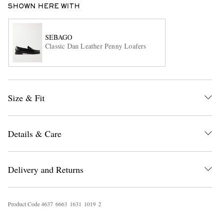
SHOWN HERE WITH
SEBAGO
Classic Dan Leather Penny Loafers
Size & Fit
EXCLUSIVES
Details & Care
Delivery and Returns
Product Code
4
6
3
7
6
6
6
3
1
6
3
1
1
0
1
9
2