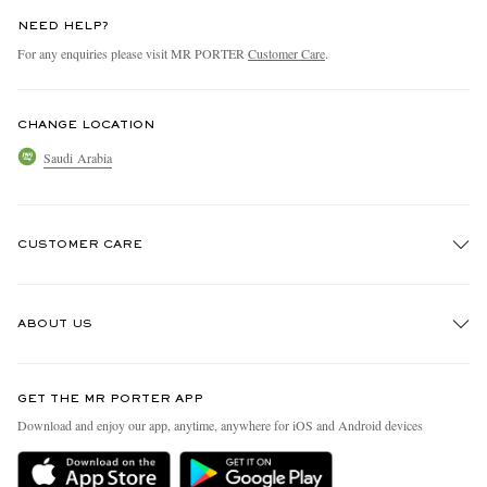
NEED HELP?
For any enquiries please visit MR PORTER
Customer Care
.
CHANGE LOCATION
Saudi Arabia
CUSTOMER CARE
Track An Order
ABOUT US
Return An Item
Contact Us
Discover MR PORTER
GET THE MR PORTER APP
Exchanges & Returns
People & Planet
Download and enjoy our app, anytime, anywhere for iOS and Android devices
Delivery
Sustainability Strategy
Holiday Orders