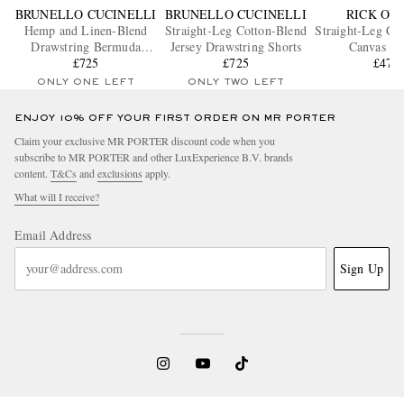
BRUNELLO CUCINELLI
BRUNELLO CUCINELLI
RICK OW
Hemp and Linen-Blend
Straight-Leg Cotton-Blend
Straight-Leg Co
Drawstring Bermuda
Jersey Drawstring Shorts
Canvas Sh
Shorts
£725
£725
£475
ONLY ONE LEFT
ONLY TWO LEFT
ENJOY 10% OFF YOUR FIRST ORDER ON MR PORTER
Claim your exclusive MR PORTER discount code when you
subscribe to MR PORTER and other LuxExperience B.V. brands
content.
T&Cs
and
exclusions
apply.
What will I receive?
Email Address
Sign Up