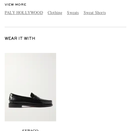
VIEW MORE
PALY HOLLYWOOD
Clothing
Sweats
Sweat Shorts
WEAR IT WITH
SEBAGO