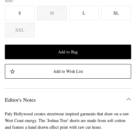
Size
S
M
L
XL
XXL
Add to Bag
Add to Wish List
Editor's Notes
Paly Hollywood creates streetwear inspired garments that draw on a raw
West Coast energy. The 'Joshua Tree' shorts are made from soft cotton
and feature a hand drawn effect print with raw cut hems.