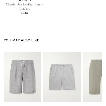
Classic Dan Leather Penny
Loafers
£218
YOU MAY ALSO LIKE