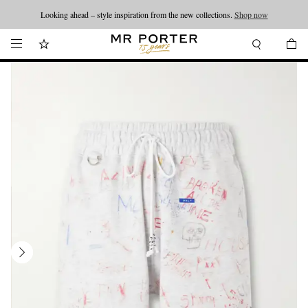
Looking ahead – style inspiration from the new collections.
Shop now