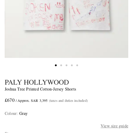
PALY HOLLYWOOD
Joshua Tree Printed Cotton-Jersey Shorts
£670
/ Approx. SAR 3,395
(taxes and duties included)
Colour
:
Gray
View size guide