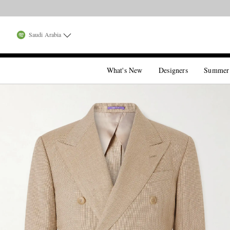
Saudi Arabia
What's New
Designers
Summer