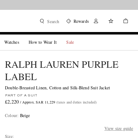
Rewards
Search
Watches
How to Wear It
Sale
RALPH LAUREN PURPLE
LABEL
Double-Breasted Linen, Cotton and Silk-Blend Suit Jacket
PART OF A SUIT
£2,220
/ Approx. SAR 11,229
(taxes and duties included)
Colour
:
Beige
View size guide
Size