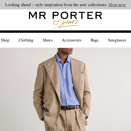
Looking ahead – style inspiration from the new collections.
Shop now
 Shop
Clothing
Shoes
Accessories
Bags
Sunglasses