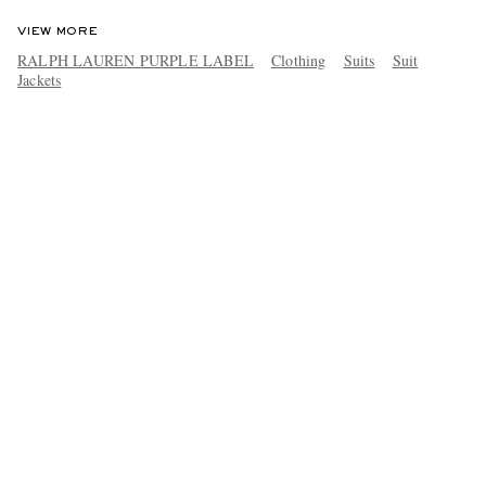
VIEW MORE
RALPH LAUREN PURPLE LABEL
Clothing
Suits
Suit
Jackets