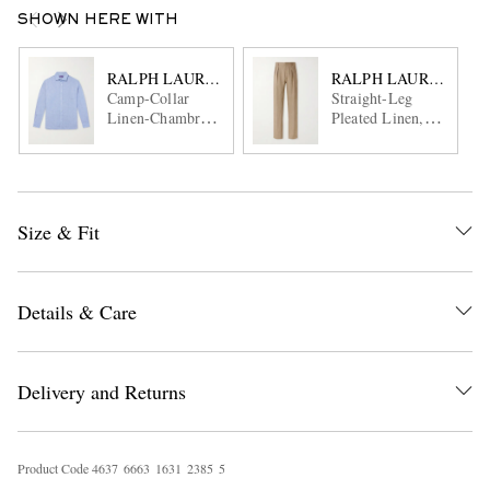
SHOWN HERE WITH
RALPH LAUREN PURPLE LABEL
RALPH LAUREN PUR
Camp-Collar
Straight-Leg
Linen-Chambray
Pleated Linen,
Shirt
Cotton and Silk-
Blend Suit
Trousers
Size & Fit
Details & Care
Delivery and Returns
Product Code
4
6
3
7
6
6
6
3
1
6
3
1
2
3
8
5
5