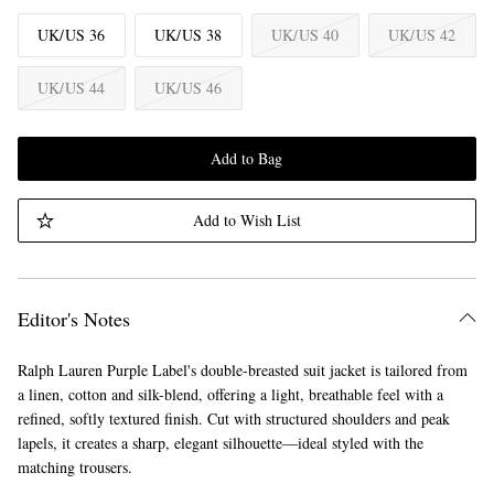
UK/US 36
UK/US 38
UK/US 40
UK/US 42
UK/US 44
UK/US 46
Add to Bag
Add to Wish List
Editor's Notes
Ralph Lauren Purple Label's double-breasted suit jacket is tailored from
a linen, cotton and silk-blend, offering a light, breathable feel with a
refined, softly textured finish. Cut with structured shoulders and peak
lapels, it creates a sharp, elegant silhouette—ideal styled with the
matching trousers.