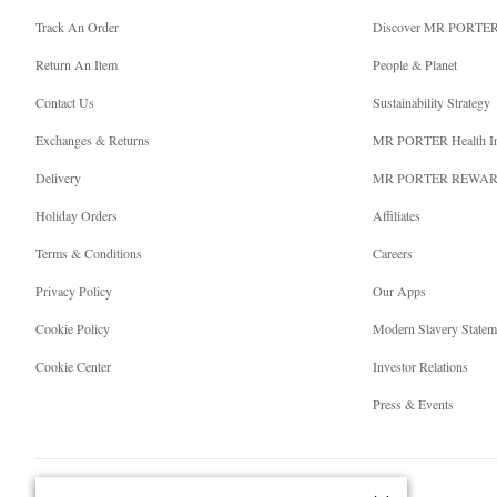
Track An Order
Discover MR PORTE
Return An Item
People & Planet
Contact Us
Sustainability Strategy
Exchanges & Returns
MR PORTER Health I
Delivery
MR PORTER REWA
Holiday Orders
Affiliates
Terms & Conditions
Careers
Privacy Policy
Our Apps
Cookie Policy
Modern Slavery Statem
Cookie Center
Investor Relations
Press & Events