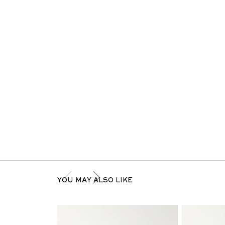
YOU MAY ALSO LIKE