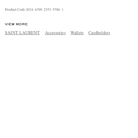
Product Code
2
0
3
4
6
3
9
0
2
3
5
3
9
7
8
6
1
VIEW MORE
SAINT LAURENT
Accessories
Wallets
Cardholders