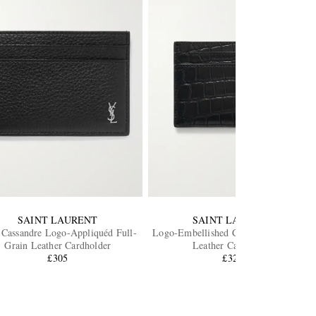
SAINT LAURENT
SAINT LAURENT
 Cassandre Logo-Appliquéd Full-
Logo-Embellished Croc-Effect Patent-
Grain Leather Cardholder
Leather Cardholder
£305
£325