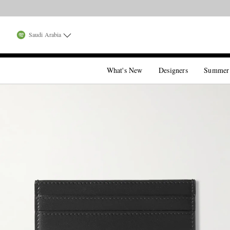
Saudi Arabia
What's New
Designers
Summer