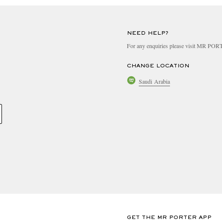
NEED HELP?
For any enquiries please visit MR PO
CHANGE LOCATION
Saudi Arabia
GET THE MR PORTER APP