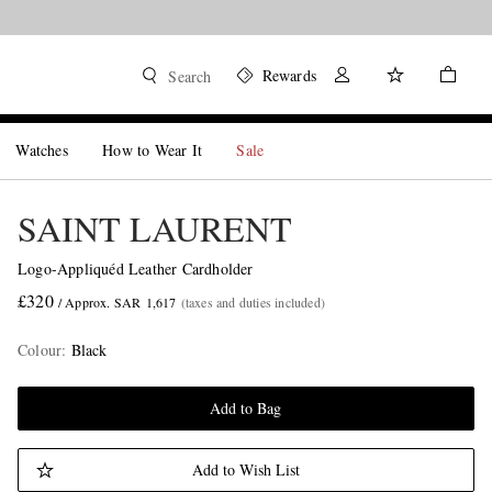
Rewards
Search
Watches
How to Wear It
Sale
SAINT LAURENT
Logo-Appliquéd Leather Cardholder
£320
/ Approx. SAR 1,617
(taxes and duties included)
Colour
:
Black
Add to Bag
Add to Wish List