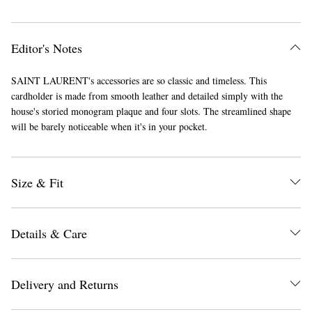
Editor's Notes
SAINT LAURENT's accessories are so classic and timeless. This
cardholder is made from smooth leather and detailed simply with the
house's storied monogram plaque and four slots. The streamlined shape
will be barely noticeable when it's in your pocket.
Size & Fit
Details & Care
Delivery and Returns