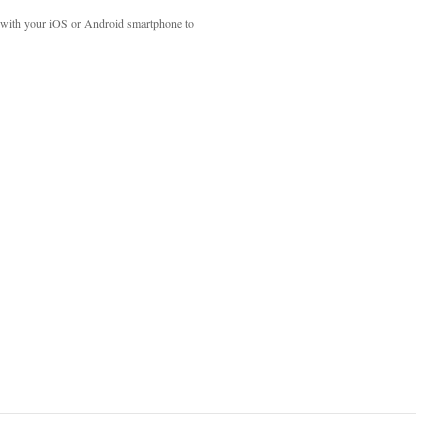
with your iOS or Android smartphone to