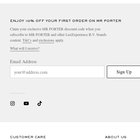
ENJOY 10% OFF YOUR FIRST ORDER ON MR PORTER
Claim your exclusive MR PORTER discount code when you
subscribe to MR PORTER and other LuxExperience B.V. brands
content.
T&Cs
and
exclusions
apply.
What will I receive?
Email Address
Sign Up
CUSTOMER CARE
ABOUT US