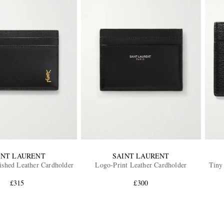
INT LAURENT
SAINT LAURENT
shed Leather Cardholder
Logo-Print Leather Cardholder
Tiny
£315
£300