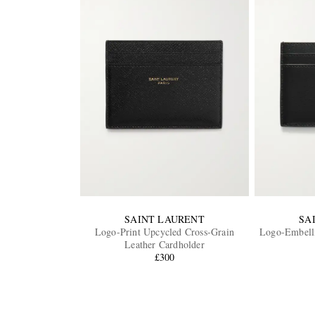
SAINT LAURENT
SA
Logo-Print Upcycled Cross-Grain
Logo-Embelli
Leather Cardholder
£300