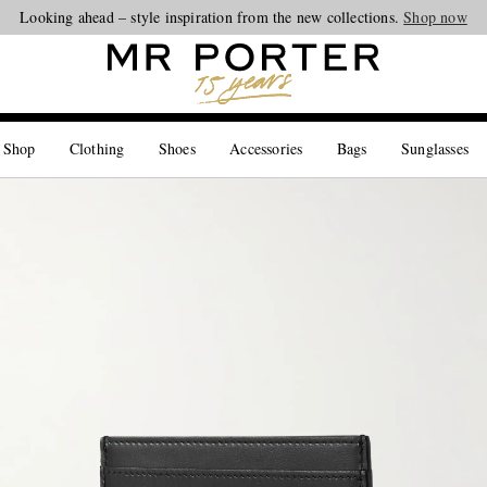
Looking ahead – style inspiration from the new collections.
Shop now
 Shop
Clothing
Shoes
Accessories
Bags
Sunglasses