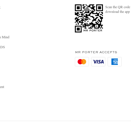
Scan the QR code 
R
download the app
n Mind
RDS
MR PORTER ACCEPTS
ent