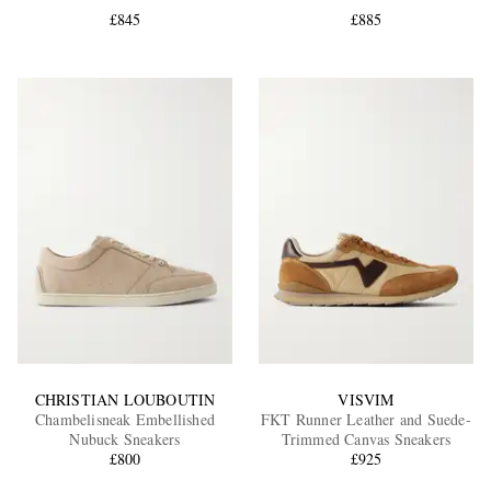
£845
£885
EXCLUSIVES
CHRISTIAN LOUBOUTIN
VISVIM
Chambelisneak Embellished
FKT Runner Leather and Suede-
Nubuck Sneakers
Trimmed Canvas Sneakers
£800
£925