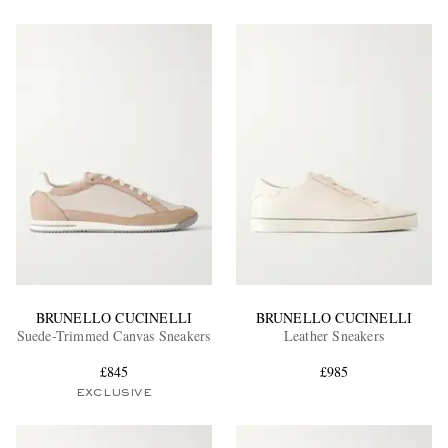
BRUNELLO CUCINELLI
BRUNELLO CUCINELLI
Suede-Trimmed Canvas Sneakers
Leather Sneakers
£845
£985
EXCLUSIVE