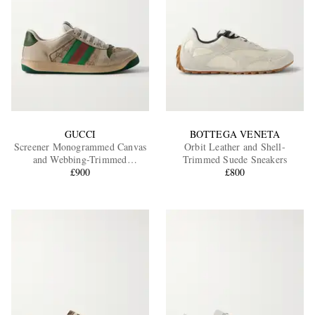
GUCCI
BOTTEGA VENETA
Screener Monogrammed Canvas
Orbit Leather and Shell-
and Webbing-Trimmed
Trimmed Suede Sneakers
Distressed Leather Sneakers
£900
£800