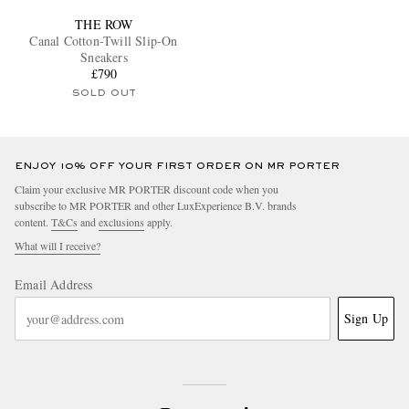
THE ROW
Canal Cotton-Twill Slip-On
Sneakers
£790
SOLD OUT
ENJOY 10% OFF YOUR FIRST ORDER ON MR PORTER
Claim your exclusive MR PORTER discount code when you
subscribe to MR PORTER and other LuxExperience B.V. brands
content.
T&Cs
and
exclusions
apply.
What will I receive?
Email Address
Sign Up