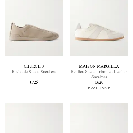
CHURCH'S
MAISON MARGIELA
Rochdale Suede Sneakers
Replica Suede-Trimmed Leather
Sneakers
£725
£620
EXCLUSIVE