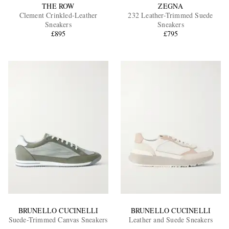
THE ROW
ZEGNA
Clement Crinkled-Leather
232 Leather-Trimmed Suede
Sneakers
Sneakers
£895
£795
BRUNELLO CUCINELLI
BRUNELLO CUCINELLI
Suede-Trimmed Canvas Sneakers
Leather and Suede Sneakers