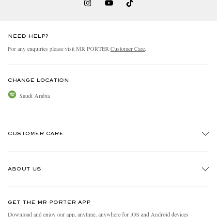
NEED HELP?
For any enquiries please visit MR PORTER
Customer Care
.
CHANGE LOCATION
Saudi Arabia
CUSTOMER CARE
Track An Order
ABOUT US
Return An Item
Contact Us
Discover MR PORTER
GET THE MR PORTER APP
Exchanges & Returns
People & Planet
Download and enjoy our app, anytime, anywhere for iOS and Android devices