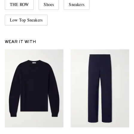
THE ROW
Shoes
Sneakers
Low Top Sneakers
WEAR IT WITH