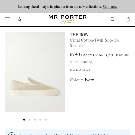
Looking ahead – style inspiration from the new collections.
Shop now
THE ROW
Canal Cotton-Twill Slip-On
Sneakers
£790
/ Approx. SAR 3,991
(taxes and
duties included)
SOLD OUT
Colour
:
Ivory