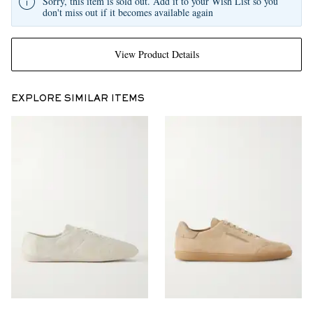
Sorry, this item is sold out. Add it to your Wish List so you
don't miss out if it becomes available again
View Product Details
EXPLORE SIMILAR ITEMS