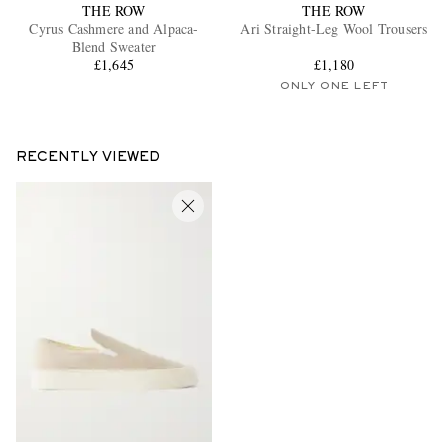
THE ROW
THE ROW
Cyrus Cashmere and Alpaca-
Ari Straight-Leg Wool Trousers
Blend Sweater
£1,645
£1,180
ONLY ONE LEFT
RECENTLY VIEWED