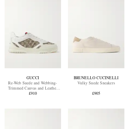
GUCCI
BRUNELLO CUCINELLI
Re-Web Suede and Webbing-
Vulky Suede Sneakers
Trimmed Canvas and Leather
Sneakers
£910
£905