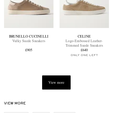
BRUNELLO CUCINELLI
CELINE
Vulky Suede Sneakers
Logo-Embossed Leather-
Trimmed Suede Sneakers
£905
£640
ONLY ONE LEFT
View more
VIEW MORE