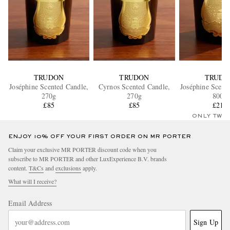
TRUDON
TRUDON
TRUDO
Joséphine Scented Candle,
Cyrnos Scented Candle,
Joséphine Scent
270g
270g
800g
£85
£85
£210
ONLY TWO
ENJOY 10% OFF YOUR FIRST ORDER ON MR PORTER
Claim your exclusive MR PORTER discount code when you
subscribe to MR PORTER and other LuxExperience B.V. brands
content.
T&Cs
and
exclusions
apply.
What will I receive?
Email Address
Sign Up