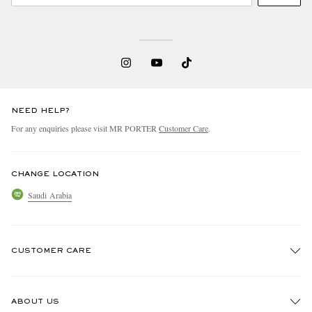
NEED HELP?
For any enquiries please visit MR PORTER
Customer Care
.
CHANGE LOCATION
Saudi Arabia
CUSTOMER CARE
Track An Order
ABOUT US
Return An Item