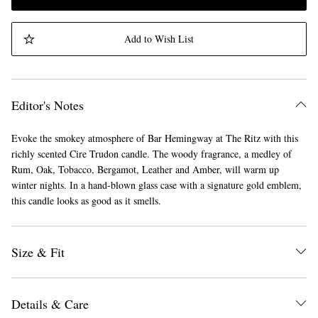
Add to Wish List
Editor's Notes
Evoke the smokey atmosphere of Bar Hemingway at The Ritz with this
richly scented Cire Trudon candle. The woody fragrance, a medley of
Rum, Oak, Tobacco, Bergamot, Leather and Amber, will warm up
winter nights. In a hand-blown glass case with a signature gold emblem,
this candle looks as good as it smells.
Size & Fit
Details & Care