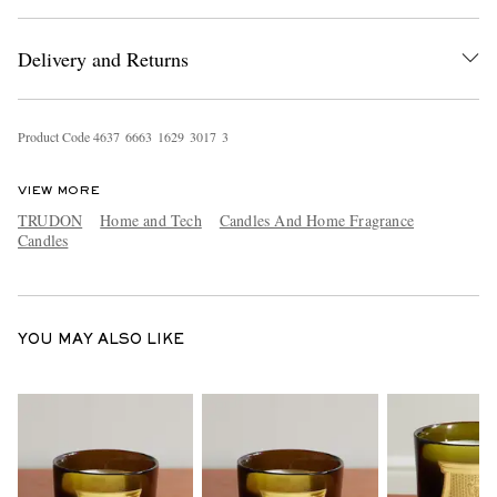
Delivery and Returns
Product Code
4
6
3
7
6
6
6
3
1
6
2
9
3
0
1
7
3
VIEW MORE
EXCLUSIVES
TRUDON
Home and Tech
Candles And Home Fragrance
Candles
YOU MAY ALSO LIKE