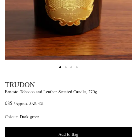
TRUDON
Ernesto Tobacco and Leather Scented Candle, 270g
£85
/ Approx. SAR 431
Colour
:
Dark green
Add to Bag