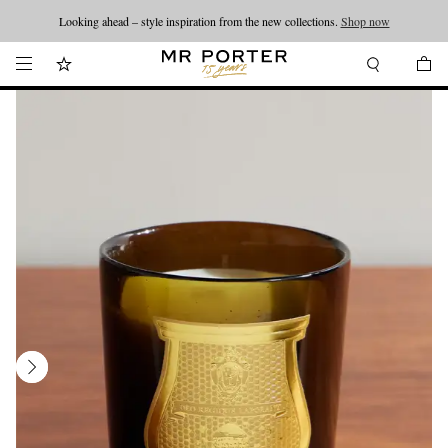
Looking ahead – style inspiration from the new collections.
Shop now