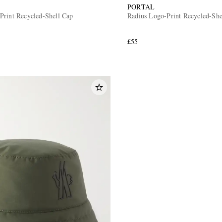
PORTAL
Print Recycled-Shell Cap
Radius Logo-Print Recycled-She
£55