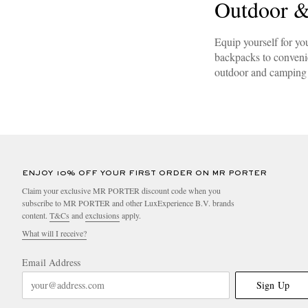
Outdoor &
Equip yourself for yo
backpacks to convenie
outdoor and camping 
ENJOY 10% OFF YOUR FIRST ORDER ON MR PORTER
Claim your exclusive MR PORTER discount code when you
subscribe to MR PORTER and other LuxExperience B.V. brands
content.
T&Cs
and
exclusions
apply.
What will I receive?
Email Address
Sign Up