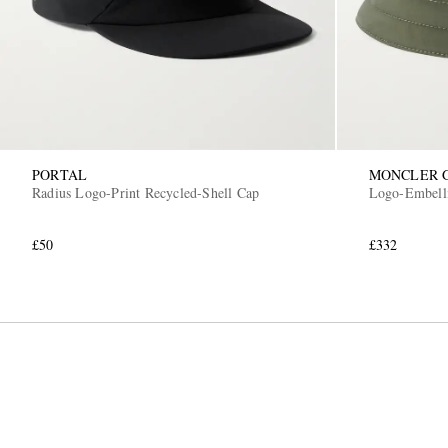
PORTAL
MONCLER 
Radius Logo-Print Recycled-Shell Cap
Logo-Embell
£50
£332