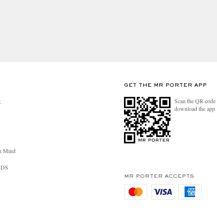
GET THE MR PORTER APP
Scan the QR code 
R
download the app
n Mind
RDS
MR PORTER ACCEPTS