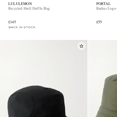
LULULEMON
PORTAL
Recycled-Shell Duffle Bag
Radius Logo-
£145
£55
BACK IN STOCK