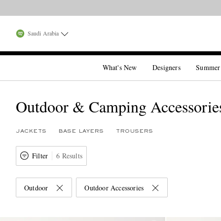
Saudi Arabia
What's New
Designers
Summer
Outdoor & Camping Accessorie
JACKETS
BASE LAYERS
TROUSERS
Filter
6 Results
Outdoor
Outdoor Accessories