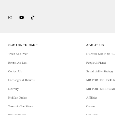
CUSTOMER CARE
ABOUT US
Track An Order
Discover MR PORTE
Return An Item
People & Planet
Contact Us
Sustainability Strategy
Exchanges & Returns
MR PORTER Health I
Delivery
MR PORTER REWA
Holiday Orders
Affiliates
Terms & Conditions
Careers
Privacy Policy
Our Apps