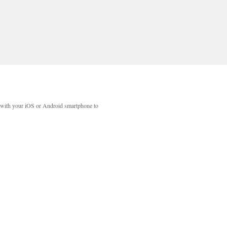
with your iOS or Android smartphone to