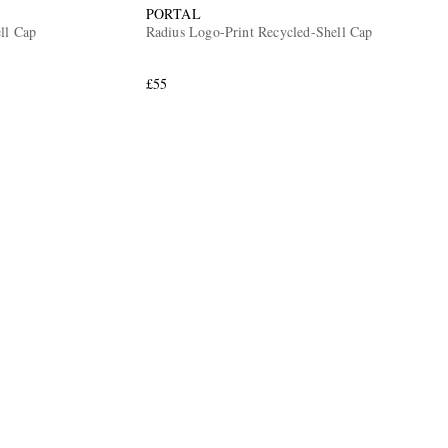
PORTAL
ll Cap
Radius Logo-Print Recycled-Shell Cap
£55