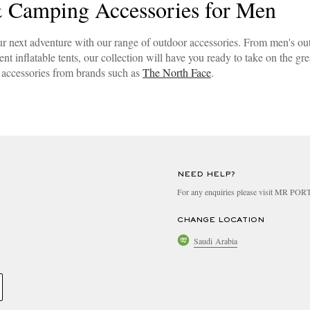
 Camping Accessories for Men
ur next adventure with our range of outdoor accessories. From men's ou
nt inflatable tents, our collection will have you ready to take on the gr
accessories from brands such as
The North Face
.
NEED HELP?
For any enquiries please visit MR PO
CHANGE LOCATION
Saudi Arabia