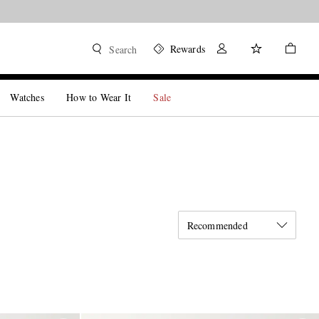
Rewards
Search
Watches
How to Wear It
Sale
Recommended