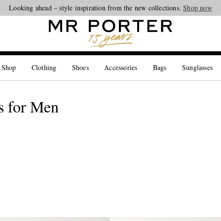
Looking ahead – style inspiration from the new collections.
Shop now
 Shop
Clothing
Shoes
Accessories
Bags
Sunglasses
s for Men