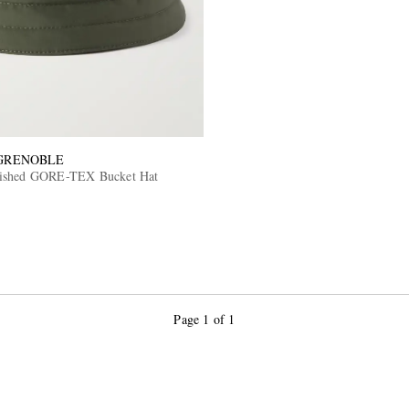
GRENOBLE
ished GORE-TEX Bucket Hat
Page 1 of 1