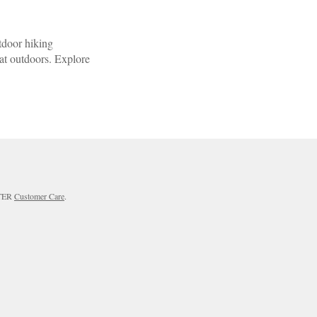
tdoor hiking
eat outdoors. Explore
RTER
Customer Care
.