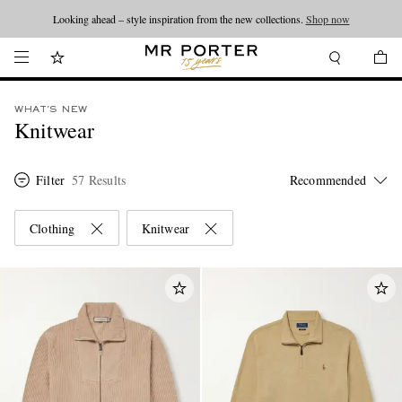
Looking ahead – style inspiration from the new collections.
Shop now
WHAT'S NEW
Knitwear
Filter
57 Results
Clothing
Knitwear