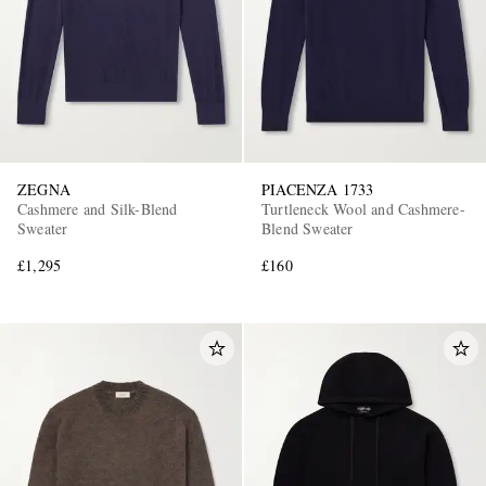
ZEGNA
PIACENZA 1733
Cashmere and Silk-Blend
Turtleneck Wool and Cashmere-
Sweater
Blend Sweater
£1,295
£160