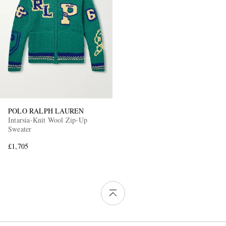
POLO RALPH LAUREN
Intarsia-Knit Wool Zip-Up
Sweater
£1,705