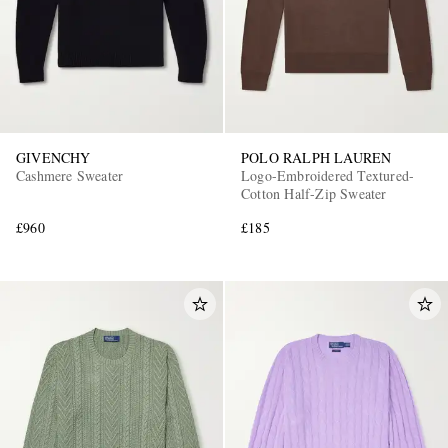
GIVENCHY
POLO RALPH LAUREN
Cashmere Sweater
Logo-Embroidered Textured-
Cotton Half-Zip Sweater
£960
£185