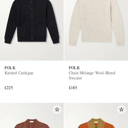
FOLK
FOLK
Knitted Cardigan
Chain Mélange Wool-Blend
Sweater
£225
£185