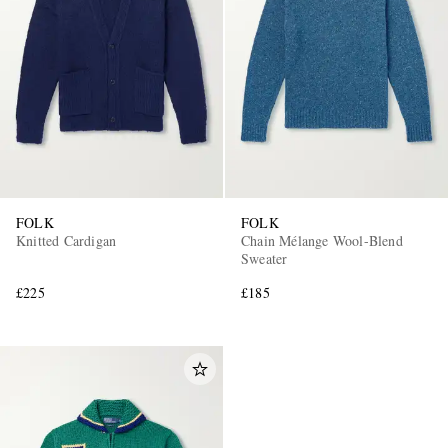
FOLK
FOLK
Knitted Cardigan
Chain Mélange Wool-Blend
Sweater
£225
£185