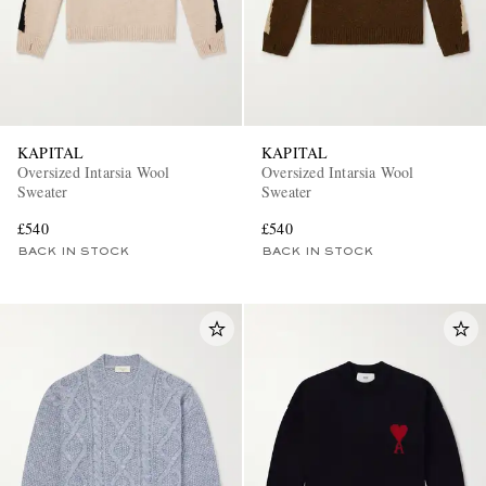
KAPITAL
KAPITAL
Oversized Intarsia Wool
Oversized Intarsia Wool
Sweater
Sweater
£540
£540
BACK IN STOCK
BACK IN STOCK