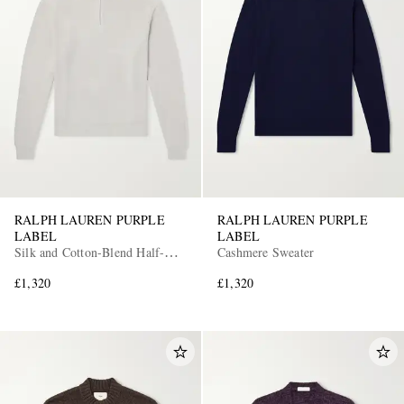
RALPH LAUREN PURPLE
RALPH LAUREN PURPLE
LABEL
LABEL
Silk and Cotton-Blend Half-Zip
Cashmere Sweater
Sweater
£1,320
£1,320