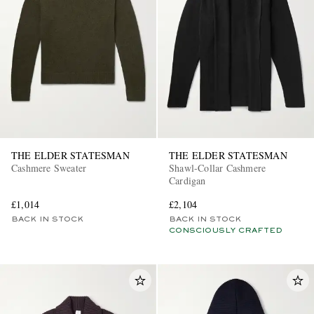
THE ELDER STATESMAN
THE ELDER STATESMAN
Cashmere Sweater
Shawl-Collar Cashmere
Cardigan
£1,014
£2,104
BACK IN STOCK
BACK IN STOCK
CONSCIOUSLY CRAFTED