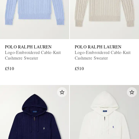
POLO RALPH LAUREN
POLO RALPH LAUREN
Logo-Embroidered Cable-Knit
Logo-Embroidered Cable-Knit
Cashmere Sweater
Cashmere Sweater
£510
£510