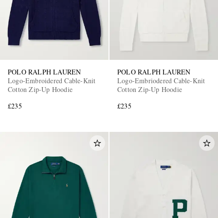
POLO RALPH LAUREN
POLO RALPH LAUREN
Logo-Embroidered Cable-Knit
Logo-Embriodered Cable-Knit
Cotton Zip-Up Hoodie
Cotton Zip-Up Hoodie
£235
£235