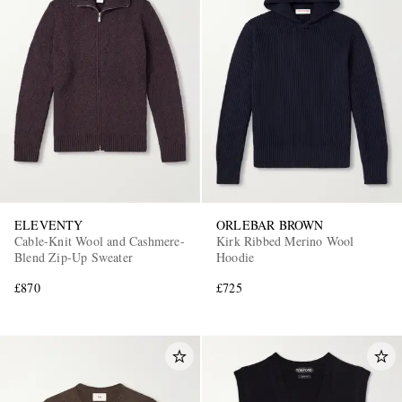
ELEVENTY
ORLEBAR BROWN
Cable-Knit Wool and Cashmere-
Kirk Ribbed Merino Wool
Blend Zip-Up Sweater
Hoodie
£870
£725