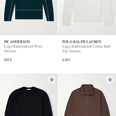
JW ANDERSON
POLO RALPH LAUREN
Logo-Embroidered Wool
Logo-Embroidered Cotton Half-
Sweater
Zip Sweater
£915
£185