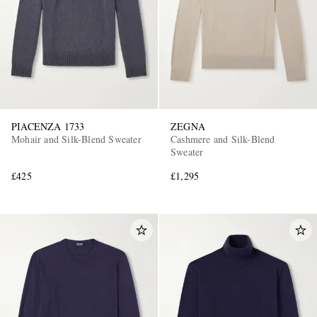
PIACENZA 1733
ZEGNA
Mohair and Silk-Blend Sweater
Cashmere and Silk-Blend
Sweater
£425
£1,295