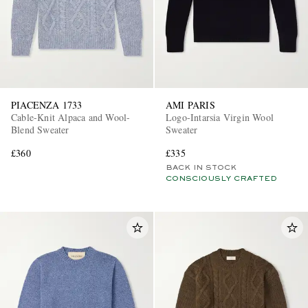
PIACENZA 1733
AMI PARIS
Cable-Knit Alpaca and Wool-
Logo-Intarsia Virgin Wool
Blend Sweater
Sweater
£360
£335
BACK IN STOCK
CONSCIOUSLY CRAFTED