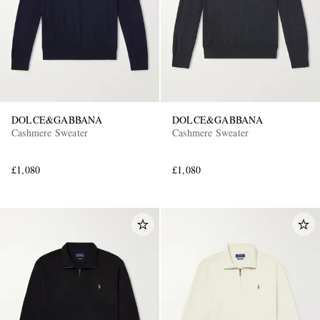
DOLCE&GABBANA
DOLCE&GABBANA
Cashmere Sweater
Cashmere Sweater
£1,080
£1,080