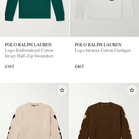
POLO RALPH LAUREN
POLO RALPH LAUREN
Logo-Embroidered Cotton-
Logo-Intarsia Cotton Cardigan
Jersey Half-Zip Sweatshirt
£165
£465