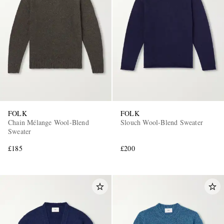
FOLK
FOLK
Chain Mélange Wool-Blend
Slouch Wool-Blend Sweater
Sweater
£185
£200