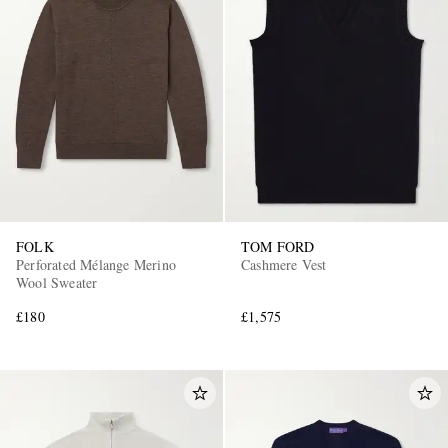
FOLK
TOM FORD
Perforated Mélange Merino
Cashmere Vest
Wool Sweater
£180
£1,575