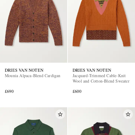
DRIES VAN NOTEN
DRIES VAN NOTEN
Mounia Alpaca-Blend Cardigan
Jacquard-Trimmed Cable-Knit
Wool and Cotton-Blend Sweater
£690
£600