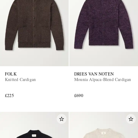
FOLK
DRIES VAN NOTEN
Knitted Cardigan
Mounia Alpaca-Blend Cardigan
£225
£690