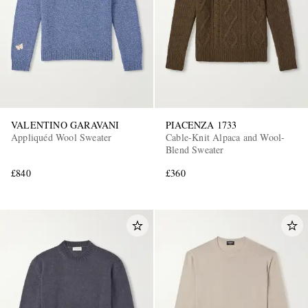
VALENTINO GARAVANI
PIACENZA 1733
Appliquéd Wool Sweater
Cable-Knit Alpaca and Wool-
Blend Sweater
£840
£360