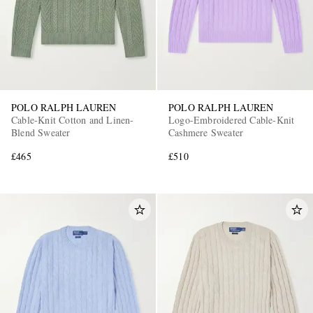
POLO RALPH LAUREN
POLO RALPH LAUREN
Cable-Knit Cotton and Linen-
Logo-Embroidered Cable-Knit
Blend Sweater
Cashmere Sweater
£465
£510