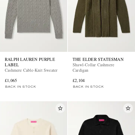
RALPH LAUREN PURPLE
THE ELDER STATESMAN
LABEL
Shawl-Collar Cashmere
Cashmere Cable-Knit Sweater
Cardigan
£1,065
£2,104
BACK IN STOCK
BACK IN STOCK