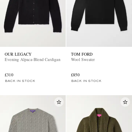
OUR LEGACY
TOM FORD
Evening Alpaca-Blend Cardigan
Wool Sweater
£310
£850
BACK IN STOCK
BACK IN STOCK