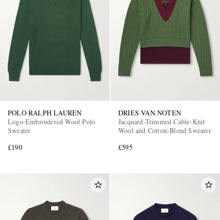
POLO RALPH LAUREN
DRIES VAN NOTEN
Logo-Embroidered Wool Polo
Jacquard-Trimmed Cable-Knit
Sweater
Wool and Cotton-Blend Sweater
£190
£595