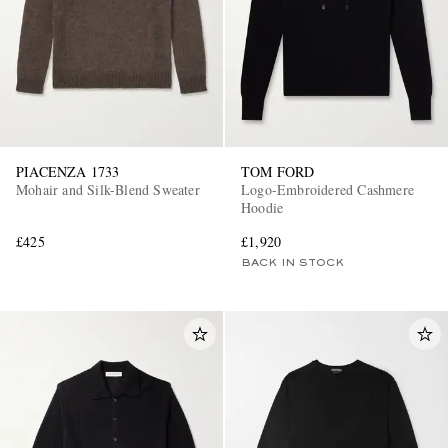
PIACENZA 1733
TOM FORD
Mohair and Silk-Blend Sweater
Logo-Embroidered Cashmere
Hoodie
£425
£1,920
BACK IN STOCK