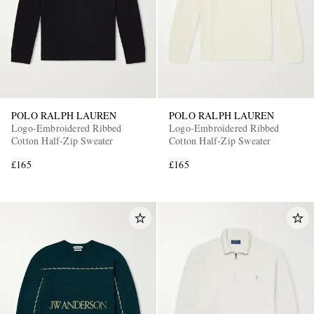
POLO RALPH LAUREN
POLO RALPH LAUREN
Logo-Embroidered Ribbed
Logo-Embroidered Ribbed
EXCLUSIVES
Cotton Half-Zip Sweater
Cotton Half-Zip Sweater
£165
£165