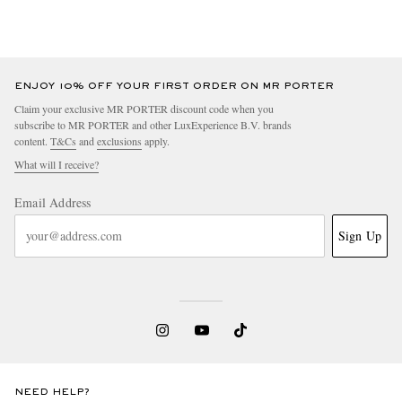
ENJOY 10% OFF YOUR FIRST ORDER ON MR PORTER
Claim your exclusive MR PORTER discount code when you
subscribe to MR PORTER and other LuxExperience B.V. brands
content.
T&Cs
and
exclusions
apply.
What will I receive?
Email Address
Sign Up
NEED HELP?