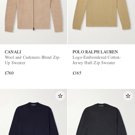
CANALI
POLO RALPH LAUREN
Wool and Cashmere-Blend Zip-
Logo-Embroidered Cotton-
Up Sweater
Jersey Half-Zip Sweater
£760
£165