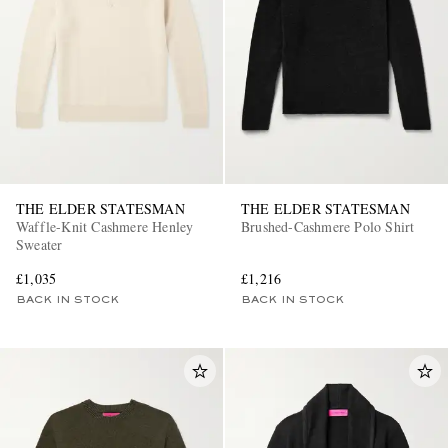
THE ELDER STATESMAN
THE ELDER STATESMAN
Waffle-Knit Cashmere Henley
Brushed-Cashmere Polo Shirt
Sweater
£1,035
£1,216
BACK IN STOCK
BACK IN STOCK