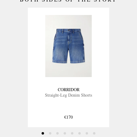
CORRIDOR
Straight-Leg Denim Shorts
€170