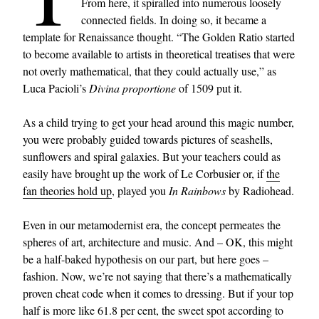
From here, it spiralled into numerous loosely
connected fields. In doing so, it became a
template for Renaissance thought. “The Golden Ratio started
to become available to artists in theoretical treatises that were
not overly mathematical, that they could actually use,” as
Luca Pacioli’s
Divina proportione
of 1509 put it.
As a child trying to get your head around this magic number,
you were probably guided towards pictures of seashells,
sunflowers and spiral galaxies. But your teachers could as
easily have brought up the work of Le Corbusier or, if
the
fan theories hold up
, played you
In Rainbows
by Radiohead.
Even in our metamodernist era, the concept permeates the
spheres of art, architecture and music. And – OK, this might
be a half-baked hypothesis on our part, but here goes –
fashion. Now, we’re not saying that there’s a mathematically
proven cheat code when it comes to dressing. But if your top
half is more like 61.8 per cent, the sweet spot according to