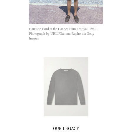
Harrison Ford at the Cannes Film Festival, 1982.
Photograph by URLI/Gamma-Rapho via Getty
Images
OUR LEGACY