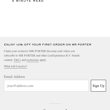
4 MINUTE READ
ENJOY 10% OFF YOUR FIRST ORDER ON MR PORTER
Claim your exclusive MR PORTER discount code when you
subscribe to MR PORTER and other LuxExperience B.V. brands
content.
T&Cs
and
exclusions
apply.
What will I receive?
Email Address
Sign Up