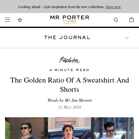
Looking ahead – style inspiration from the new collections.
Shop now
THE JOURNAL
WATCHES
TRAVEL
LIFESTYLE
3 MINUTE READ
The Golden Ratio Of A Sweatshirt And
Shorts
Words by Mr Jim Merrett
12 May 2026