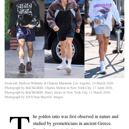
From left: Hudson Williams at Chateau Marmont, Los Angeles, 14 March 2026.
Photograph by BACKGRID. Charles Melton in New York City, 17 April 2026.
Photograph by BACKGRID. Harry Styles in New York City, 11 March 2026.
Photograph by XNY/Star Max/GC Images
T
he golden ratio was first observed in nature and
studied by geometricians in ancient Greece.