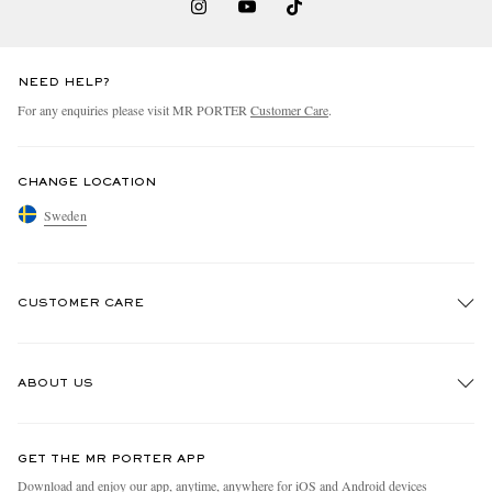
NEED HELP?
For any enquiries please visit MR PORTER
Customer Care
.
CHANGE LOCATION
Sweden
CUSTOMER CARE
Track An Order
ABOUT US
Return An Item
Contact Us
Discover MR PORTER
GET THE MR PORTER APP
Exchanges & Returns
People & Planet
Download and enjoy our app, anytime, anywhere for iOS and Android devices