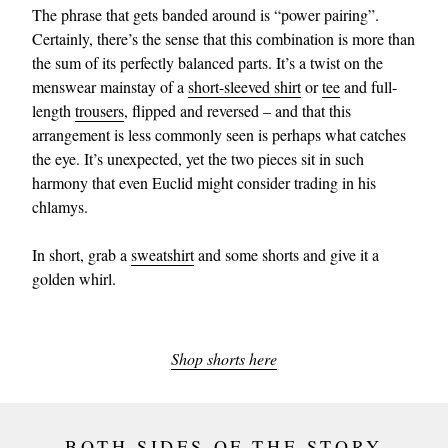
The phrase that gets banded around is “power pairing”.
Certainly, there’s the sense that this combination is more than
the sum of its perfectly balanced parts. It’s a twist on the
menswear mainstay of a
short-sleeved shirt
or
tee
and full-
length
trousers
, flipped and reversed – and that this
arrangement is less commonly seen is perhaps what catches
the eye. It’s unexpected, yet the two pieces sit in such
harmony that even Euclid might consider trading in his
chlamys.
In short, grab a
sweatshirt
and some shorts and give it a
golden whirl.
Shop shorts here
BOTH SIDES OF THE STORY