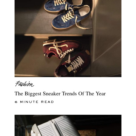
The Biggest Sneaker Trends Of The Year
6 MINUTE READ