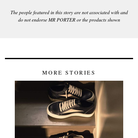
The people featured in this story are not associated with and
do not endorse MR PORTER or the products shown
MORE STORIES