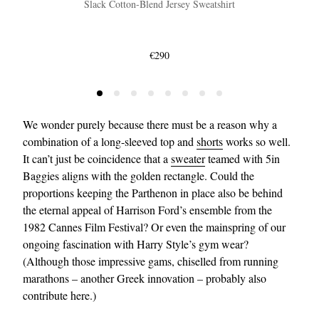
Slack Cotton-Blend Jersey Sweatshirt
€290
We wonder purely because there must be a reason why a
combination of a long-sleeved top and
shorts
works so well.
It can’t just be coincidence that a
sweater
teamed with 5in
Baggies aligns with the golden rectangle. Could the
proportions keeping the Parthenon in place also be behind
the eternal appeal of Harrison Ford’s ensemble from the
1982 Cannes Film Festival? Or even the mainspring of our
ongoing fascination with Harry Style’s gym wear?
(Although those impressive gams, chiselled from running
marathons – another Greek innovation – probably also
contribute here.)