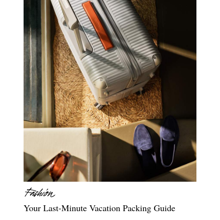
Your Last-Minute Vacation Packing Guide