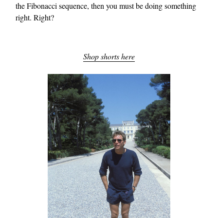
the Fibonacci sequence, then you must be doing something
right. Right?
Shop shorts here
EXCLUSIVES