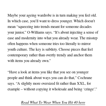
Maybe your ageing wardrobe is in turn making you feel old.
In which case, you’ll want to dress younger. Which doesn’t
mean “squeezing into trends meant for someone decades
your junior,” O-Williams says. “It’s about injecting a sense of
ease and modernity into what you already wear. The misstep
often happens when someone tries too literally to mirror
youth culture. The key is subtlety. Choose pieces that feel
contemporary rather than overtly trendy and anchor them
with items you already own.”
“Have a look at items you like that you see on younger
people and think about ways you can do that,” Cochrane
says. “A slightly more oversized fit rather than XXL, for
example – without copying it wholesale and being ‘cringe’.”
Read What To Wear When You Hit 40 here