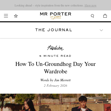
Looking ahead – style inspiration from the new collections.
Shop now
THE JOURNAL
WATCHES
TRAVEL
LIFESTYLE
5 MINUTE READ
How To Un-Groundhog Day Your
Wardrobe
Words by Jim Merrett
2 February 2026