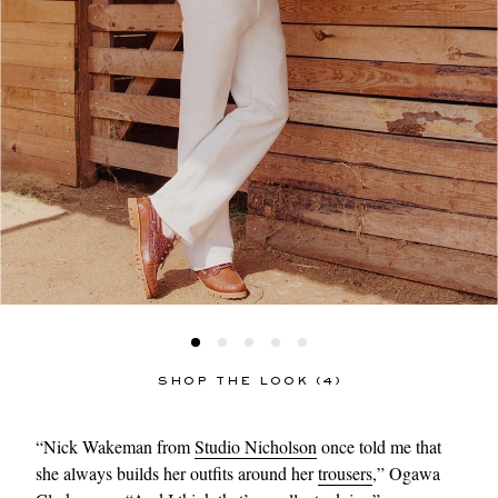
SHOP THE LOOK (4)
“Nick Wakeman from
Studio Nicholson
once told me that
she always builds her outfits around her
trousers
,” Ogawa