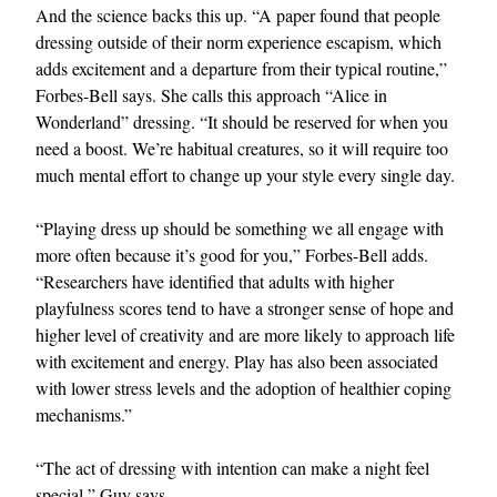
And the science backs this up. “A paper found that people
dressing outside of their norm experience escapism, which
adds excitement and a departure from their typical routine,”
Forbes-Bell says. She calls this approach “Alice in
Wonderland” dressing. “It should be reserved for when you
need a boost. We’re habitual creatures, so it will require too
much mental effort to change up your style every single day.
“Playing dress up should be something we all engage with
more often because it’s good for you,” Forbes-Bell adds.
“Researchers have identified that adults with higher
playfulness scores tend to have a stronger sense of hope and
higher level of creativity and are more likely to approach life
with excitement and energy. Play has also been associated
with lower stress levels and the adoption of healthier coping
mechanisms.”
“The act of dressing with intention can make a night feel
special,” Guy says.