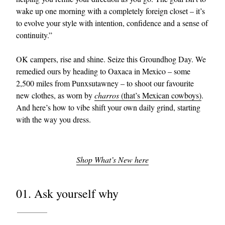
wake up one morning with a completely foreign closet – it’s
to evolve your style with intention, confidence and a sense of
continuity.”
OK campers, rise and shine. Seize this Groundhog Day. We
remedied ours by heading to Oaxaca in Mexico – some
2,500 miles from Punxsutawney – to shoot our favourite
new clothes, as worn by
charros
(that’s Mexican cowboys)
.
EXCLUSIVES
And here’s how to vibe shift your own daily grind, starting
with the way you dress.
Shop What’s New here
01. Ask yourself why