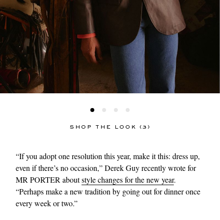
SHOP THE LOOK (3)
“If you adopt one resolution this year, make it this: dress up,
even if there’s no occasion,” Derek Guy recently wrote for
MR PORTER about
style changes for the new year
.
“Perhaps make a new tradition by going out for dinner once
every week or two.”