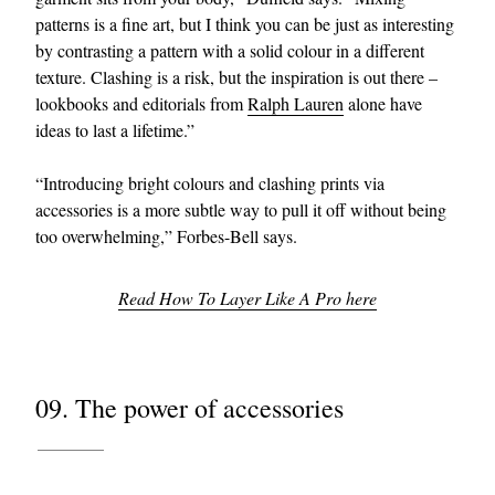
patterns is a fine art, but I think you can be just as interesting
by contrasting a pattern with a solid colour in a different
texture. Clashing is a risk, but the inspiration is out there –
lookbooks and editorials from
Ralph Lauren
alone have
ideas to last a lifetime.”
“Introducing bright colours and clashing prints via
accessories is a more subtle way to pull it off without being
too overwhelming,” Forbes-Bell says.
Read How To Layer Like A Pro here
09. The power of accessories