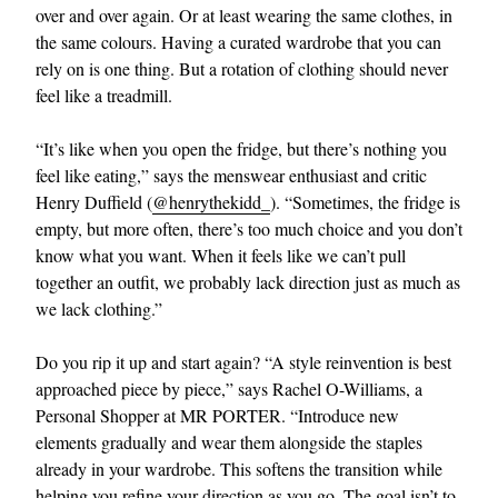
over and over again. Or at least wearing the same clothes, in
the same colours. Having a curated wardrobe that you can
rely on is one thing. But a rotation of clothing should never
feel like a treadmill.
“It’s like when you open the fridge, but there’s nothing you
feel like eating,” says the menswear enthusiast and critic
Henry Duffield (
@henrythekidd_
). “Sometimes, the fridge is
empty, but more often, there’s too much choice and you don’t
know what you want. When it feels like we can’t pull
together an outfit, we probably lack direction just as much as
we lack clothing.”
Do you rip it up and start again? “A style reinvention is best
approached piece by piece,” says Rachel O-Williams, a
Personal Shopper at MR PORTER. “Introduce new
elements gradually and wear them alongside the staples
already in your wardrobe. This softens the transition while
helping you refine your direction as you go. The goal isn’t to