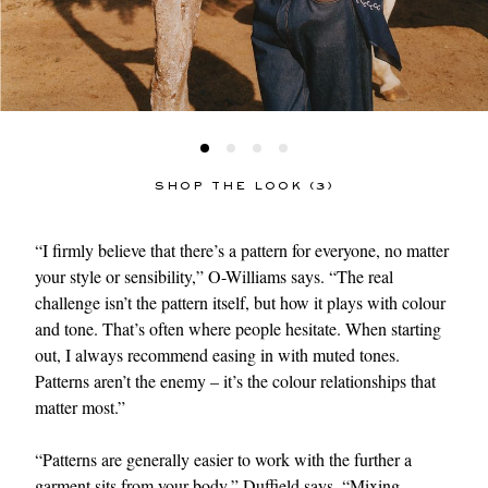
SHOP THE LOOK (3)
“I firmly believe that there’s a pattern for everyone, no matter
your style or sensibility,” O-Williams says. “The real
challenge isn’t the pattern itself, but how it plays with colour
and tone. That’s often where people hesitate. When starting
out, I always recommend easing in with muted tones.
Patterns aren’t the enemy – it’s the colour relationships that
matter most.”
“Patterns are generally easier to work with the further a
garment sits from your body,” Duffield says. “Mixing