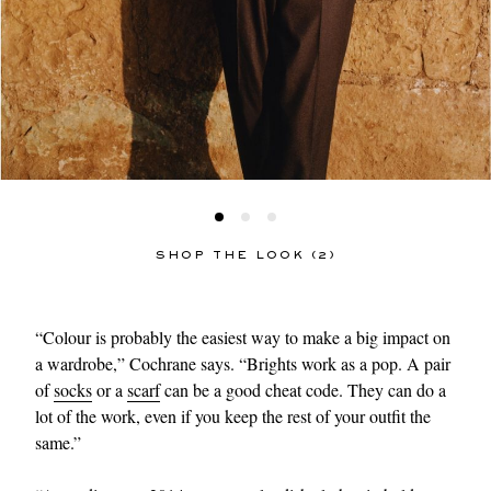
SHOP THE LOOK (2)
“Colour is probably the easiest way to make a big impact on
a wardrobe,” Cochrane says. “Brights work as a pop. A pair
of
socks
or a
scarf
can be a good cheat code. They can do a
lot of the work, even if you keep the rest of your outfit the
same.”