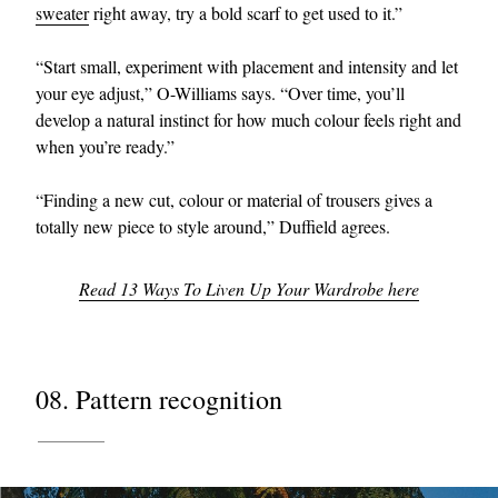
sweater
right away, try a bold scarf to get used to it.”
“Start small, experiment with placement and intensity and let
your eye adjust,” O-Williams says. “Over time, you’ll
develop a natural instinct for how much colour feels right and
when you’re ready.”
“Finding a new cut, colour or material of trousers gives a
totally new piece to style around,” Duffield agrees.
Read 13 Ways To Liven Up Your Wardrobe here
08. Pattern recognition