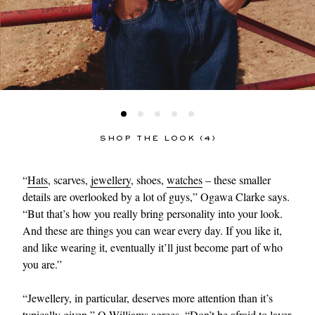
SHOP THE LOOK (4)
“
Hats
, scarves,
jewellery
, shoes,
watches
– these smaller
details are overlooked by a lot of guys,” Ogawa Clarke says.
“But that’s how you really bring personality into your look.
And these are things you can wear every day. If you like it,
and like wearing it, eventually it’ll just become part of who
you are.”
“Jewellery, in particular, deserves more attention than it’s
typically given,” O-Williams agrees. “Don’t be afraid to layer