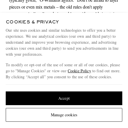
pieces or even mix metals – the old rules don’t apply
anymore. A slim silver chain
necklace
with a gold signet
ring
can create a subtle tension that feels modern rather than
COOKIES & PRIVACY
mismatched. And don’t stop at the watch. Consider how a
Our site uses cookies and similar technologies to offer you a better
stack of
bracelets
can soften a tailored look or how a single
experience. We use analytical cookies (our own and third party) to
cuff can add a sense of intention to something as simple as a
understand and improve your browsing experience, and advertising
T-shirt
.”
cookies (our own and third party) to send you advertisements in line
with your preferences.
Shop accessories here
To modify or opt-out of the use of some or all of our cookies, please
go to "Manage Cookies" or view our
Cookie Policy
to find out more.
By clicking “Accept all” you consent to the use of these cookies.
Update your location to see products and content relevant to you
10. Start small, think big
United States
(
$
USD
)
Accept
Change Location
Manage cookies