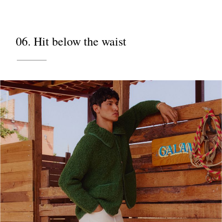
06. Hit below the waist