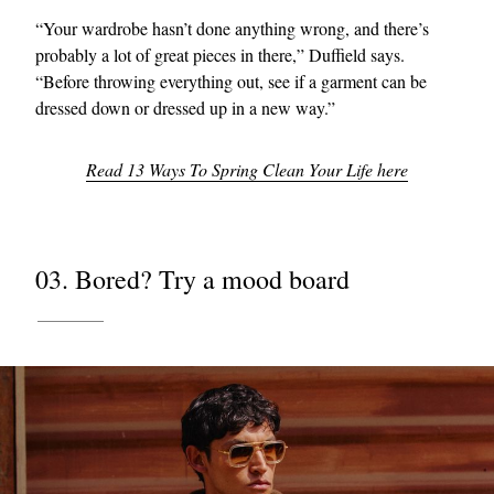
“Your wardrobe hasn’t done anything wrong, and there’s
probably a lot of great pieces in there,” Duffield says.
“Before throwing everything out, see if a garment can be
dressed down or dressed up in a new way.”
Read 13 Ways To Spring Clean Your Life here
03. Bored? Try a mood board