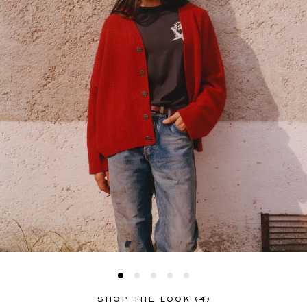
SHOP THE LOOK (4)