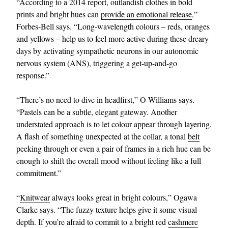
“According to a 2014 report, outlandish clothes in bold
prints and bright hues can
provide an emotional release
,”
Forbes-Bell says. “Long-wavelength colours – reds, oranges
and yellows – help us to feel more active during these dreary
days by activating sympathetic neurons in our autonomic
nervous system (ANS), triggering a get-up-and-go
response.”
“There’s no need to dive in headfirst,” O-Williams says.
“Pastels can be a subtle, elegant gateway. Another
understated approach is to let colour appear through layering.
A flash of something unexpected at the collar, a tonal
belt
peeking through or even a pair of frames in a rich hue can be
enough to shift the overall mood without feeling like a full
commitment.”
“
Knitwear
always looks great in bright colours,” Ogawa
Clarke says. “The fuzzy texture helps give it some visual
depth. If you’re afraid to commit to a bright red
cashmere