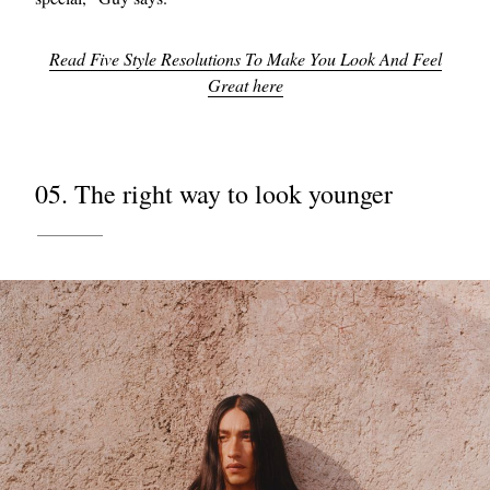
Read Five Style Resolutions To Make You Look And Feel
Great here
05. The right way to look younger