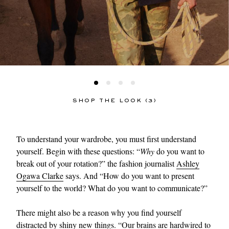
SHOP THE LOOK (3)
To understand your wardrobe, you must first understand
yourself. Begin with these questions: “
Why
do you want to
break out of your rotation?” the fashion journalist
Ashley
Ogawa Clarke
says. And “How do you want to present
yourself to the world? What do you want to communicate?”
There might also be a reason why you find yourself
distracted by shiny new things. “Our brains are hardwired to