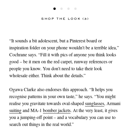
SHOP THE LOOK (3)
“It sounds a bit adolescent, but a Pinterest board or
inspiration folder on your phone wouldn’t be a terrible idea,”
Cochrane says. “Fill it with pics of anyone you think looks
good – be it men on the red carpet, runway references or
people you know. You don’t need to take their look
wholesale either. Think about the details.”
Ogawa Clarke also endorses this approach. “It helps you
recognise patterns in your own taste,” he says. “You might
realise you gravitate towards oval-shaped
sunglasses
, Armani
suiting
and MA-1
bomber jackets
. At the very least, it gives
you a jumping-off point – and a vocabulary you can use to
search out things in the real world.”