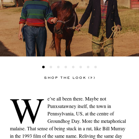
SHOP THE LOOK (7)
W
e’ve all been there. Maybe not
Punxsutawney itself, the town in
Pennsylvania, US, at the centre of
Groundhog Day. More the metaphorical
malaise. That sense of being stuck in a rut, like Bill Murray
in the 1993 film of the same name. Reliving the same day