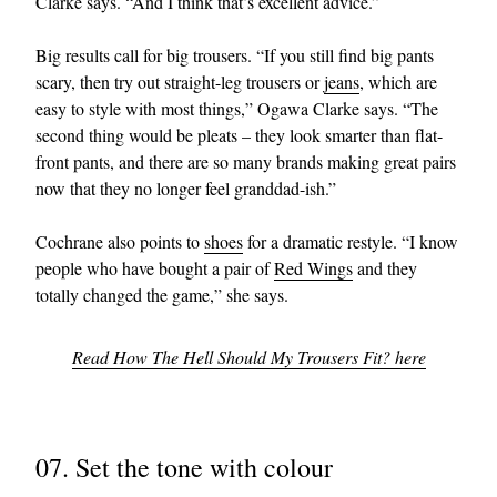
Clarke says. “And I think that’s excellent advice.”
Big results call for big trousers. “If you still find big pants
scary, then try out straight-leg trousers or
jeans
, which are
easy to style with most things,” Ogawa Clarke says. “The
second thing would be pleats – they look smarter than flat-
front pants, and there are so many brands making great pairs
now that they no longer feel granddad-ish.”
Cochrane also points to
shoes
for a dramatic restyle. “I know
people who have bought a pair of
Red Wings
and they
totally changed the game,” she says.
Read How The Hell Should My Trousers Fit? here
07. Set the tone with colour