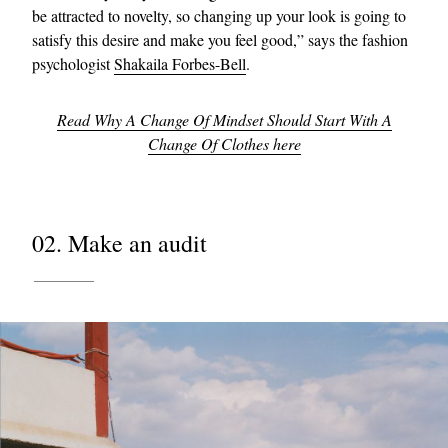
be attracted to novelty, so changing up your look is going to
satisfy this desire and make you feel good,” says the fashion
psychologist
Shakaila Forbes-Bell
.
Read Why A Change Of Mindset Should Start With A
Change Of Clothes here
02. Make an audit