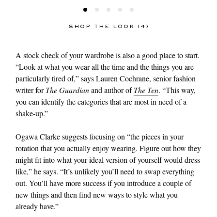
SHOP THE LOOK (4)
A stock check of your wardrobe is also a good place to start.
“Look at what you wear all the time and the things you are
particularly tired of,” says Lauren Cochrane, senior fashion
writer for
The Guardian
and author of
The Ten
. “This way,
you can identify the categories that are most in need of a
shake-up.”
Ogawa Clarke suggests focusing on “the pieces in your
rotation that you actually enjoy wearing. Figure out how they
might fit into what your ideal version of yourself would dress
like,” he says. “It’s unlikely you’ll need to swap everything
out. You’ll have more success if you introduce a couple of
new things and then find new ways to style what you
already have.”