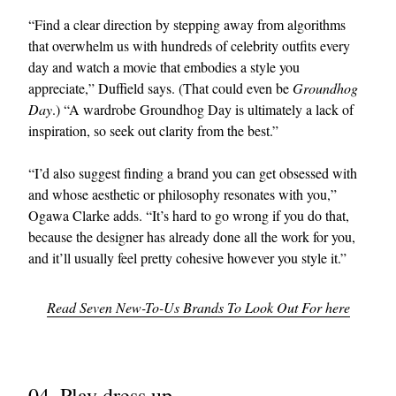
“Find a clear direction by stepping away from algorithms
that overwhelm us with hundreds of celebrity outfits every
day and watch a movie that embodies a style you
appreciate,” Duffield says. (That could even be
Groundhog
Day
.) “A wardrobe Groundhog Day is ultimately a lack of
inspiration, so seek out clarity from the best.”
“I’d also suggest finding a brand you can get obsessed with
and whose aesthetic or philosophy resonates with you,”
Ogawa Clarke adds. “It’s hard to go wrong if you do that,
because the designer has already done all the work for you,
and it’ll usually feel pretty cohesive however you style it.”
Read Seven New-To-Us Brands To Look Out For here
04. Play dress up