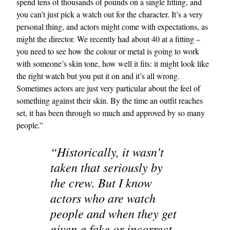
spend tens of thousands of pounds on a single fitting, and
you can’t just pick a watch out for the character. It’s a very
personal thing, and actors might come with expectations, as
might the director. We recently had about 40 at a fitting –
you need to see how the colour or metal is going to work
with someone’s skin tone, how well it fits: it might look like
the right watch but you put it on and it’s all wrong.
Sometimes actors are just very particular about the feel of
something against their skin. By the time an outfit reaches
set, it has been through so much and approved by so many
people.”
“Historically, it wasn’t
taken that seriously by
the crew. But I know
actors who are watch
people and when they get
given a fake or incorrect