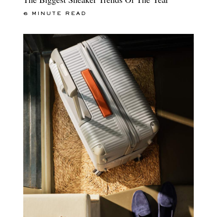
6 MINUTE READ