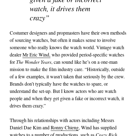
watch, it drives them
crazy”
Costumer designers and propmasters have their own methods
of sourcing watches, but often it makes sense to involve
someone who really knows the watch world. Vintage watch
dealer
Mr Eric Wind,
who provided period-specific watches
for
The Wonder Years
, can sound like he’s on a one-man
mission to make the film industry care. “Historically, outside
of a few examples, it wasn’t taken that seriously by the crew.
Brands don’t typically have the watches to spare, or
understand the set-up. But I know actors who are watch
people and when they get given a fake or incorrect watch, it
drives them crazy.”
Through his relationships with actors including Messrs
Daniel Dae Kim and
Ronny Chieng
, Wind has supplied
watches to a number of productions, such as
Crazy Rich