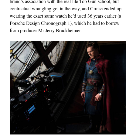
brand’s association with the real-life Top Gun school, but
contractual wrangling got in the way, and Cruise ended up
wearing the exact same watch he’d used 36 years earlier (a
Porsche Design Chronograph 1), which he had to borrow
from producer Mr Jerry Bruckheimer.