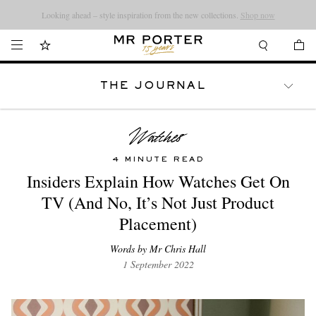
Looking ahead – style inspiration from the new collections.
Shop now
THE JOURNAL
WATCHES
TRAVEL
LIFESTYLE
4 MINUTE READ
Insiders Explain How Watches Get On
TV (And No, It’s Not Just Product
Placement)
Words by Mr Chris Hall
1 September 2022