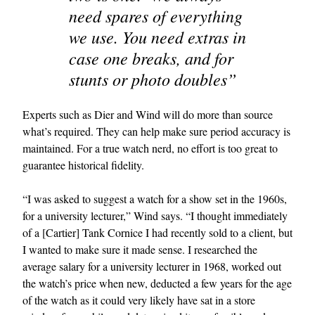
need spares of everything
we use. You need extras in
case one breaks, and for
stunts or photo doubles”
Experts such as Dier and Wind will do more than source
what’s required. They can help make sure period accuracy is
maintained. For a true watch nerd, no effort is too great to
guarantee historical fidelity.
“I was asked to suggest a watch for a show set in the 1960s,
for a university lecturer,” Wind says. “I thought immediately
of a [Cartier] Tank Cornice I had recently sold to a client, but
I wanted to make sure it made sense. I researched the
average salary for a university lecturer in 1968, worked out
the watch’s price when new, deducted a few years for the age
of the watch as it could very likely have sat in a store