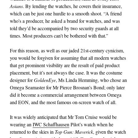
Asians
. By lending the watches, he covers their insurance,
which can be just one hurdle to a smooth shoot. “A friend
who’s a producer, he asked a brand for watches, and was
told they’d be accompanied by two security guards at all
times. Most producers can’t be bothered with that.”
For this reason, as well as our jaded 21st-century cynicism,
you would be forgiven for assuming that all modern watches
that get prominent visibility are the result of paid product
placement, but it’s not always the case. It was the costume
designer for
GoldenEye
, Ms Linda Hemming, who chose an
Omega Seamaster for Mr Pierce Brosnan’s Bond; only later
did it become a commercial arrangement between Omega
and EON, and the most famous on-screen watch of all.
It was widely anticipated that Mr Tom Cruise would be
wearing an
IWC Schaffhausen
Pilot’s watch when he
returned to the skies in
Top Gun: Maverick
, given the watch