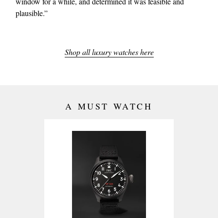
window for a while, and determined it was feasible and
plausible.”
Shop all luxury watches here
A MUST WATCH