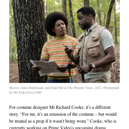
Messrs Allen Maldonado and Dulé Hill in The Wonder Years, 2021. Photograph
by Ms Erika Doss/ABC
For costume designer Mr Richard Cooke, it’s a different
story. “For me, it’s an extension of the costume – but would
be treated as a prop if it wasn’t being worn.” Cooke, who is
currently working on Prime Video’s upcoming drama