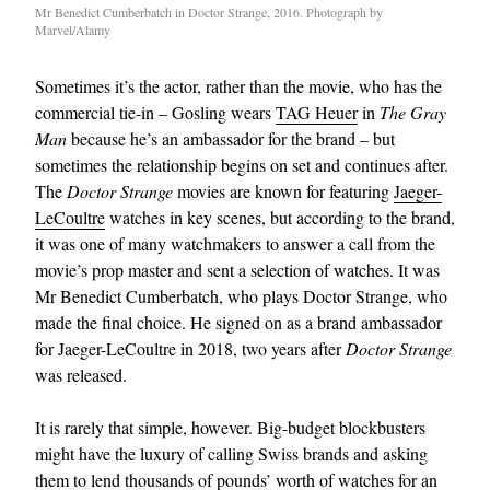
Mr Benedict Cumberbatch in Doctor Strange, 2016. Photograph by
Marvel/Alamy
Sometimes it’s the actor, rather than the movie, who has the
commercial tie-in – Gosling wears
TAG Heuer
in
The Gray
Man
because he’s an ambassador for the brand – but
sometimes the relationship begins on set and continues after.
The
Doctor Strange
movies are known for featuring
Jaeger-
LeCoultre
watches in key scenes, but according to the brand,
it was one of many watchmakers to answer a call from the
movie’s prop master and sent a selection of watches. It was
Mr Benedict Cumberbatch, who plays Doctor Strange, who
made the final choice. He signed on as a brand ambassador
for Jaeger-LeCoultre in 2018, two years after
Doctor Strange
was released.
It is rarely that simple, however. Big-budget blockbusters
might have the luxury of calling Swiss brands and asking
them to lend thousands of pounds’ worth of watches for an