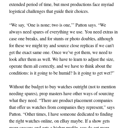
extended period of time, but most productions face myriad
logistical challenges that guide their choices.
“We say, ‘One is none; two is one,’” Patton says. “We
always need spares of everything we use. You need extras in
case one breaks, and for stunts or photo doubles, although
for these we might try and source close replicas if we can’t
get the exact same one. Once we’ve got them, we need to
look after them as well. We have to learn to adjust the size,
operate them all correctly, and we have to think about the
conditions: is it going to be humid? Is it going to get wet?”
Without the budget to buy watches outright (not to mention
needing spares), prop masters have other ways of sourcing
what they need. “There are product placement companies
that offer us watches from companies they represent,” says
Patton. “Other times, I have someone dedicated to finding
the right watches online, on eBay maybe. If a show gets
more seasons and gets a higher profile, you do get more