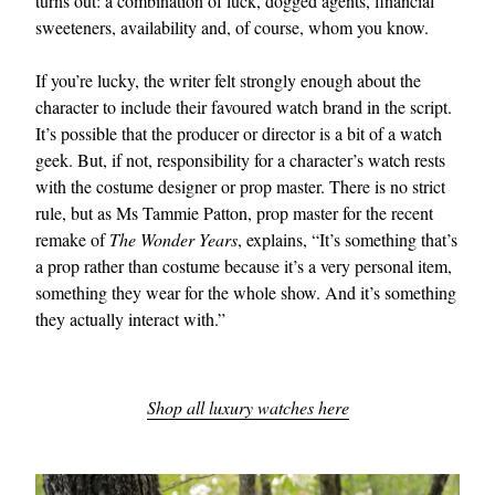
turns out: a combination of luck, dogged agents, financial
sweeteners, availability and, of course, whom you know.
If you’re lucky, the writer felt strongly enough about the
character to include their favoured watch brand in the script.
It’s possible that the producer or director is a bit of a watch
geek. But, if not, responsibility for a character’s watch rests
with the costume designer or prop master. There is no strict
rule, but as Ms Tammie Patton, prop master for the recent
EXCLUSIVES
remake of
The Wonder Years
, explains, “It’s something that’s
a prop rather than costume because it’s a very personal item,
something they wear for the whole show. And it’s something
they actually interact with.”
Shop all luxury watches here