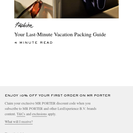
Your Last-Minute Vacation Packing Guide
4 MINUTE READ
ENJOY 10% OFF YOUR FIRST ORDER ON MR PORTER
Claim your exclusive MR PORTER discount code when you
subscribe to MR PORTER and other LuxExperience B.V. brands
content.
T&Cs
and
exclusions
apply.
What will I receive?