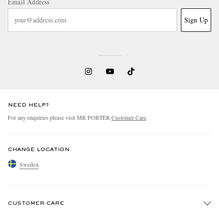
Email Address
Sign Up
NEED HELP?
For any enquiries please visit MR PORTER
Customer Care
.
CHANGE LOCATION
Sweden
CUSTOMER CARE