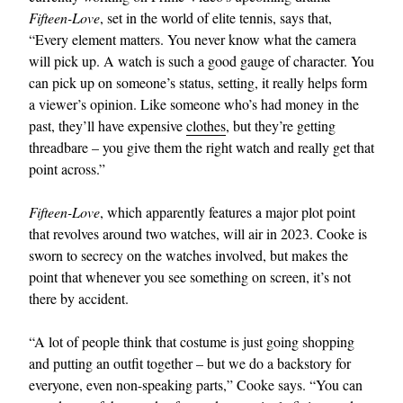
Fifteen-Love
, set in the world of elite tennis, says that,
“Every element matters. You never know what the camera
will pick up. A watch is such a good gauge of character. You
can pick up on someone’s status, setting, it really helps form
a viewer’s opinion. Like someone who’s had money in the
past, they’ll have expensive
clothes
, but they’re getting
threadbare – you give them the right watch and really get that
point across.”
Fifteen-Love
, which apparently features a major plot point
that revolves around two watches, will air in 2023. Cooke is
sworn to secrecy on the watches involved, but makes the
point that whenever you see something on screen, it’s not
there by accident.
“A lot of people think that costume is just going shopping
and putting an outfit together – but we do a backstory for
everyone, even non-speaking parts,” Cooke says. “You can