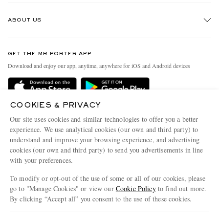
Track An Order
ABOUT US
Return An Item
Contact Us
Discover MR PORTER
GET THE MR PORTER APP
Exchanges & Returns
People & Planet
Download and enjoy our app, anytime, anywhere for iOS and Android devices
Delivery
Sustainability Strategy
Holiday Orders
MR PORTER Health In Mind
COOKIES & PRIVACY
Terms & Conditions
MR PORTER REWARDS
Our site uses cookies and similar technologies to offer you a better
Privacy Policy
MR PORTER ACCEPTS
experience. We use analytical cookies (our own and third party) to
Affiliates
understand and improve your browsing experience, and advertising
Cookie Policy
Careers
cookies (our own and third party) to send you advertisements in line
with your preferences.
Cookie Center
Our Apps
To modify or opt-out of the use of some or all of our cookies, please
Modern Slavery Statement
go to "Manage Cookies" or view our
Cookie Policy
to find out more.
Investor Relations
By clicking “Accept all” you consent to the use of these cookies.
NET‑A‑PORTER.COM sells must-have luxury fashion from over 900 of the world's
Press & Events
Update your location to see products and content relevant to you
most coveted designers