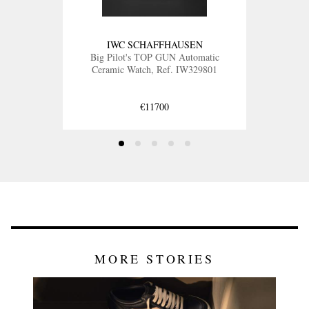
IWC SCHAFFHAUSEN
Big Pilot's TOP GUN Automatic
Ceramic Watch, Ref. IW329801
€11700
MORE STORIES