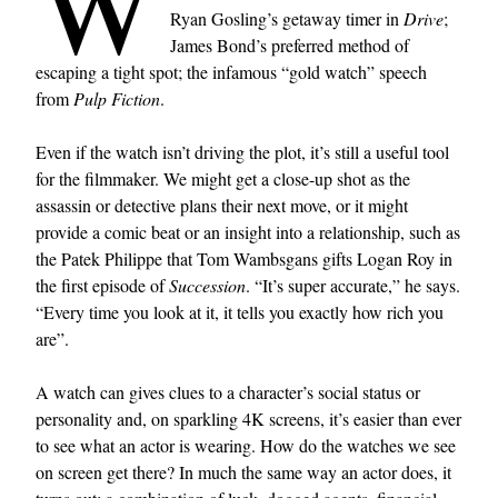
W
Ryan Gosling’s getaway timer in
Drive
;
James Bond’s preferred method of
escaping a tight spot; the infamous “gold watch” speech
from
Pulp Fiction
.
Even if the watch isn’t driving the plot, it’s still a useful tool
for the filmmaker. We might get a close-up shot as the
assassin or detective plans their next move, or it might
provide a comic beat or an insight into a relationship, such as
the Patek Philippe that Tom Wambsgans gifts Logan Roy in
the first episode of
Succession
. “It’s super accurate,” he says.
“Every time you look at it, it tells you exactly how rich you
are”.
A watch can gives clues to a character’s social status or
personality and, on sparkling 4K screens, it’s easier than ever
to see what an actor is wearing. How do the watches we see
on screen get there? In much the same way an actor does, it