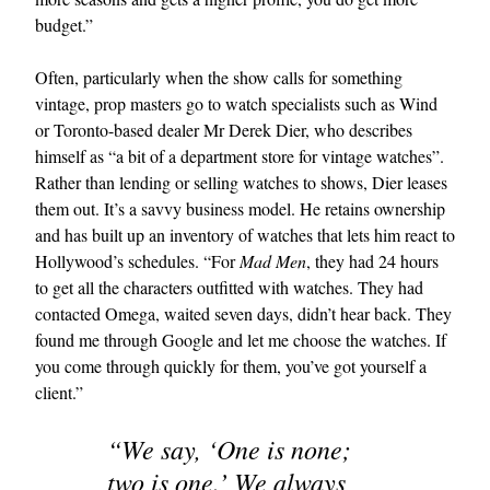
budget.”
Often, particularly when the show calls for something
vintage, prop masters go to watch specialists such as Wind
or Toronto-based dealer Mr Derek Dier, who describes
himself as “a bit of a department store for vintage watches”.
Rather than lending or selling watches to shows, Dier leases
them out. It’s a savvy business model. He retains ownership
and has built up an inventory of watches that lets him react to
Hollywood’s schedules. “For
Mad Men
, they had 24 hours
to get all the characters outfitted with watches. They had
contacted Omega, waited seven days, didn’t hear back. They
found me through Google and let me choose the watches. If
you come through quickly for them, you’ve got yourself a
client.”
“We say, ‘One is none;
two is one.’ We always