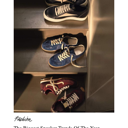
The Biggest Sneaker Trends Of The Year