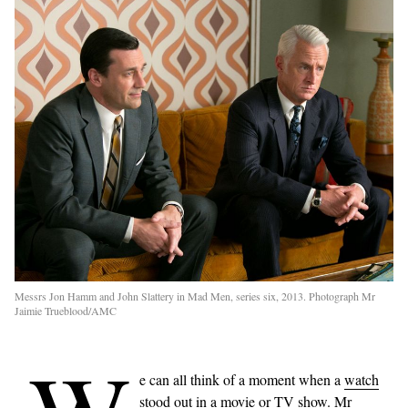
Messrs Jon Hamm and John Slattery in Mad Men, series six, 2013. Photograph Mr
Jaimie Trueblood/AMC
e can all think of a moment when a
watch
stood out in a movie or TV show. Mr