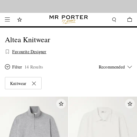
Looking ahead – style inspiration from the new collections.
Shop now
Altea Knitwear
Favourite Designer
Filter
14 Results
Knitwear