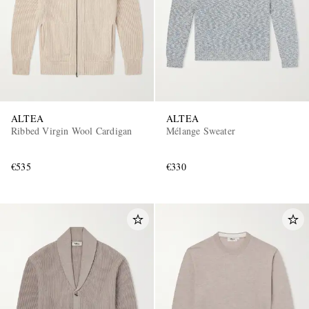
ALTEA
ALTEA
Ribbed Virgin Wool Cardigan
Mélange Sweater
€535
€330