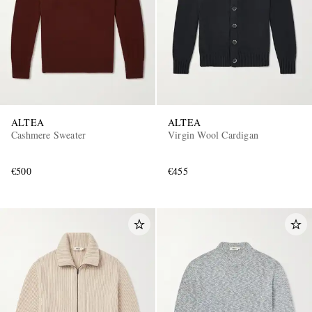
ALTEA
ALTEA
Cashmere Sweater
Virgin Wool Cardigan
€500
€455