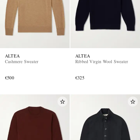
ALTEA
ALTEA
Cashmere Sweater
Ribbed Virgin Wool Sweater
€500
€325