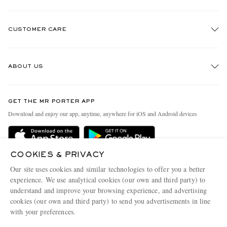
CUSTOMER CARE
Track An Order
ABOUT US
Return An Item
Contact Us
Discover MR PORTER
GET THE MR PORTER APP
Exchanges & Returns
People & Planet
Download and enjoy our app, anytime, anywhere for iOS and Android devices
Delivery
Sustainability Strategy
Holiday Orders
MR PORTER Health In Mind
COOKIES & PRIVACY
Terms & Conditions
MR PORTER REWARDS
Our site uses cookies and similar technologies to offer you a better
Privacy Policy
MR PORTER ACCEPTS
experience. We use analytical cookies (our own and third party) to
Affiliates
understand and improve your browsing experience, and advertising
Cookie Policy
Careers
cookies (our own and third party) to send you advertisements in line
with your preferences.
Cookie Center
Our Apps