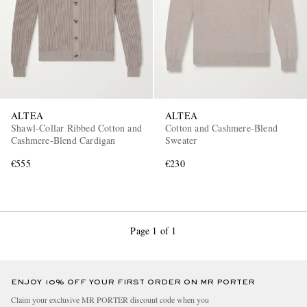
ALTEA
ALTEA
Shawl-Collar Ribbed Cotton and
Cotton and Cashmere-Blend
Cashmere-Blend Cardigan
Sweater
€555
€230
Page 1 of 1
ENJOY 10% OFF YOUR FIRST ORDER ON MR PORTER
Claim your exclusive MR PORTER discount code when you