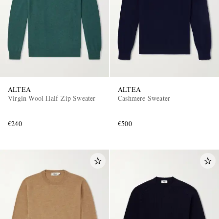
ALTEA
ALTEA
EXCLUSIVES
Virgin Wool Half-Zip Sweater
Cashmere Sweater
€240
€500