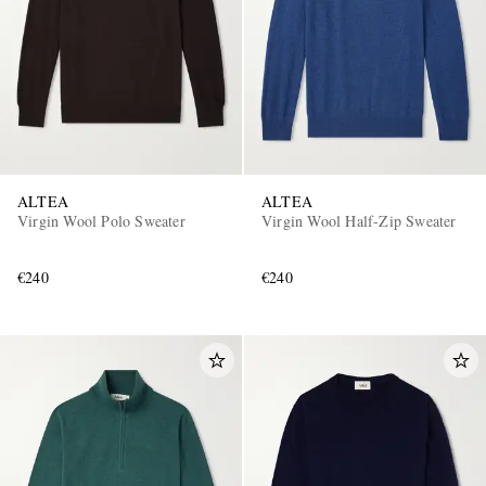
ALTEA
ALTEA
Virgin Wool Polo Sweater
Virgin Wool Half-Zip Sweater
€240
€240