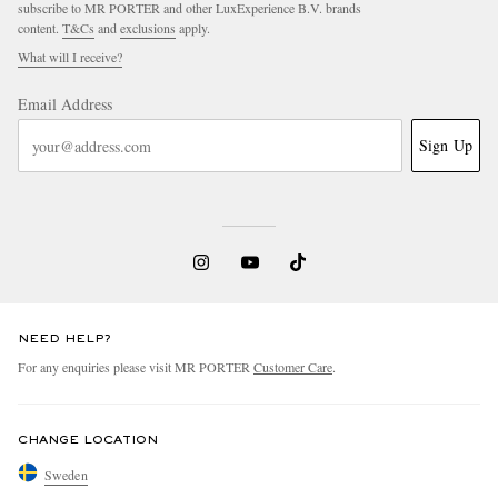
subscribe to MR PORTER and other LuxExperience B.V. brands
content.
T&Cs
and
exclusions
apply.
What will I receive?
Email Address
Sign Up
NEED HELP?
For any enquiries please visit MR PORTER
Customer Care
.
CHANGE LOCATION
Sweden