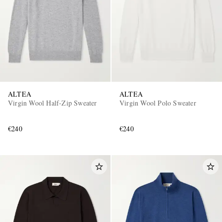
ALTEA
ALTEA
Virgin Wool Half-Zip Sweater
Virgin Wool Polo Sweater
€240
€240