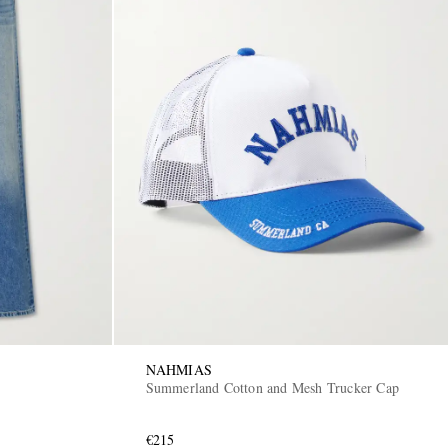
NAHMIAS
Summerland Cotton and Mesh Trucker Cap
€215