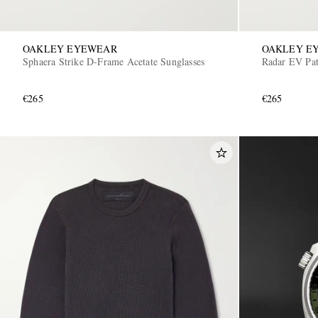
OAKLEY EYEWEAR
OAKLEY E
Sphaera Strike D-Frame Acetate Sunglasses
Radar EV Pat
€265
€265