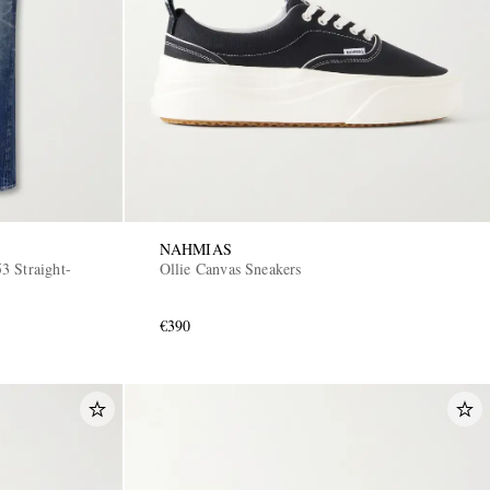
NAHMIAS
3 Straight-
Ollie Canvas Sneakers
€390