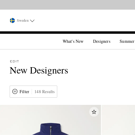
Sweden
What's New
Designers
Summer
EDIT
New Designers
Filter
148 Results