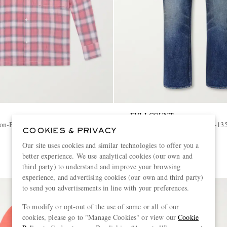
FULLCOUNT
on-Blend Shirt
More Than Just Fear 0105W-135
COOKIES & PRIVACY
Leg Jeans
Our site uses cookies and similar technologies to offer you a
€570
better experience. We use analytical cookies (our own and
third party) to understand and improve your browsing
experience, and advertising cookies (our own and third party)
to send you advertisements in line with your preferences.
To modify or opt-out of the use of some or all of our
cookies, please go to "Manage Cookies" or view our
Cookie