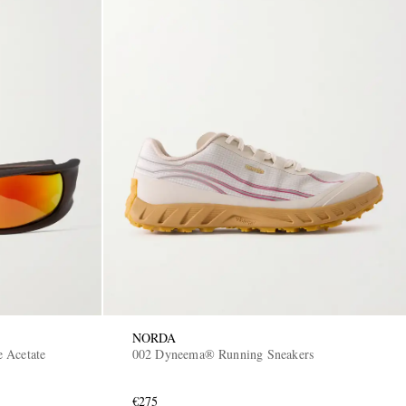
NORDA
 Acetate
002 Dyneema® Running Sneakers
€275