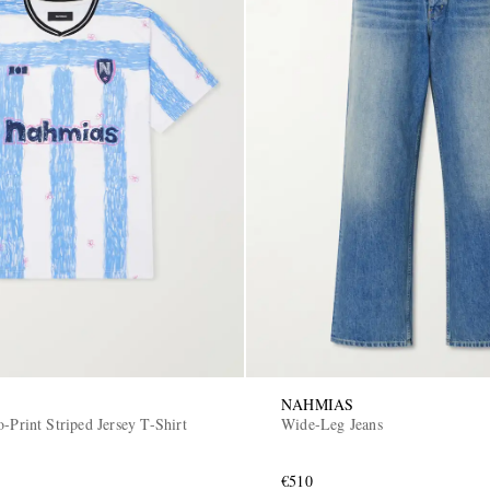
NAHMIAS
-Print Striped Jersey T-Shirt
Wide-Leg Jeans
€510