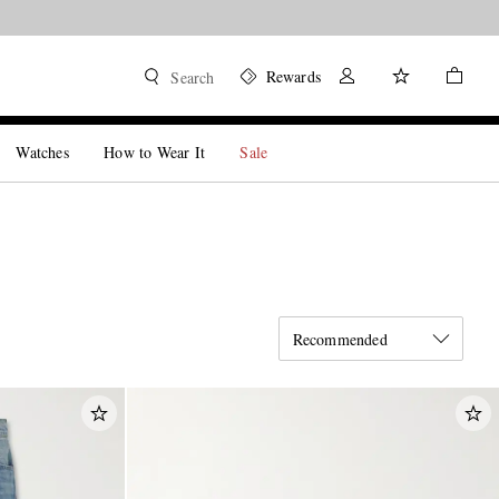
Rewards
Search
Watches
How to Wear It
Sale
Recommended