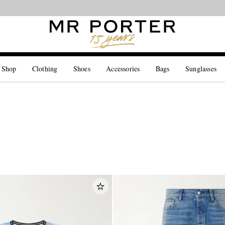
Looking ahead – style inspiration from the new collections.
Shop now
 Shop
Clothing
Shoes
Accessories
Bags
Sunglasses