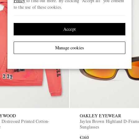
Policy
to find out more. By clicking “Accept all” you consent
to the use of these cookies.
Accept
Manage cookies
LYWOOD
OAKLEY EYEWEAR
 Distressed Printed Cotton-
Jaylen Brown Highland D-Frame
e
Sunglasses
€160