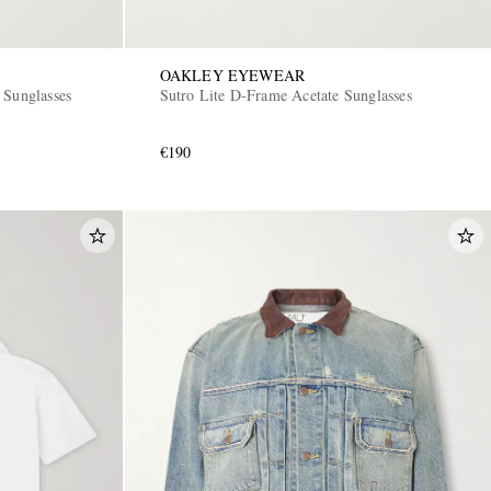
OAKLEY EYEWEAR
 Sunglasses
Sutro Lite D-Frame Acetate Sunglasses
€190