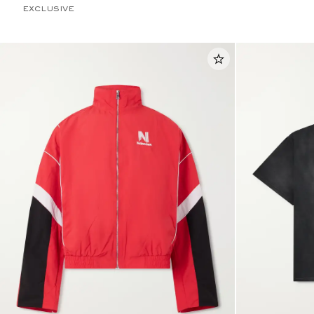
EXCLUSIVE