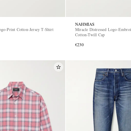
NAHMIAS
go-Print Cotton-Jersey T-Shirt
Miracle Distressed Logo-Embro
Cotton-Twill Cap
€230