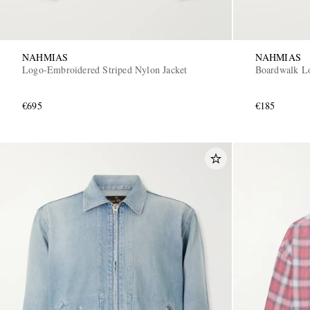
NAHMIAS
NAHMIAS
Logo-Embroidered Striped Nylon Jacket
Boardwalk Lo
€695
€185