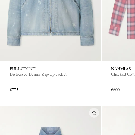
FULLCOUNT
NAHMIAS
Distressed Denim Zip-Up Jacket
Checked Cott
€775
€600