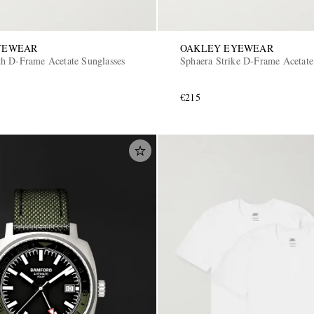
YEWEAR
OAKLEY EYEWEAR
h D-Frame Acetate Sunglasses
Sphaera Strike D-Frame Acetate
€215