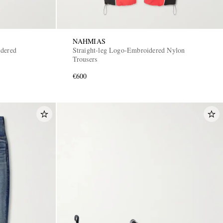
NAHMIAS
idered
Straight-leg Logo-Embroidered Nylon
Trousers
€600