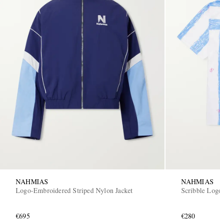
NAHMIAS
NAHMIAS
Logo-Embroidered Striped Nylon Jacket
Scribble Logo
€695
€280