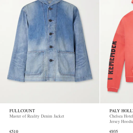
FULLCOUNT
PALY HOL
Master of Reality Denim Jacket
Chelsea Hotel
Jersey Hoodi
€510
€935