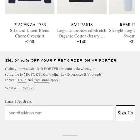
PIACENZA 1733
AMI PARIS
REMI RE
Silk and Linen-Blend
Logo-Embroidered Stretch
Straight-Leg Cot
Chore Overshirt
Organic Cotton-Jersey T-
Sweatpan
€550
Shirt
€140
€175
ENJOY 10% OFF YOUR FIRST ORDER ON MR PORTER
Claim your exclusive MR PORTER discount code when you
subscribe to MR PORTER and other LuxExperience B.V. brands
content.
T&Cs
and
exclusions
apply.
What will I receive?
Email Address
Sign Up