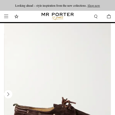
Looking ahead – style inspiration from the new collections.
Shop now