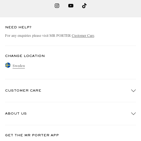
NEED HELP?
For any enquiries please visit MR PORTER
Customer Care
.
CHANGE LOCATION
Sweden
CUSTOMER CARE
Track An Order
ABOUT US
Return An Item
Contact Us
Discover MR PORTER
GET THE MR PORTER APP
Exchanges & Returns
People & Planet