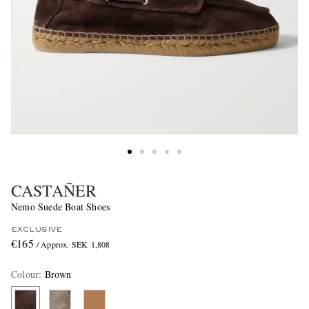
CASTAÑER
Nemo Suede Boat Shoes
EXCLUSIVE
€165
/ Approx. SEK 1,808
Colour
:
Brown