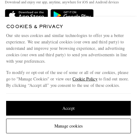
Download and enjoy our app, anytime, anywhere for iOS and Android devices
Delivery
Sustainability Strategy
Holiday Orders
MR PORTER Health In Mind
COOKIES & PRIVACY
Terms & Conditions
MR PORTER REWARDS
Our site uses cookies and similar technologies to offer you a better
Privacy Policy
MR PORTER ACCEPTS
experience. We use analytical cookies (our own and third party) to
Affiliates
understand and improve your browsing experience, and advertising
Cookie Policy
Careers
cookies (our own and third party) to send you advertisements in line
with your preferences.
Cookie Center
Our Apps
To modify or opt-out of the use of some or all of our cookies, please
Modern Slavery Statement
go to "Manage Cookies" or view our
Cookie Policy
to find out more.
Investor Relations
By clicking “Accept all” you consent to the use of these cookies.
NET‑A‑PORTER.COM sells must-have luxury fashion from over 900 of the world's
Press & Events
Update your location to see products and content relevant to you
most coveted designers
Shop on NET-A-PORTER
United States
(
$
USD
)
Accept
Change Location
Manage cookies
© 2026 MR PORTER