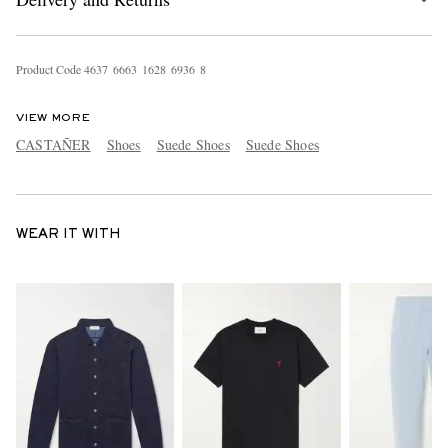
Product Code
4
6
3
7
6
6
6
3
1
6
2
8
6
9
3
6
8
VIEW MORE
CASTAÑER
Shoes
Suede Shoes
Suede Shoes
WEAR IT WITH