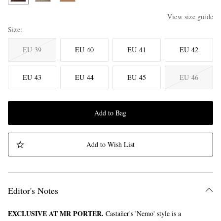
View size guide
Size
EU 39
EU 40
EU 41
EU 42
EU 43
EU 44
EU 45
EU 46
Add to Bag
Add to Wish List
Editor's Notes
EXCLUSIVE AT MR PORTER.
Castañer's 'Nemo' style is a