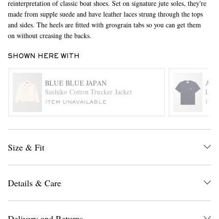
reinterpretation of classic boat shoes. Set on signature jute soles, they're
made from supple suede and have leather laces strung through the tops
and sides. The heels are fitted with grosgrain tabs so you can get them
on without creasing the backs.
SHOWN HERE WITH
BLUE BLUE JAPAN
AMI
Sashiko Cotton Trucker Jacket
Logo
EXCLUSIVES
ITEM UNAVAILABLE
ITE
Size & Fit
Details & Care
Delivery and Returns