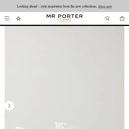
Looking ahead – style inspiration from the new collections.
Shop now