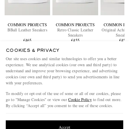
COMMON PROJECTS
COMMON PROJECTS
COMMON PR
BBall Leather Sneakers
Retro Classic Leather
Original Achill
Sneakers
Sneaker
€465
€455
€455
COOKIES & PRIVACY
Our site uses cookies and similar technologies to offer you a better
ENJOY 10% OFF YOUR FIRST ORDER ON MR PORTER
experience. We use analytical cookies (our own and third party) to
Claim your exclusive MR PORTER discount code when you
understand and improve your browsing experience, and advertising
subscribe to MR PORTER and other LuxExperience B.V. brands
content.
T&Cs
and
exclusions
apply.
cookies (our own and third party) to send you advertisements in line
with your preferences.
What will I receive?
To modify or opt-out of the use of some or all of our cookies, please
Email Address
go to "Manage Cookies" or view our
Cookie Policy
to find out more.
By clicking “Accept all” you consent to the use of these cookies.
Sign Up
Update your location to see products and content relevant to you
United States
(
$
USD
)
Accept