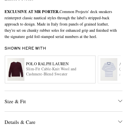
EXCLUSIVE AT MR PORTER.
Common Projects' deck sneakers
reinterpret classic nautical styles through the label's stripped-back
approach to design. Made in Italy from panels of grained leather,
they're set on chunky rubber soles for enhanced grip and finished with
the signature gold foil-stamped serial numbers at the heel.
SHOWN HERE WITH
EXCLUSIVES
POLO RALPH LAUREN
AMI
Slim-Fit Cable-Knit Wool and
Quot
Cashmere-Blend Sweater
ITE
Size & Fit
Details & Care