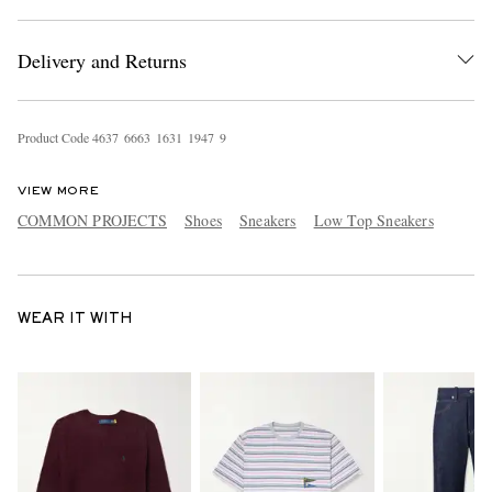
Delivery and Returns
Product Code
4
6
3
7
6
6
6
3
1
6
3
1
1
9
4
7
9
VIEW MORE
COMMON PROJECTS
Shoes
Sneakers
Low Top Sneakers
WEAR IT WITH