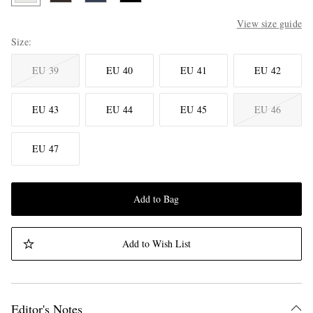
View size guide
Size
EU 39
EU 40
EU 41
EU 42
EU 43
EU 44
EU 45
EU 46
EU 47
Add to Bag
Add to Wish List
Editor's Notes