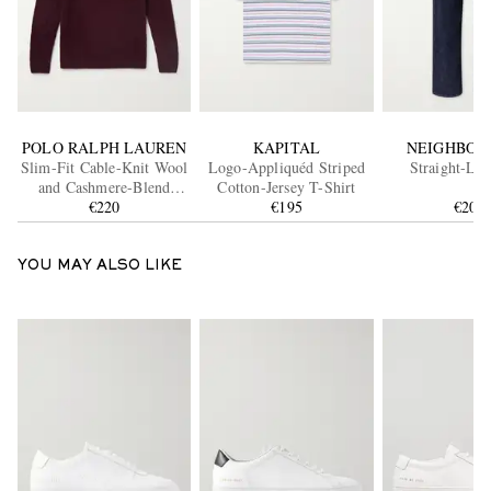
POLO RALPH LAUREN
KAPITAL
NEIGHBOR
Slim-Fit Cable-Knit Wool
Logo-Appliquéd Striped
Straight-Leg
and Cashmere-Blend
Cotton-Jersey T-Shirt
Sweater
€220
€195
€200
YOU MAY ALSO LIKE