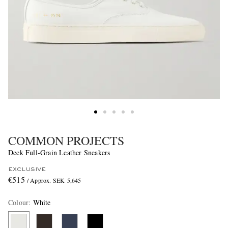
COMMON PROJECTS
Deck Full-Grain Leather Sneakers
EXCLUSIVE
€515
/ Approx. SEK 5,645
Colour
:
White