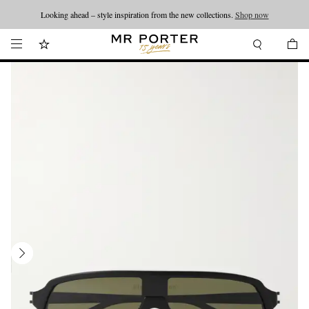
Looking ahead – style inspiration from the new collections.
Shop now