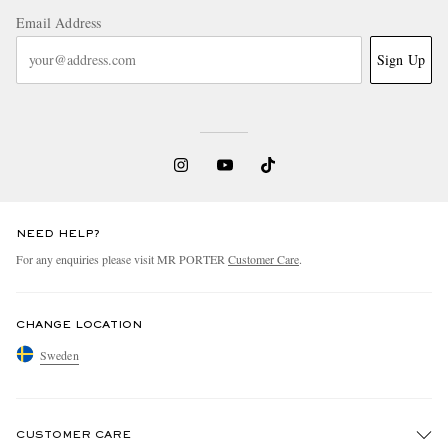
Email Address
Sign Up
NEED HELP?
For any enquiries please visit MR PORTER
Customer Care
.
CHANGE LOCATION
Sweden
CUSTOMER CARE