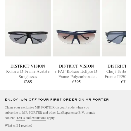
DISTRICT VISION
DISTRICT VISION
DISTRICT V
Koharu D-Frame Acetate
+ PAF Koharu Eclipse D-
Choji Turbo B
Sunglasses
Frame Polycarbonate
Frame TR90 Su
€385
Sunglasses
€395
€335
ENJOY 10% OFF YOUR FIRST ORDER ON MR PORTER
Claim your exclusive MR PORTER discount code when you
subscribe to MR PORTER and other LuxExperience B.V. brands
content.
T&Cs
and
exclusions
apply.
What will I receive?