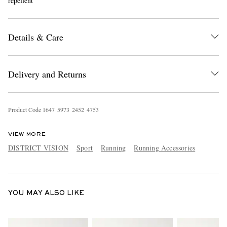
repellent
Details & Care
Delivery and Returns
EXCLUSIVES
Product Code
1
6
4
7
5
9
7
3
2
4
5
2
4
7
5
3
VIEW MORE
DISTRICT VISION
Sport
Running
Running Accessories
YOU MAY ALSO LIKE