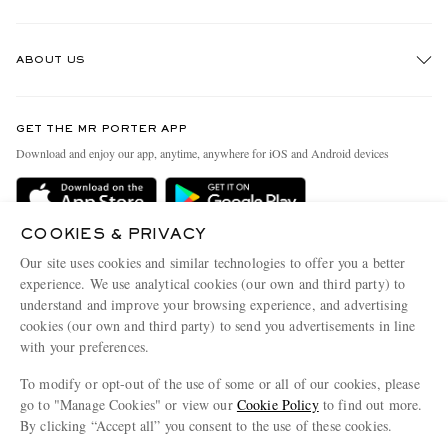
Track An Order
ABOUT US
Return An Item
Contact Us
Discover MR PORTER
GET THE MR PORTER APP
Exchanges & Returns
People & Planet
Download and enjoy our app, anytime, anywhere for iOS and Android devices
Delivery
Sustainability Strategy
Holiday Orders
MR PORTER Health In Mind
COOKIES & PRIVACY
Terms & Conditions
MR PORTER REWARDS
Our site uses cookies and similar technologies to offer you a better
Privacy Policy
MR PORTER ACCEPTS
experience. We use analytical cookies (our own and third party) to
Affiliates
understand and improve your browsing experience, and advertising
Cookie Policy
Careers
cookies (our own and third party) to send you advertisements in line
with your preferences.
Cookie Center
Our Apps
To modify or opt-out of the use of some or all of our cookies, please
Modern Slavery Statement
go to "Manage Cookies" or view our
Cookie Policy
to find out more.
Investor Relations
By clicking “Accept all” you consent to the use of these cookies.
NET‑A‑PORTER.COM sells must-have luxury fashion from over 900 of the world's