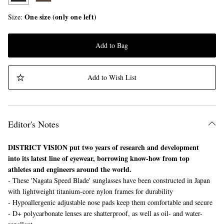
One size (only one left)
Size
Add to Bag
Add to Wish List
Editor's Notes
DISTRICT VISION put two years of research and development
into its latest line of eyewear, borrowing know-how from top
athletes and engineers around the world.
- These 'Nagata Speed Blade' sunglasses have been constructed in Japan
with lightweight titanium-core nylon frames for durability
- Hypoallergenic adjustable nose pads keep them comfortable and secure
- D+ polycarbonate lenses are shatterproof, as well as oil- and water-