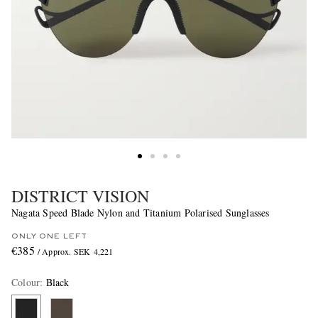
DISTRICT VISION
Nagata Speed Blade Nylon and Titanium Polarised Sunglasses
ONLY ONE LEFT
€385
/ Approx. SEK 4,221
Colour
:
Black