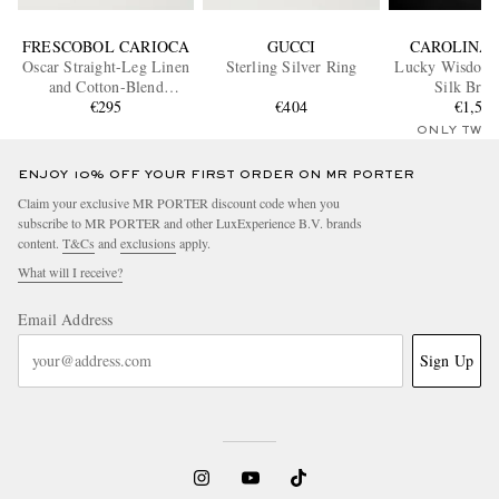
FRESCOBOL CARIOCA
GUCCI
CAROLINA 
Oscar Straight-Leg Linen
Sterling Silver Ring
Lucky Wisdom 
and Cotton-Blend
Silk Brac
Drawstring Trousers
€295
€404
€1,53
ONLY TWO
ENJOY 10% OFF YOUR FIRST ORDER ON MR PORTER
Claim your exclusive MR PORTER discount code when you
subscribe to MR PORTER and other LuxExperience B.V. brands
content.
T&Cs
and
exclusions
apply.
What will I receive?
Email Address
Sign Up