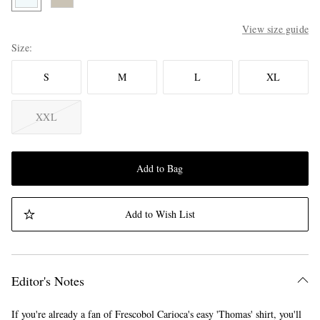
View size guide
Size
S
M
L
XL
XXL
Add to Bag
Add to Wish List
Editor's Notes
If you're already a fan of Frescobol Carioca's easy 'Thomas' shirt, you'll