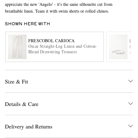
appreciate the new 'Angelo' - it's the same silhouette cut from
breathable linen. Team it with swim shorts or rolled chinos.
SHOWN HERE WITH
FRESCOBOL CARIOCA
LE
Oscar Straight-Leg Linen and Cotton-
Le 3
Blend Drawstring Trousers
ITE
EXCLUSIVES
Size & Fit
Details & Care
Delivery and Returns