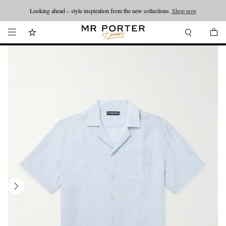
Looking ahead – style inspiration from the new collections.
Shop now