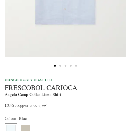
CONSCIOUSLY CRAFTED
FRESCOBOL CARIOCA
Angelo Camp-Collar Linen Shirt
€255
/ Approx. SEK 2,795
Colour
:
Blue