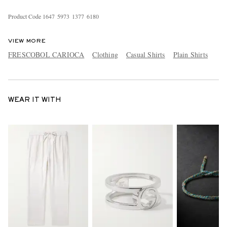
Product Code
1
6
4
7
5
9
7
3
1
3
7
7
6
1
8
0
VIEW MORE
FRESCOBOL CARIOCA
Clothing
Casual Shirts
Plain Shirts
WEAR IT WITH