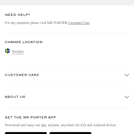
NEED HELP?
For any enquiries please visit MR PORTER
Customer Care
.
CHANGE LOCATION
Sweden
CUSTOMER CARE
Track An Order
ABOUT US
Return An Item
Contact Us
Discover MR PORTER
GET THE MR PORTER APP
Exchanges & Returns
People & Planet
Download and enjoy our app, anytime, anywhere for iOS and Android devices
Delivery
Sustainability Strategy