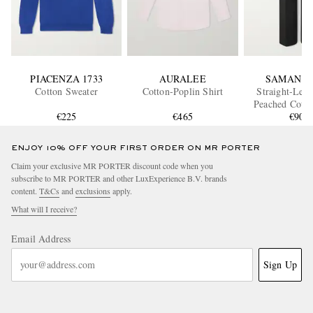
PIACENZA 1733
AURALEE
SAMAN A
Cotton Sweater
Cotton-Poplin Shirt
Straight-Leg 
Peached Cotto
€225
€465
Trouser
€900
ENJOY 10% OFF YOUR FIRST ORDER ON MR PORTER
Claim your exclusive MR PORTER discount code when you
subscribe to MR PORTER and other LuxExperience B.V. brands
content.
T&Cs
and
exclusions
apply.
What will I receive?
Email Address
Sign Up