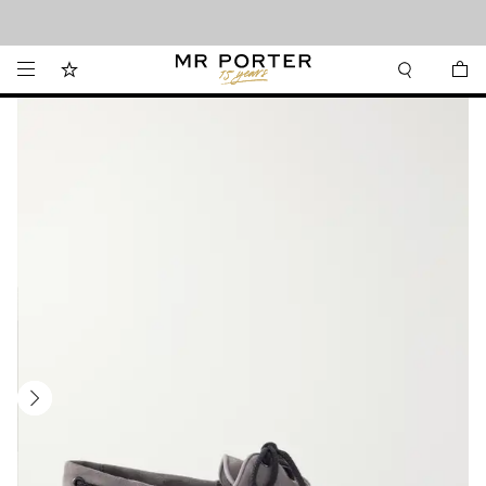
Looking ahead – style inspiration from the new collections.
Shop now