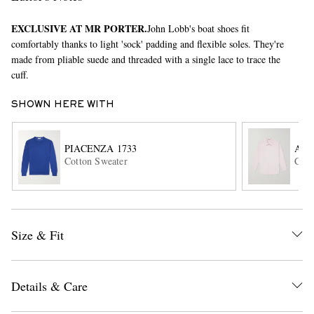
EXCLUSIVE AT MR PORTER.
John Lobb's boat shoes fit
comfortably thanks to light 'sock' padding and flexible soles. They're
made from pliable suede and threaded with a single lace to trace the
cuff.
SHOWN HERE WITH
EXCLUSIVES
PIACENZA 1733
AU
Cotton Sweater
Cott
Size & Fit
Details & Care