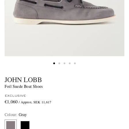
JOHN LOBB
Foil Suede Boat Shoes
EXCLUSIVE
€1,060
/ Approx. SEK 11,617
Colour
:
Gray