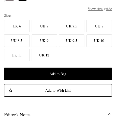
View size guide
Size
UK 6
UK 7
UK 7.5
UK 8
UK 8.5
UK 9
UK 9.5
UK 10
UK 11
UK 12
Add to Bag
Add to Wish List
Editor's Notes