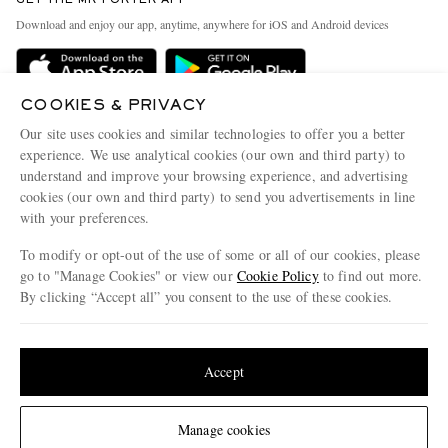
Exchanges & Returns
People & Planet
Download and enjoy our app, anytime, anywhere for iOS and Android devices
Delivery
Sustainability Strategy
Holiday Orders
MR PORTER Health In Mind
COOKIES & PRIVACY
Terms & Conditions
MR PORTER REWARDS
Our site uses cookies and similar technologies to offer you a better
Privacy Policy
MR PORTER ACCEPTS
experience. We use analytical cookies (our own and third party) to
Affiliates
understand and improve your browsing experience, and advertising
Cookie Policy
Careers
cookies (our own and third party) to send you advertisements in line
with your preferences.
Cookie Center
Our Apps
To modify or opt-out of the use of some or all of our cookies, please
Modern Slavery Statement
go to "Manage Cookies" or view our
Cookie Policy
to find out more.
Investor Relations
By clicking “Accept all” you consent to the use of these cookies.
NET‑A‑PORTER.COM sells must-have luxury fashion from over 900 of the world's
Press & Events
Update your location to see products and content relevant to you
most coveted designers
Shop on NET-A-PORTER
United States
(
$
USD
)
Accept
Change Location
Manage cookies
© 2026 MR PORTER