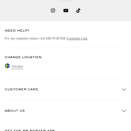
NEED HELP?
For any enquiries please visit MR PORTER
Customer Care
.
CHANGE LOCATION
Sweden
CUSTOMER CARE
Track An Order
ABOUT US
Return An Item
Contact Us
Discover MR PORTER
GET THE MR PORTER APP