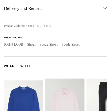
Delivery and Returns
Product Code
4
6
3
7
6
6
6
3
1
6
3
0
1
8
4
6
0
VIEW MORE
JOHN LOBB
Shoes
Suede Shoes
Suede Shoes
WEAR IT WITH