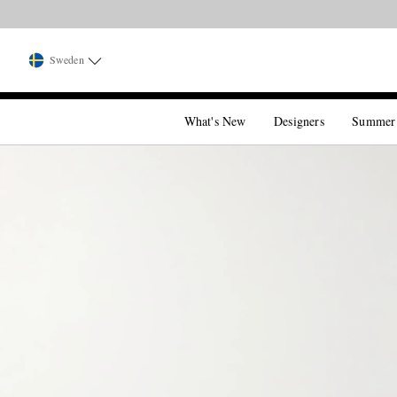
Sweden
What's New
Designers
Summer