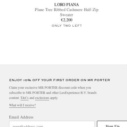
LORO PIANA
Plane Tree Ribbed Cashmere Half-Zip
Sweater
€2,200
ONLY TWO LEFT
ENJOY 10% OFF YOUR FIRST ORDER ON MR PORTER
Claim your exclusive MR PORTER discount code when you
subscribe to MR PORTER and other LuxExperience B.V. brands
content.
T&Cs
and
exclusions
apply.
What will I receive?
Email Address
Sign Up