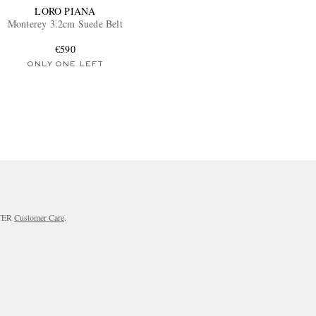
LORO PIANA
Monterey 3.2cm Suede Belt
€590
ONLY ONE LEFT
RTER
Customer Care
.