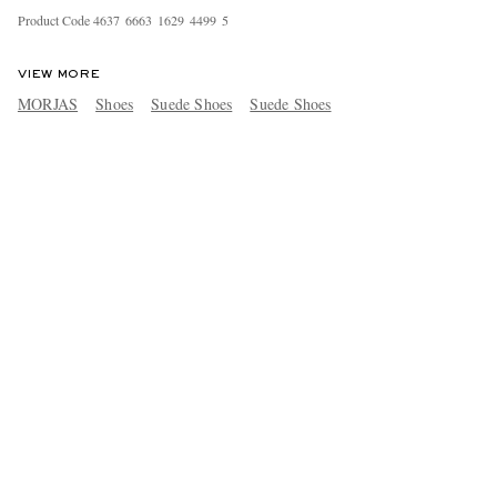
Product Code
4
6
3
7
6
6
6
3
1
6
2
9
4
4
9
9
5
VIEW MORE
MORJAS
Shoes
Suede Shoes
Suede Shoes