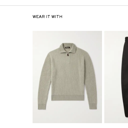
WEAR IT WITH