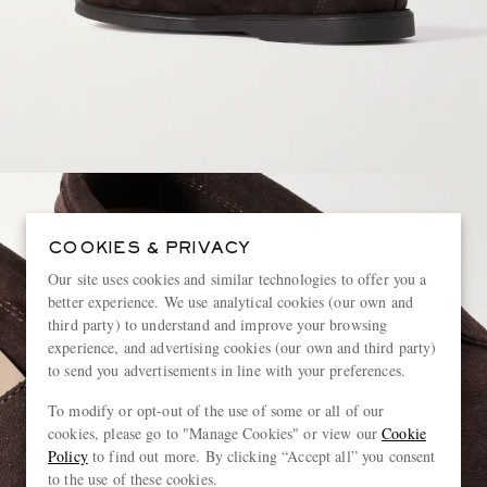
COOKIES & PRIVACY
Our site uses cookies and similar technologies to offer you a
better experience. We use analytical cookies (our own and
third party) to understand and improve your browsing
experience, and advertising cookies (our own and third party)
to send you advertisements in line with your preferences.
To modify or opt-out of the use of some or all of our
cookies, please go to "Manage Cookies" or view our
Cookie
Policy
to find out more. By clicking “Accept all” you consent
to the use of these cookies.