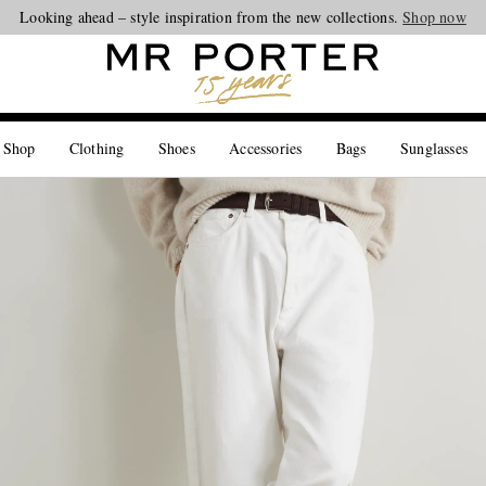
Looking ahead – style inspiration from the new collections.
Shop now
 Shop
Clothing
Shoes
Accessories
Bags
Sunglasses