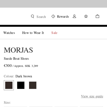
Rewards
Search
Watches
How to Wear It
Sale
MORJAS
Suede Boat Shoes
€300
/ Approx. SEK 3,289
Colour
:
Dark brown
View size guide
Size