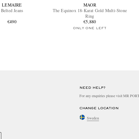
LEMAIRE
MAOR
Belted Jeans
The Equinox 18-Karat Gold Multi-Stone
Ring
€490
€5,880
ONLY ONE LEFT
NEED HELP?
For any enquiries please visit MR PO
CHANGE LOCATION
Sweden