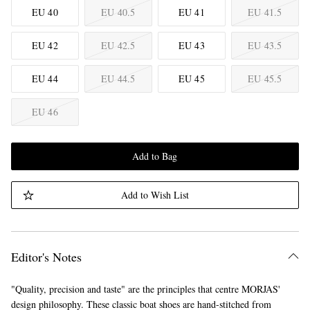
EU 40
EU 40.5
EU 41
EU 41.5
EU 42
EU 42.5
EU 43
EU 43.5
EU 44
EU 44.5
EU 45
EU 45.5
EU 46
Add to Bag
Add to Wish List
Editor's Notes
"Quality, precision and taste" are the principles that centre MORJAS'
design philosophy. These classic boat shoes are hand-stitched from