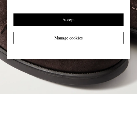
Accept
Manage cookies