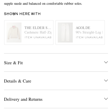
supple suede and balanced on comfortable rubber soles.
SHOWN HERE WITH
THE ELDER STATESMAN
AGOLDE
Cashmere Half-Zip Sweater
90's Straight-Leg Distre
ITEM UNAVAILABLE
ITEM UNAVAILABLE
Size & Fit
Details & Care
Delivery and Returns