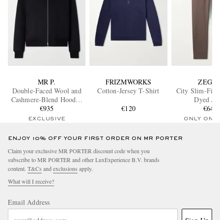
MR P.
FRIZMWORKS
ZEGN
Double-Faced Wool and
Cotton-Jersey T-Shirt
City Slim-Fit 
Cashmere-Blend Hooded
Dyed Jea
Jacket
€935
€120
€645
EXCLUSIVE
ONLY ONE
ENJOY 10% OFF YOUR FIRST ORDER ON MR PORTER
Claim your exclusive MR PORTER discount code when you
subscribe to MR PORTER and other LuxExperience B.V. brands
content.
T&Cs
and
exclusions
apply.
What will I receive?
Email Address