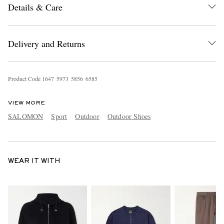
Details & Care
Delivery and Returns
Product Code
1
6
4
7
5
9
7
3
5
8
5
6
6
5
8
5
VIEW MORE
SALOMON
Sport
Outdoor
Outdoor Shoes
WEAR IT WITH