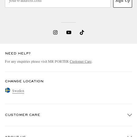
Sign Up
NEED HELP?
For any enquiries please visit MR PORTER
Customer Care
.
CHANGE LOCATION
Sweden
CUSTOMER CARE
Track An Order