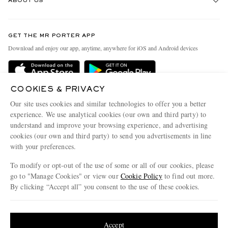
ABOUT US
Return An Item
Contact Us
Discover MR PORTER
GET THE MR PORTER APP
Exchanges & Returns
People & Planet
Download and enjoy our app, anytime, anywhere for iOS and Android devices
Delivery
Sustainability Strategy
Holiday Orders
MR PORTER Health In Mind
COOKIES & PRIVACY
Terms & Conditions
MR PORTER REWARDS
Our site uses cookies and similar technologies to offer you a better
Privacy Policy
MR PORTER ACCEPTS
experience. We use analytical cookies (our own and third party) to
Affiliates
understand and improve your browsing experience, and advertising
Cookie Policy
Careers
cookies (our own and third party) to send you advertisements in line
with your preferences.
Cookie Center
Our Apps
To modify or opt-out of the use of some or all of our cookies, please
Modern Slavery Statement
go to "Manage Cookies" or view our
Cookie Policy
to find out more.
Investor Relations
By clicking “Accept all” you consent to the use of these cookies.
NET‑A‑PORTER.COM sells must-have luxury fashion from over 900 of the world's
Press & Events
Update your location to see products and content relevant to you
most coveted designers
Shop on NET-A-PORTER
United States
(
$
USD
)
Accept