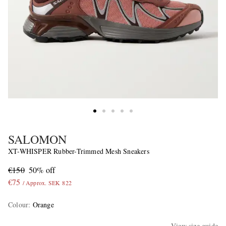
SALOMON
XT-WHISPER Rubber-Trimmed Mesh Sneakers
€150
50% off
€75
/ Approx. SEK 822
Colour
:
Orange
View size guide