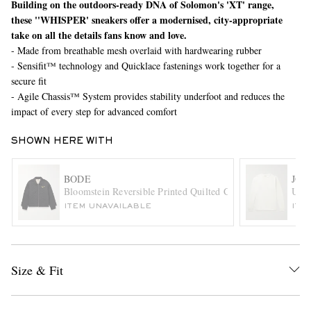
Building on the outdoors-ready DNA of Solomon's 'XT' range,
these ''WHISPER' sneakers offer a modernised, city-appropriate
take on all the details fans know and love.
- Made from breathable mesh overlaid with hardwearing rubber
- Sensifit™ technology and Quicklace fastenings work together for a
secure fit
- Agile Chassis™ System provides stability underfoot and reduces the
impact of every step for advanced comfort
EXCLUSIVES
SHOWN HERE WITH
BODE
JOH
Bloomstein Reversible Printed Quilted Cotton-Twill Jacket
Univ
ITEM UNAVAILABLE
ITE
Size & Fit