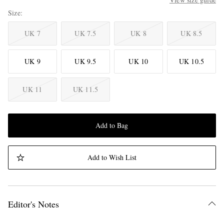
Size
UK 7
UK 7.5
UK 8
UK 8.5
UK 9
UK 9.5
UK 10
UK 10.5
UK 11
UK 11.5
Add to Bag
Add to Wish List
Editor's Notes