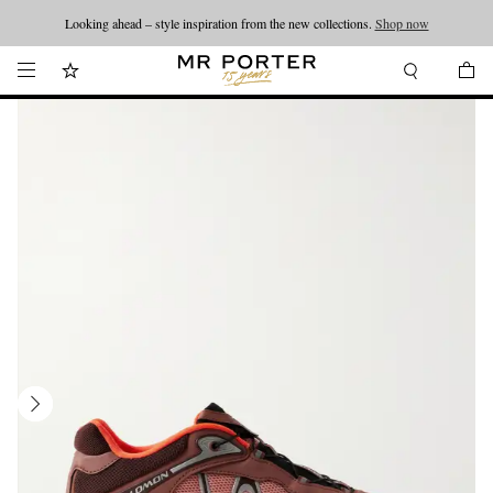
Looking ahead – style inspiration from the new collections.
Shop now