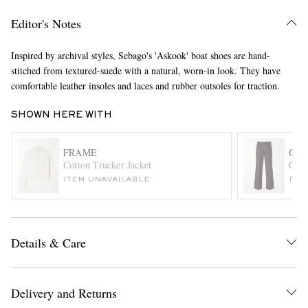
Editor's Notes
Inspired by archival styles, Sebago's 'Askook' boat shoes are hand-
stitched from textured-suede with a natural, worn-in look. They have
comfortable leather insoles and laces and rubber outsoles for traction.
SHOWN HERE WITH
EXCLUSIVES
FRAME
OLI
Cotton Trucker Jacket
Orsm
ITEM UNAVAILABLE
ITE
Details & Care
Delivery and Returns