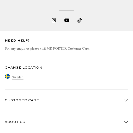
NEED HELP?
For any enquiries please visit MR PORTER
Customer Care
.
CHANGE LOCATION
Sweden
CUSTOMER CARE
Track An Order
ABOUT US
Return An Item