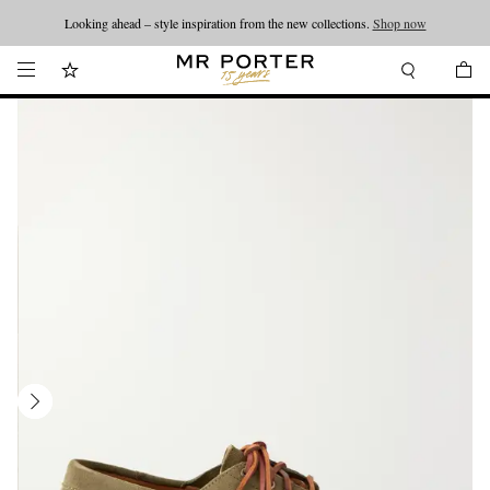
Looking ahead – style inspiration from the new collections.
Shop now