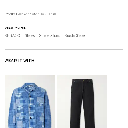
Product Code
4
6
3
7
6
6
6
3
1
6
3
0
1
3
3
0
1
VIEW MORE
SEBAGO
Shoes
Suede Shoes
Suede Shoes
WEAR IT WITH