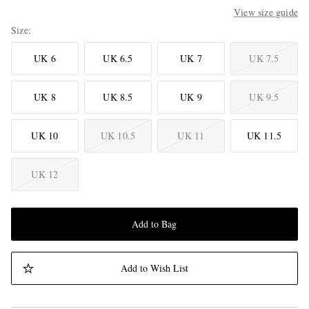
View size guide
Size
UK 6
UK 6.5
UK 7
UK 7.5
UK 8
UK 8.5
UK 9
UK 9.5
UK 10
UK 10.5
UK 11
UK 11.5
UK 12
Add to Bag
Add to Wish List