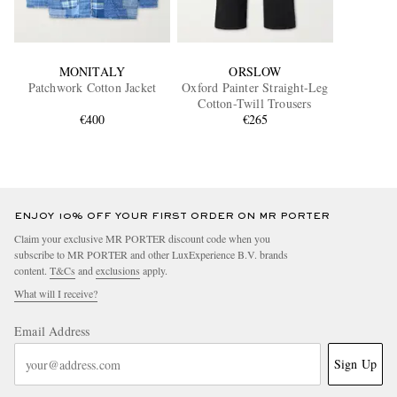
MONITALY
ORSLOW
Patchwork Cotton Jacket
Oxford Painter Straight-Leg
Cotton-Twill Trousers
€400
€265
ENJOY 10% OFF YOUR FIRST ORDER ON MR PORTER
Claim your exclusive MR PORTER discount code when you
subscribe to MR PORTER and other LuxExperience B.V. brands
content.
T&Cs
and
exclusions
apply.
What will I receive?
Email Address
Sign Up