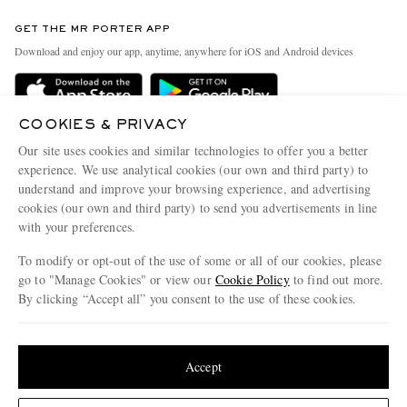
Contact Us
Discover MR PORTER
GET THE MR PORTER APP
Exchanges & Returns
People & Planet
Download and enjoy our app, anytime, anywhere for iOS and Android devices
Delivery
Sustainability Strategy
Holiday Orders
MR PORTER Health In Mind
COOKIES & PRIVACY
Terms & Conditions
MR PORTER REWARDS
Our site uses cookies and similar technologies to offer you a better
Privacy Policy
MR PORTER ACCEPTS
experience. We use analytical cookies (our own and third party) to
Affiliates
understand and improve your browsing experience, and advertising
Cookie Policy
Careers
cookies (our own and third party) to send you advertisements in line
with your preferences.
Cookie Center
Our Apps
To modify or opt-out of the use of some or all of our cookies, please
Modern Slavery Statement
go to "Manage Cookies" or view our
Cookie Policy
to find out more.
Investor Relations
By clicking “Accept all” you consent to the use of these cookies.
NET‑A‑PORTER.COM sells must-have luxury fashion from over 900 of the world's
Press & Events
Update your location to see products and content relevant to you
most coveted designers
Shop on NET-A-PORTER
United States
(
$
USD
)
Accept