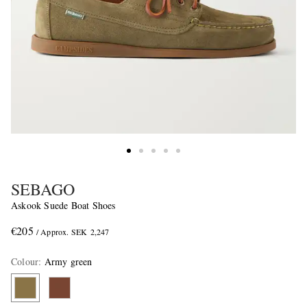
SEBAGO
Askook Suede Boat Shoes
€205
/ Approx. SEK 2,247
Colour
:
Army green