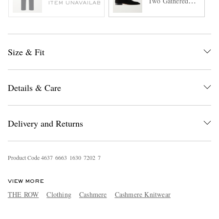
Two Gathered
ITEM UNAVAILABLE
Suede Loafers
Size & Fit
Details & Care
Delivery and Returns
Product Code
4
6
3
7
6
6
6
3
1
6
3
0
7
2
0
2
7
VIEW MORE
THE ROW
Clothing
Cashmere
Cashmere Knitwear