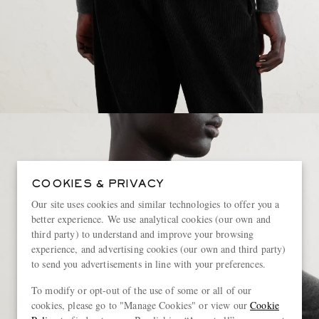
COOKIES & PRIVACY
Our site uses cookies and similar technologies to offer you a
better experience. We use analytical cookies (our own and
third party) to understand and improve your browsing
experience, and advertising cookies (our own and third party)
to send you advertisements in line with your preferences.
To modify or opt-out of the use of some or all of our
cookies, please go to "Manage Cookies" or view our
Cookie