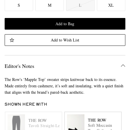
S
M
L
XL
Add to Bag
Add to Wish List
Editor's Notes
The Row's ‘Mapple Top’ sweater strips knitwear back to its essence.
Made entirely from cashmere, it’s soft and insulating, with a quiet finish
that aligns with the brand’s pared-back aesthetic.
SHOWN HERE WITH
THE ROW
THE ROW
Soft Moccasin
Tavoli Straight-Leg Cotton-Corduroy Trousers