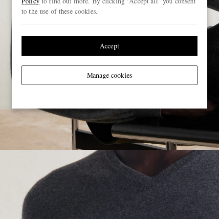
Policy
to find out more. By clicking “Accept all” you consent
to the use of these cookies.
Accept
Manage cookies