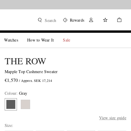
Rewards
Search
Watches
How to Wear It
Sale
THE ROW
Mapple Top Cashmere Sweater
€1,570
/ Approx. SEK 17,214
Colour
:
Gray
View size guide
Size