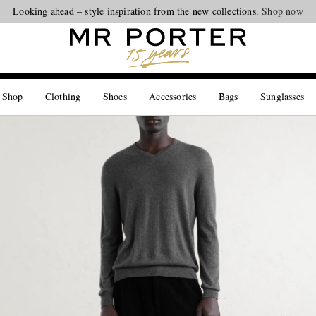
Looking ahead – style inspiration from the new collections.
Shop now
 Shop
Clothing
Shoes
Accessories
Bags
Sunglasses