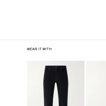
WEAR IT WITH