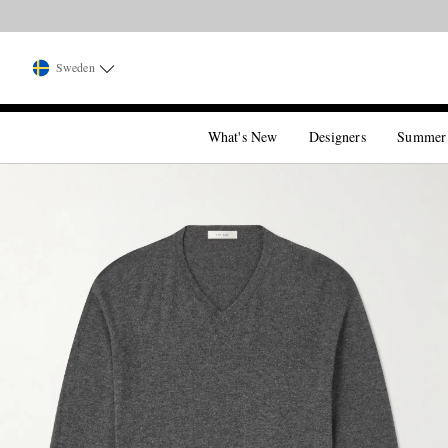
Sweden
What's New
Designers
Summer