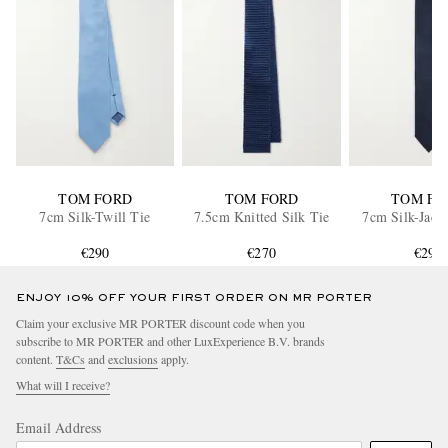
TOM FORD
TOM FORD
TOM FO
7cm Silk-Twill Tie
7.5cm Knitted Silk Tie
7cm Silk-Jacq
€290
€270
€290
ENJOY 10% OFF YOUR FIRST ORDER ON MR PORTER
Claim your exclusive MR PORTER discount code when you
subscribe to MR PORTER and other LuxExperience B.V. brands
content.
T&Cs
and
exclusions
apply.
What will I receive?
Email Address