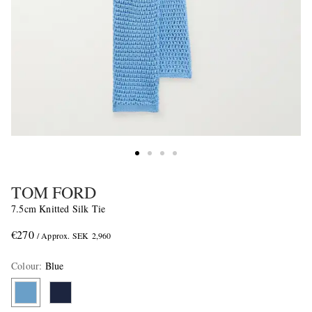
TOM FORD
7.5cm Knitted Silk Tie
€270
/ Approx. SEK 2,960
Colour
:
Blue