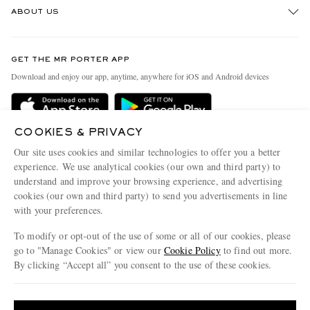
ABOUT US
Return An Item
Contact Us
Discover MR PORTER
GET THE MR PORTER APP
Exchanges & Returns
People & Planet
Download and enjoy our app, anytime, anywhere for iOS and Android devices
Delivery
Sustainability Strategy
Holiday Orders
MR PORTER Health In Mind
COOKIES & PRIVACY
Terms & Conditions
MR PORTER REWARDS
Our site uses cookies and similar technologies to offer you a better
Privacy Policy
MR PORTER ACCEPTS
experience. We use analytical cookies (our own and third party) to
Affiliates
understand and improve your browsing experience, and advertising
Cookie Policy
Careers
cookies (our own and third party) to send you advertisements in line
with your preferences.
Cookie Center
Our Apps
To modify or opt-out of the use of some or all of our cookies, please
Modern Slavery Statement
go to "Manage Cookies" or view our
Cookie Policy
to find out more.
Investor Relations
By clicking “Accept all” you consent to the use of these cookies.
NET‑A‑PORTER.COM sells must-have luxury fashion from over 900 of the world's
Press & Events
Update your location to see products and content relevant to you
most coveted designers