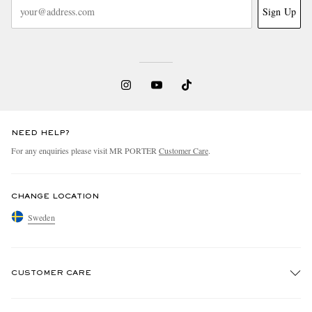
Sign Up
NEED HELP?
For any enquiries please visit MR PORTER
Customer Care
.
CHANGE LOCATION
Sweden
CUSTOMER CARE
Track An Order