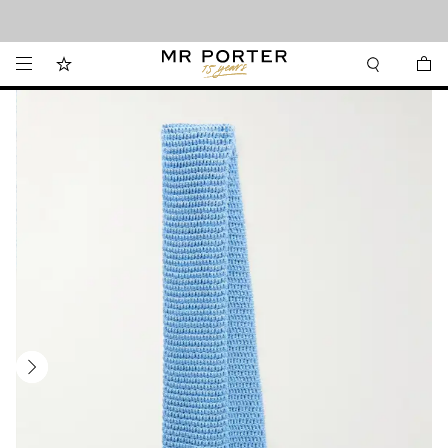
Looking ahead – style inspiration from the new collections.
Shop now