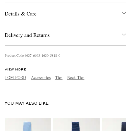
Details & Care
Delivery and Returns
Product Code
4
6
3
7
6
6
6
3
1
6
3
0
5
8
1
8
0
EXCLUSIVES
VIEW MORE
TOM FORD
Accessories
Ties
Neck Ties
YOU MAY ALSO LIKE