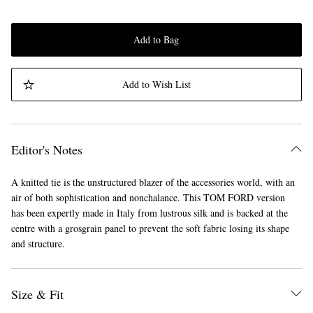
Add to Bag
Add to Wish List
Editor's Notes
A knitted tie is the unstructured blazer of the accessories world, with an
air of both sophistication and nonchalance. This TOM FORD version
has been expertly made in Italy from lustrous silk and is backed at the
centre with a grosgrain panel to prevent the soft fabric losing its shape
and structure.
Size & Fit